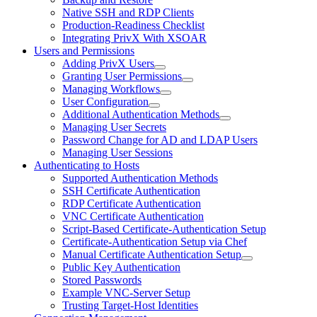
Native SSH and RDP Clients
Production-Readiness Checklist
Integrating PrivX With XSOAR
Users and Permissions
Adding PrivX Users
Granting User Permissions
Managing Workflows
User Configuration
Additional Authentication Methods
Managing User Secrets
Password Change for AD and LDAP Users
Managing User Sessions
Authenticating to Hosts
Supported Authentication Methods
SSH Certificate Authentication
RDP Certificate Authentication
VNC Certificate Authentication
Script-Based Certificate-Authentication Setup
Certificate-Authentication Setup via Chef
Manual Certificate Authentication Setup
Public Key Authentication
Stored Passwords
Example VNC-Server Setup
Trusting Target-Host Identities