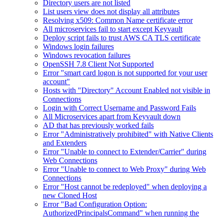
Directory users are not listed
List users view does not display all attributes
Resolving x509: Common Name certificate error
All microservices fail to start except Keyvault
Deploy script fails to trust AWS CA TLS certificate
Windows login failures
Windows revocation failures
OpenSSH 7.8 Client Not Supported
Error "smart card logon is not supported for your user
account"
Hosts with "Directory" Account Enabled not visible in
Connections
Login with Correct Username and Password Fails
All Microservices apart from Keyvault down
AD that has previously worked fails
Error "Administratively prohibited" with Native Clients
and Extenders
Error "Unable to connect to Extender/Carrier" during
Web Connections
Error "Unable to connect to Web Proxy" during Web
Connections
Error "Host cannot be redeployed" when deploying a
new Cloned Host
Error "Bad Configuration Option:
AuthorizedPrincipalsCommand" when running the