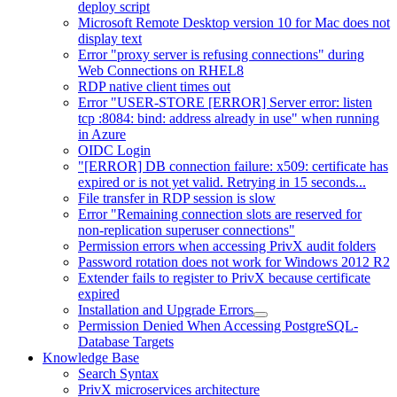
deploy script
Microsoft Remote Desktop version 10 for Mac does not
display text
Error "proxy server is refusing connections" during
Web Connections on RHEL8
RDP native client times out
Error "USER-STORE [ERROR] Server error: listen
tcp :8084: bind: address already in use" when running
in Azure
OIDC Login
"[ERROR] DB connection failure: x509: certificate has
expired or is not yet valid. Retrying in 15 seconds...
File transfer in RDP session is slow
Error "Remaining connection slots are reserved for
non-replication superuser connections"
Permission errors when accessing PrivX audit folders
Password rotation does not work for Windows 2012 R2
Extender fails to register to PrivX because certificate
expired
Installation and Upgrade Errors
Permission Denied When Accessing PostgreSQL-
Database Targets
Knowledge Base
Search Syntax
PrivX microservices architecture