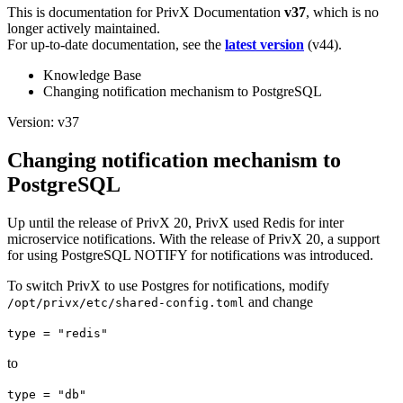
This is documentation for
PrivX Documentation
v37
, which is no
longer actively maintained.
For up-to-date documentation, see the
latest version
(
v44
).
Knowledge Base
Changing notification mechanism to PostgreSQL
Version: v37
Changing notification mechanism to
PostgreSQL
Up until the release of PrivX 20, PrivX used Redis for inter
microservice notifications. With the release of PrivX 20, a support
for using PostgreSQL NOTIFY for notifications was introduced.
To switch PrivX to use Postgres for notifications, modify
and change
/opt/privx/etc/shared-config.toml
type = "redis"
to
type = "db"