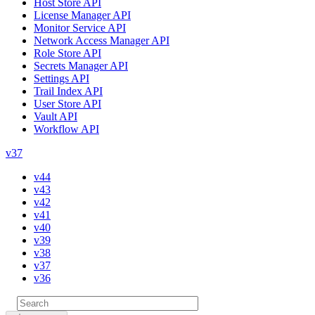
Host Store API
License Manager API
Monitor Service API
Network Access Manager API
Role Store API
Secrets Manager API
Settings API
Trail Index API
User Store API
Vault API
Workflow API
v37
v44
v43
v42
v41
v40
v39
v38
v37
v36