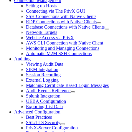
Connection Management
Setting up Hosts
Connecting via The PrivX GUI
SSH Connections with Native Clients
RDP Connections with Native Clients
Database Connections with Native Clients
Network Targets
Website Access via PrivX
AWS CLI Connection with Native Client
Monitoring and Managing Connections
Automatic M2M SSH Connections
Auditing
Viewing Audit Data
SIEM Integration
Session Recording
External Logging
Matching Certificate-Based-Login Messages
Audit Events Reference
Splunk Integration
UEBA Configuration
Exporting List Data
Advanced Configuration
Best Practices
SSL/TLS Security
PrivX-Server Configuration