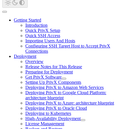
Getting Started
Introduction
Quick PrivX Setup
Quick SSH Access
Importing Users And Hosts
Configuring SSH Target Host to Accept PrivX
Connections
Deployment
Overview
Release Notes for This Release
Preparing for Deployment
Get PrivX Software
Setting Up PrivX Components
Deploying PrivX to Amazon Web Services
Deploying PrivX to Google Cloud Platform:
architecture blueprint
Deploying PrivX to Azure: architecture blueprint
Deploying PrivX to Oracle Cloud
Deploying to Kubernetes
High-Availability Deployment
License Management
Backup and Restore