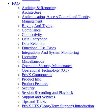
FAQ
Auditing & Reporting
Architecture
Authentication, Access Control and Identity
Management
Buying And Trying
Compliance
Connectivity
Data Encryption
Data Retention
Functional Use Cases
Integrations And System Monitoring
Licensing
Miscellaneous
Operation Security Maintenance
Operational Technology (OT)
PrivX Components
Product Info
Product Features
Security
Session Recording and Playback
Support and Services
Tips and Tricks
PrivX LTS (Long-Term Support) Introduction