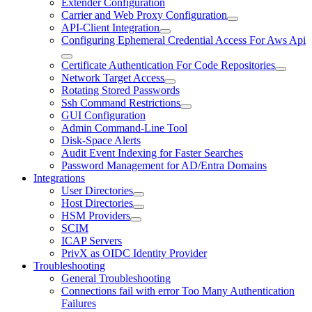
Extender Configuration
Carrier and Web Proxy Configuration
API-Client Integration
Configuring Ephemeral Credential Access For Aws Api
Certificate Authentication For Code Repositories
Network Target Access
Rotating Stored Passwords
Ssh Command Restrictions
GUI Configuration
Admin Command-Line Tool
Disk-Space Alerts
Audit Event Indexing for Faster Searches
Password Management for AD/Entra Domains
Integrations
User Directories
Host Directories
HSM Providers
SCIM
ICAP Servers
PrivX as OIDC Identity Provider
Troubleshooting
General Troubleshooting
Connections fail with error Too Many Authentication
Failures