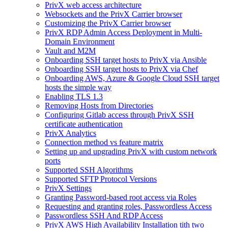
PrivX web access architecture
Websockets and the PrivX Carrier browser
Customizing the PrivX Carrier browser
PrivX RDP Admin Access Deployment in Multi-
Domain Environment
Vault and M2M
Onboarding SSH target hosts to PrivX via Ansible
Onboarding SSH target hosts to PrivX via Chef
Onboarding AWS, Azure & Google Cloud SSH target
hosts the simple way
Enabling TLS 1.3
Removing Hosts from Directories
Configuring Gitlab access through PrivX SSH
certificate authentication
PrivX Analytics
Connection method vs feature matrix
Setting up and upgrading PrivX with custom network
ports
Supported SSH Algorithms
Supported SFTP Protocol Versions
PrivX Settings
Granting Password-based root access via Roles
Requesting and granting roles, Passwordless Access
Passwordless SSH And RDP Access
PrivX AWS High Availability Installation tith two