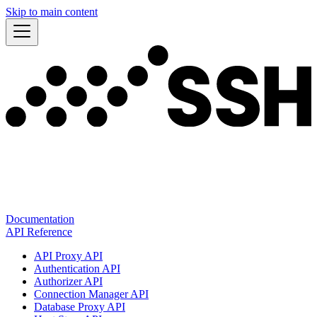
Skip to main content
Documentation
API Reference
API Proxy API
Authentication API
Authorizer API
Connection Manager API
Database Proxy API