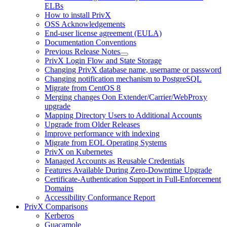
ELBs
How to install PrivX
OSS Acknowledgements
End-user license agreement (EULA)
Documentation Conventions
Previous Release Notes
PrivX Login Flow and State Storage
Changing PrivX database name, username or password
Changing notification mechanism to PostgreSQL
Migrate from CentOS 8
Merging changes Oon Extender/Carrier/WebProxy
upgrade
Mapping Directory Users to Additional Accounts
Upgrade from Older Releases
Improve performance with indexing
Migrate from EOL Operating Systems
PrivX on Kubernetes
Managed Accounts as Reusable Credentials
Features Available During Zero-Downtime Upgrade
Certificate-Authentication Support in Full-Enforcement
Domains
Accessibility Conformance Report
PrivX Comparisons
Kerberos
Guacamole