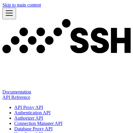
Skip to main content
Documentation
API Reference
API Proxy API
Authentication API
Authorizer API
Connection Manager API
Database Proxy API