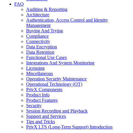
FAQ
Auditing & Reporting
Architecture
Authentication, Access Control and Identity
Management
Buying And Trying
Compliance
Connectivity
Data Encryption
Data Retention
Functional Use Cases
Integrations And System Monitoring
Licensing
Miscellaneous
Operation Security Maintenance
Operational Technology (OT)
PrivX Components
Product Info
Product Features
Security
Session Recording and Playback
Support and Services
Tips and Tricks
PrivX LTS (Long-Term Support) Introduction