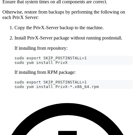
Ensure that system times on all components are correct.
Otherwise, restore from backups by performing the following on
each PrivX Server:
Copy the PrivX-Server backup to the machine.
Install PrivX-Server package without running postinstall.
If installing from repository:
sudo export SKIP_POSTINSTALL=1
sudo yum install PrivX
If installing from RPM package:
sudo export SKIP_POSTINSTALL=1
sudo yum install PrivX-*.x86_64.rpm