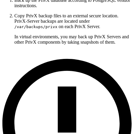
Back up the PrivX database according to PostgreSQL vendor
instructions.
Copy PrivX backup files to an external secure location.
PrivX-Server backups are located under
on each PrivX Server.
/var/backups/privx
In virtual environments, you may back up PrivX Servers and
other PrivX components by taking snapshots of them.