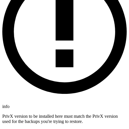
info
PrivX version to be installed here must match the PrivX version
used for the backups you're trying to restore.