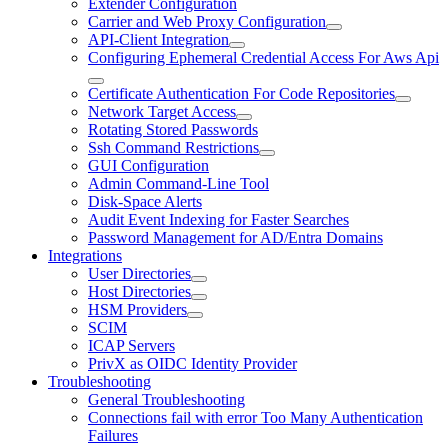
Extender Configuration
Carrier and Web Proxy Configuration
API-Client Integration
Configuring Ephemeral Credential Access For Aws Api
Certificate Authentication For Code Repositories
Network Target Access
Rotating Stored Passwords
Ssh Command Restrictions
GUI Configuration
Admin Command-Line Tool
Disk-Space Alerts
Audit Event Indexing for Faster Searches
Password Management for AD/Entra Domains
Integrations
User Directories
Host Directories
HSM Providers
SCIM
ICAP Servers
PrivX as OIDC Identity Provider
Troubleshooting
General Troubleshooting
Connections fail with error Too Many Authentication
Failures