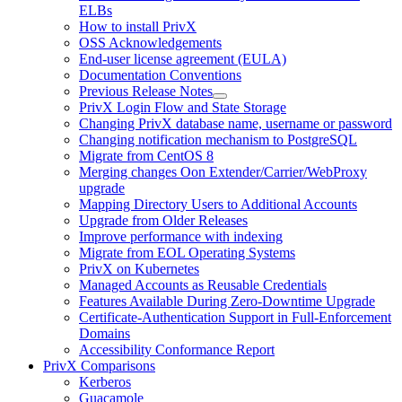
ELBs
How to install PrivX
OSS Acknowledgements
End-user license agreement (EULA)
Documentation Conventions
Previous Release Notes
PrivX Login Flow and State Storage
Changing PrivX database name, username or password
Changing notification mechanism to PostgreSQL
Migrate from CentOS 8
Merging changes Oon Extender/Carrier/WebProxy
upgrade
Mapping Directory Users to Additional Accounts
Upgrade from Older Releases
Improve performance with indexing
Migrate from EOL Operating Systems
PrivX on Kubernetes
Managed Accounts as Reusable Credentials
Features Available During Zero-Downtime Upgrade
Certificate-Authentication Support in Full-Enforcement
Domains
Accessibility Conformance Report
PrivX Comparisons
Kerberos
Guacamole