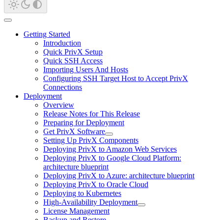
Getting Started
Introduction
Quick PrivX Setup
Quick SSH Access
Importing Users And Hosts
Configuring SSH Target Host to Accept PrivX
Connections
Deployment
Overview
Release Notes for This Release
Preparing for Deployment
Get PrivX Software
Setting Up PrivX Components
Deploying PrivX to Amazon Web Services
Deploying PrivX to Google Cloud Platform:
architecture blueprint
Deploying PrivX to Azure: architecture blueprint
Deploying PrivX to Oracle Cloud
Deploying to Kubernetes
High-Availability Deployment
License Management
Backup and Restore