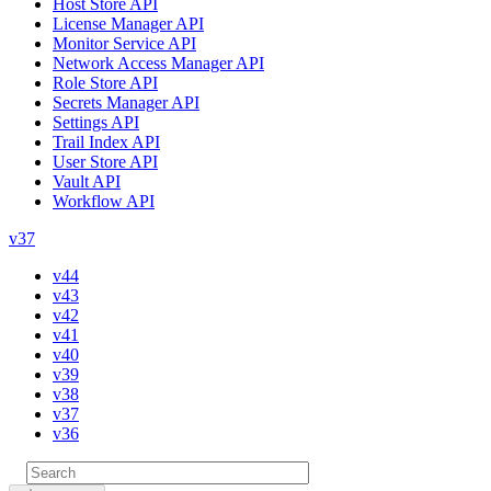
Host Store API
License Manager API
Monitor Service API
Network Access Manager API
Role Store API
Secrets Manager API
Settings API
Trail Index API
User Store API
Vault API
Workflow API
v37
v44
v43
v42
v41
v40
v39
v38
v37
v36