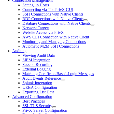
Connection Management
Setting up Hosts
Connecting via The PrivX GUI
SSH Connections with Native Clients
RDP Connections with Native Clients
Database Connections with Native Clients
Network Targets
Website Access via PrivX
AWS CLI Connection with Native Client
Monitoring and Managing Connections
Automatic M2M SSH Connections
Auditing
Viewing Audit Data
SIEM Integration
Session Recording
External Logging
Matching Certificate-Based-Login Messages
Audit Events Reference
Splunk Integration
UEBA Configuration
Exporting List Data
Advanced Configuration
Best Practices
SSL/TLS Security
PrivX-Server Configuration