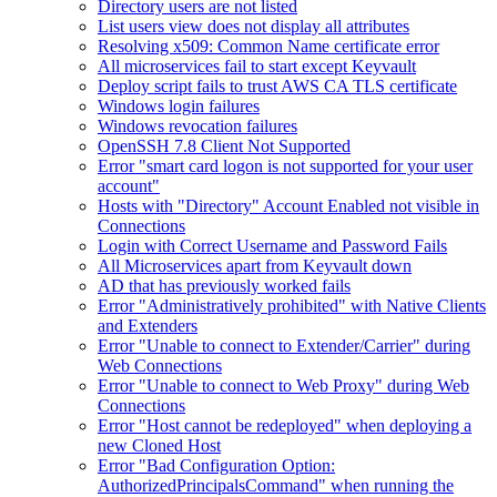
Directory users are not listed
List users view does not display all attributes
Resolving x509: Common Name certificate error
All microservices fail to start except Keyvault
Deploy script fails to trust AWS CA TLS certificate
Windows login failures
Windows revocation failures
OpenSSH 7.8 Client Not Supported
Error "smart card logon is not supported for your user
account"
Hosts with "Directory" Account Enabled not visible in
Connections
Login with Correct Username and Password Fails
All Microservices apart from Keyvault down
AD that has previously worked fails
Error "Administratively prohibited" with Native Clients
and Extenders
Error "Unable to connect to Extender/Carrier" during
Web Connections
Error "Unable to connect to Web Proxy" during Web
Connections
Error "Host cannot be redeployed" when deploying a
new Cloned Host
Error "Bad Configuration Option:
AuthorizedPrincipalsCommand" when running the