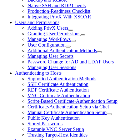
Native SSH and RDP Clients
Production-Readiness Checklist
Integrating PrivX With XSOAR
Users and Permissions
Adding PrivX Users
Granting User Permissions
Managing Workflows
User Configuration
Additional Authentication Methods
Managing User Secrets
Password Change for AD and LDAP Users
Managing User Sessions
Authenticating to Hosts
Supported Authentication Methods
SSH Certificate Authentication
RDP Certificate Authentication
VNC Certificate Authentication
Script-Based Certificate-Authentication Setup
Certificate-Authentication Setup via Chef
Manual Certificate Authentication Setup
Public Key Authentication
Stored Passwords
Example VNC-Server Setup
Trusting Target-Host Identities