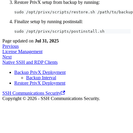
Restore PrivX setup from backup by running:
sudo /opt/privx/scripts/restore.sh /path/to/backup
Finalize setup by running postinstall:
sudo /opt/privx/scripts/postinstall.sh
Page updated
on
Jul 31, 2025
Previous
License Management
Next
Native SSH and RDP Clients
Backup PrivX Deployment
Backup Interval
Restore PrivX Deployment
SSH Communications Security
Copyright © 2026 - SSH Communications Security.