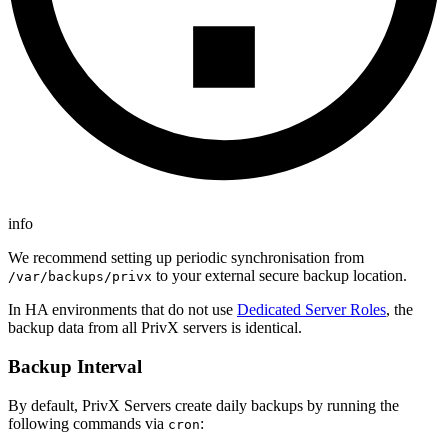
info
We recommend setting up periodic synchronisation from
to your external secure backup location.
/var/backups/privx
In HA environments that do not use
Dedicated Server Roles
, the
backup data from all PrivX servers is identical.
Backup Interval
By default, PrivX Servers create daily backups by running the
following commands via
:
cron