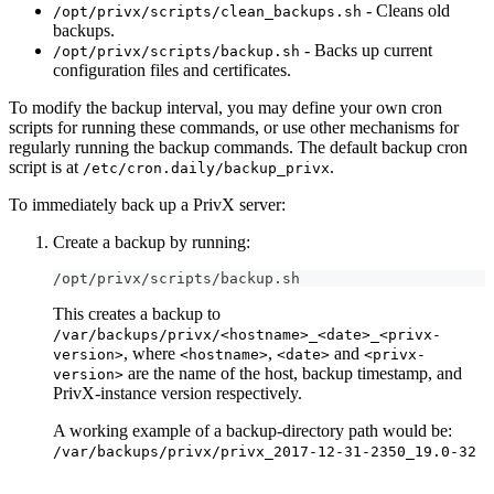
- Cleans old
/opt/privx/scripts/clean_backups.sh
backups.
- Backs up current
/opt/privx/scripts/backup.sh
configuration files and certificates.
To modify the backup interval, you may define your own cron
scripts for running these commands, or use other mechanisms for
regularly running the backup commands. The default backup cron
script is at
.
/etc/cron.daily/backup_privx
To immediately back up a PrivX server:
Create a backup by running:
/opt/privx/scripts/backup.sh
This creates a backup to
/var/backups/privx/<hostname>_<date>_<privx-
, where
,
and
version>
<hostname>
<date>
<privx-
are the name of the host, backup timestamp, and
version>
PrivX-instance version respectively.
A working example of a backup-directory path would be:
/var/backups/privx/privx_2017-12-31-2350_19.0-32