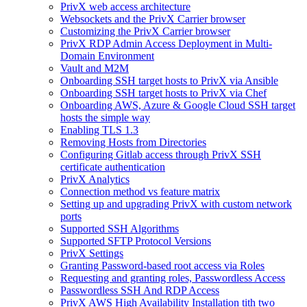
PrivX web access architecture
Websockets and the PrivX Carrier browser
Customizing the PrivX Carrier browser
PrivX RDP Admin Access Deployment in Multi-
Domain Environment
Vault and M2M
Onboarding SSH target hosts to PrivX via Ansible
Onboarding SSH target hosts to PrivX via Chef
Onboarding AWS, Azure & Google Cloud SSH target
hosts the simple way
Enabling TLS 1.3
Removing Hosts from Directories
Configuring Gitlab access through PrivX SSH
certificate authentication
PrivX Analytics
Connection method vs feature matrix
Setting up and upgrading PrivX with custom network
ports
Supported SSH Algorithms
Supported SFTP Protocol Versions
PrivX Settings
Granting Password-based root access via Roles
Requesting and granting roles, Passwordless Access
Passwordless SSH And RDP Access
PrivX AWS High Availability Installation tith two