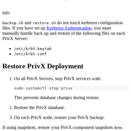
info
and
do not touch kerberos configuration
backup.sh
restore.sh
files. If you have set up
Kerberos Authentication
, you must
manually handle back up and restore of the following files on each
PrivX Server:
/etc/krb5.keytab
/etc/krb5.conf
Restore PrivX Deployment
On all PrivX Servers, stop PrivX services with:
sudo systemctl stop privx
This prevents database changes during restore.
Restore the PrivX database.
On each PrivX node, restore your PrivX backup:
If using snapshots, restore your PrivX-component snapshots now.