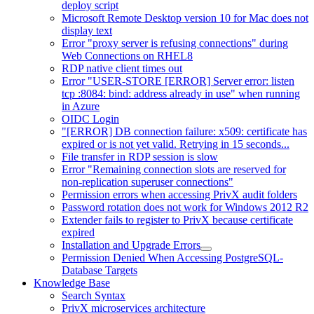
deploy script
Microsoft Remote Desktop version 10 for Mac does not
display text
Error "proxy server is refusing connections" during
Web Connections on RHEL8
RDP native client times out
Error "USER-STORE [ERROR] Server error: listen
tcp :8084: bind: address already in use" when running
in Azure
OIDC Login
"[ERROR] DB connection failure: x509: certificate has
expired or is not yet valid. Retrying in 15 seconds...
File transfer in RDP session is slow
Error "Remaining connection slots are reserved for
non-replication superuser connections"
Permission errors when accessing PrivX audit folders
Password rotation does not work for Windows 2012 R2
Extender fails to register to PrivX because certificate
expired
Installation and Upgrade Errors
Permission Denied When Accessing PostgreSQL-
Database Targets
Knowledge Base
Search Syntax
PrivX microservices architecture