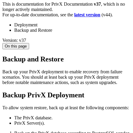
This is documentation for
PrivX Documentation
v37
, which is no
longer actively maintained.
For up-to-date documentation, see the
latest version
(
v44
).
Deployment
Backup and Restore
Version: v37
On this page
Backup and Restore
Back up your PrivX deployment to enable recovery from failure
scenarios. You should at least back up your PrivX deployment
before notable maintenance actions, such as system upgrades.
Backup PrivX Deployment
To allow system restore, back up at least the following components:
The PrivX database.
PrivX Server(s).