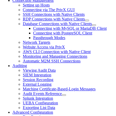
Connection Management
Setting up Hosts
Connecting via The PrivX GUI
SSH Connections with Native Clients
RDP Connections with Native Clients
Database Connections with Native Clients
Connecting with MySQL or MariaDB Client
Connecting with PostgreSQL Client
Passthrough Modes
Network Targets
Website Access via PrivX
AWS CLI Connection with Native Client
Monitoring and Managing Connections
Automatic M2M SSH Connections
Auditing
Viewing Audit Data
SIEM Integration
Session Recording
External Logging
Matching Certificate-Based-Login Messages
Audit Events Reference
Splunk Integration
UEBA Configuration
Exporting List Data
Advanced Configuration