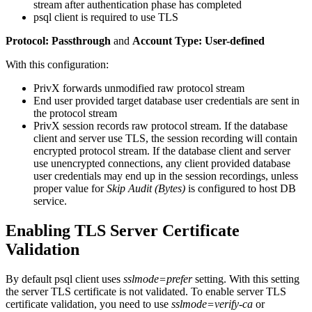
stream after authentication phase has completed
psql client is required to use TLS
Protocol: Passthrough
and
Account Type: User-defined
With this configuration:
PrivX forwards unmodified raw protocol stream
End user provided target database user credentials are sent in
the protocol stream
PrivX session records raw protocol stream. If the database
client and server use TLS, the session recording will contain
encrypted protocol stream. If the database client and server
use unencrypted connections, any client provided database
user credentials may end up in the session recordings, unless
proper value for
Skip Audit (Bytes)
is configured to host DB
service.
Enabling TLS Server Certificate
Validation
By default psql client uses
sslmode=prefer
setting. With this setting
the server TLS certificate is not validated. To enable server TLS
certificate validation, you need to use
sslmode=verify-ca
or