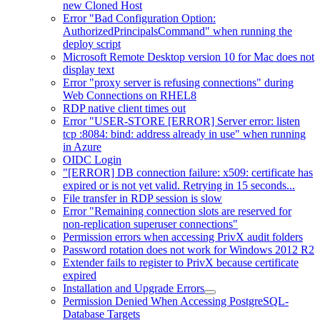
new Cloned Host
Error "Bad Configuration Option:
AuthorizedPrincipalsCommand" when running the
deploy script
Microsoft Remote Desktop version 10 for Mac does not
display text
Error "proxy server is refusing connections" during
Web Connections on RHEL8
RDP native client times out
Error "USER-STORE [ERROR] Server error: listen
tcp :8084: bind: address already in use" when running
in Azure
OIDC Login
"[ERROR] DB connection failure: x509: certificate has
expired or is not yet valid. Retrying in 15 seconds...
File transfer in RDP session is slow
Error "Remaining connection slots are reserved for
non-replication superuser connections"
Permission errors when accessing PrivX audit folders
Password rotation does not work for Windows 2012 R2
Extender fails to register to PrivX because certificate
expired
Installation and Upgrade Errors
Permission Denied When Accessing PostgreSQL-
Database Targets