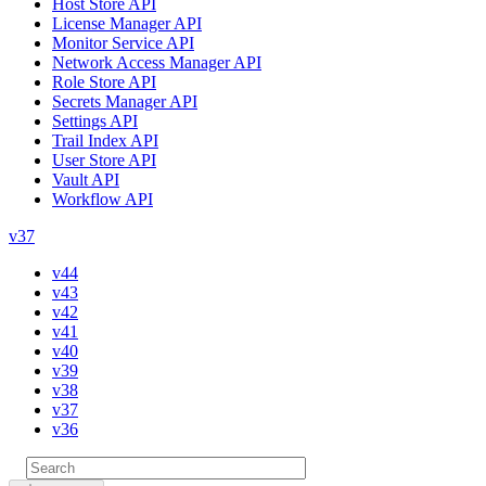
Host Store API
License Manager API
Monitor Service API
Network Access Manager API
Role Store API
Secrets Manager API
Settings API
Trail Index API
User Store API
Vault API
Workflow API
v37
v44
v43
v42
v41
v40
v39
v38
v37
v36