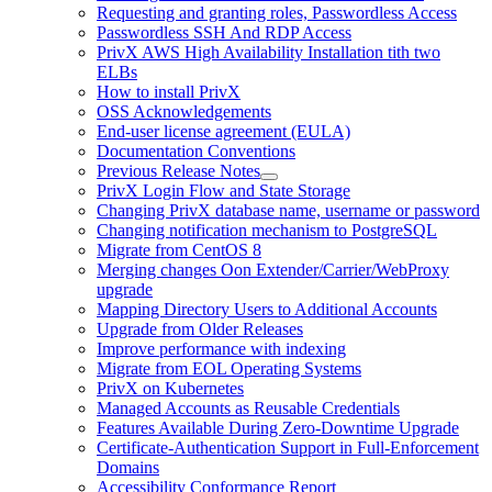
Requesting and granting roles, Passwordless Access
Passwordless SSH And RDP Access
PrivX AWS High Availability Installation tith two
ELBs
How to install PrivX
OSS Acknowledgements
End-user license agreement (EULA)
Documentation Conventions
Previous Release Notes
PrivX Login Flow and State Storage
Changing PrivX database name, username or password
Changing notification mechanism to PostgreSQL
Migrate from CentOS 8
Merging changes Oon Extender/Carrier/WebProxy
upgrade
Mapping Directory Users to Additional Accounts
Upgrade from Older Releases
Improve performance with indexing
Migrate from EOL Operating Systems
PrivX on Kubernetes
Managed Accounts as Reusable Credentials
Features Available During Zero-Downtime Upgrade
Certificate-Authentication Support in Full-Enforcement
Domains
Accessibility Conformance Report