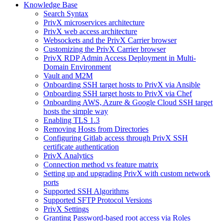
Knowledge Base
Search Syntax
PrivX microservices architecture
PrivX web access architecture
Websockets and the PrivX Carrier browser
Customizing the PrivX Carrier browser
PrivX RDP Admin Access Deployment in Multi-
Domain Environment
Vault and M2M
Onboarding SSH target hosts to PrivX via Ansible
Onboarding SSH target hosts to PrivX via Chef
Onboarding AWS, Azure & Google Cloud SSH target
hosts the simple way
Enabling TLS 1.3
Removing Hosts from Directories
Configuring Gitlab access through PrivX SSH
certificate authentication
PrivX Analytics
Connection method vs feature matrix
Setting up and upgrading PrivX with custom network
ports
Supported SSH Algorithms
Supported SFTP Protocol Versions
PrivX Settings
Granting Password-based root access via Roles