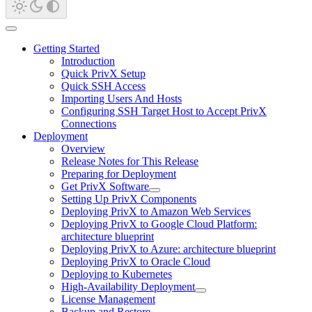
Getting Started
Introduction
Quick PrivX Setup
Quick SSH Access
Importing Users And Hosts
Configuring SSH Target Host to Accept PrivX
Connections
Deployment
Overview
Release Notes for This Release
Preparing for Deployment
Get PrivX Software
Setting Up PrivX Components
Deploying PrivX to Amazon Web Services
Deploying PrivX to Google Cloud Platform:
architecture blueprint
Deploying PrivX to Azure: architecture blueprint
Deploying PrivX to Oracle Cloud
Deploying to Kubernetes
High-Availability Deployment
License Management
Backup and Restore