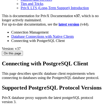
Tips and Tricks
PrivX LTS (Long-Term Support) Introduction
This is documentation for
PrivX Documentation
v37
, which is no
longer actively maintained.
For up-to-date documentation, see the
latest version
(
v44
).
Connection Management
Database Connections with Native Clients
Connecting with PostgreSQL Client
Version: v37
On this page
Connecting with PostgreSQL Client
This page describes specific database client requirements when
connecting to databases using the PostgresSQL database protocol.
Supported PostgreSQL Protocol Versions
PrivX database proxy supports the latest postgreSQL protocol
version 3.