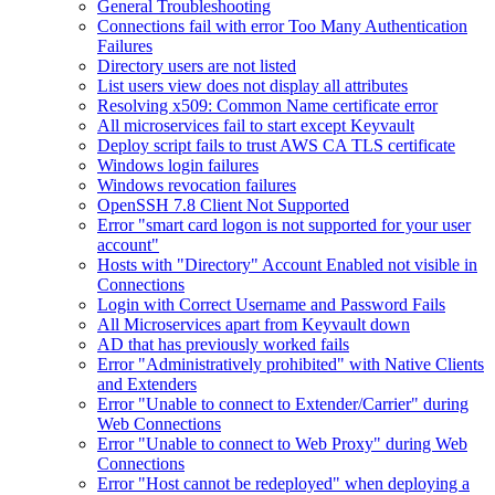
General Troubleshooting
Connections fail with error Too Many Authentication
Failures
Directory users are not listed
List users view does not display all attributes
Resolving x509: Common Name certificate error
All microservices fail to start except Keyvault
Deploy script fails to trust AWS CA TLS certificate
Windows login failures
Windows revocation failures
OpenSSH 7.8 Client Not Supported
Error "smart card logon is not supported for your user
account"
Hosts with "Directory" Account Enabled not visible in
Connections
Login with Correct Username and Password Fails
All Microservices apart from Keyvault down
AD that has previously worked fails
Error "Administratively prohibited" with Native Clients
and Extenders
Error "Unable to connect to Extender/Carrier" during
Web Connections
Error "Unable to connect to Web Proxy" during Web
Connections
Error "Host cannot be redeployed" when deploying a