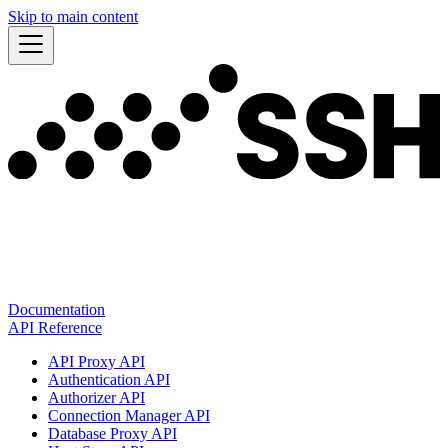
Skip to main content
Documentation
API Reference
API Proxy API
Authentication API
Authorizer API
Connection Manager API
Database Proxy API