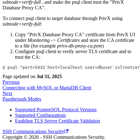
sslmode=verify-full
, and make the psql client trust the "PrivX
Database Proxy CA".
To connect psql client to target database through PrivX using
sslmode=verify-full
:
Copy "PrivX Database Proxy CA" certificate from PrivX UI
under
Monitoring -> Certificates
and store the CA certificate
to a file (for example
privx-db-proxy-ca.pem
)
Configure psql client to verify server TLS certificate and to
trust the CA:
$ psql "port=5432 host=localhost user=dbuser sslrootcer
Page updated
on
Jul 31, 2025
Previous
Connecting with MySQL or MariaDB Client
Next
Passthrough Modes
Supported PostgreSQL Protocol Versions
Supported Configurations
Enabling TLS Server Certificate Validation
SSH Communications Security
Copyright © 2026 - SSH Communications Security.