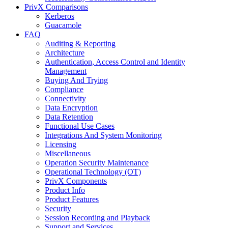
PrivX Comparisons
Kerberos
Guacamole
FAQ
Auditing & Reporting
Architecture
Authentication, Access Control and Identity
Management
Buying And Trying
Compliance
Connectivity
Data Encryption
Data Retention
Functional Use Cases
Integrations And System Monitoring
Licensing
Miscellaneous
Operation Security Maintenance
Operational Technology (OT)
PrivX Components
Product Info
Product Features
Security
Session Recording and Playback
Support and Services