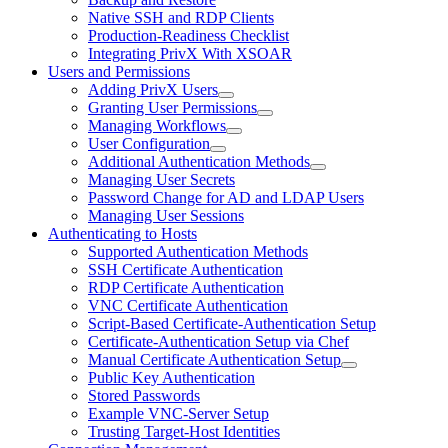
Native SSH and RDP Clients
Production-Readiness Checklist
Integrating PrivX With XSOAR
Users and Permissions
Adding PrivX Users
Granting User Permissions
Managing Workflows
User Configuration
Additional Authentication Methods
Managing User Secrets
Password Change for AD and LDAP Users
Managing User Sessions
Authenticating to Hosts
Supported Authentication Methods
SSH Certificate Authentication
RDP Certificate Authentication
VNC Certificate Authentication
Script-Based Certificate-Authentication Setup
Certificate-Authentication Setup via Chef
Manual Certificate Authentication Setup
Public Key Authentication
Stored Passwords
Example VNC-Server Setup
Trusting Target-Host Identities