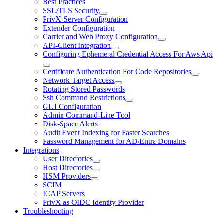
Best Practices
SSL/TLS Security
PrivX-Server Configuration
Extender Configuration
Carrier and Web Proxy Configuration
API-Client Integration
Configuring Ephemeral Credential Access For Aws Api
Certificate Authentication For Code Repositories
Network Target Access
Rotating Stored Passwords
Ssh Command Restrictions
GUI Configuration
Admin Command-Line Tool
Disk-Space Alerts
Audit Event Indexing for Faster Searches
Password Management for AD/Entra Domains
Integrations
User Directories
Host Directories
HSM Providers
SCIM
ICAP Servers
PrivX as OIDC Identity Provider
Troubleshooting