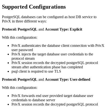
Supported Configurations
PostgreSQL databases can be configured as host DB service to
PrivX in three different ways:
Protocol: PostgreSQL
and
Account Type: Explicit
With this configuration:
PrivX authenticates the database client connection with PrivX
user password
PrivX injects the target database user credentials to the
protocol stream
PrivX session records the decrypted postgreSQL protocol
stream after authentication phase has completed
psql client is required to use TLS
Protocol: PostgreSQL
and
Account Type: User-defined
With this configuration:
PrivX forwards end user provided target database user
credentials to database server
PrivX session records the decrypted postgreSQL protocol