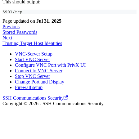
This should output:
5901/tcp
Page updated
on
Jul 31, 2025
Previous
Stored Passwords
Next
Trusting Target-Host Identities
VNC-Server Setup
Start VNC Server
Configure VNC Port with PrivX UI
Connect to VNC Server
Stop VNC Server
Change Port and Display
Firewall setup
SSH Communications Security
Copyright © 2026 - SSH Communications Security.