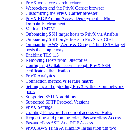
PrivX web access architecture
Websockets and the PrivX Carrier browser
Customizing the PrivX Carrier browser
PrivX RDP Admin Access Deployment in Multi-
Domain Environment
Vault and M2M
Onboarding SSH target hosts to PrivX via Ansible
Onboarding SSH target hosts to PrivX via Chef
Onboarding AWS, Azure & Google Cloud SSH target
hosts the simple way
Enabling TLS 1.3
Removing Hosts from Directories
Configuring Gitlab access through PrivX SSH
certificate authentication
PrivX Analytics
Connection method vs feature matrix
Setting up and upgrading PrivX with custom network
ports
Supported SSH Algorithms
Supported SFTP Protocol Versions
PrivX Settings
Granting Password-based root access via Roles
Requesting and granting roles, Passwordless Access
Passwordless SSH And RDP Access
PrivX AWS High Availability Installation tith two