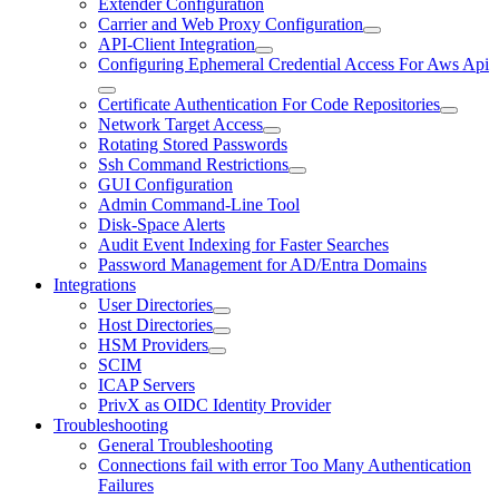
Extender Configuration
Carrier and Web Proxy Configuration
API-Client Integration
Configuring Ephemeral Credential Access For Aws Api
Certificate Authentication For Code Repositories
Network Target Access
Rotating Stored Passwords
Ssh Command Restrictions
GUI Configuration
Admin Command-Line Tool
Disk-Space Alerts
Audit Event Indexing for Faster Searches
Password Management for AD/Entra Domains
Integrations
User Directories
Host Directories
HSM Providers
SCIM
ICAP Servers
PrivX as OIDC Identity Provider
Troubleshooting
General Troubleshooting
Connections fail with error Too Many Authentication
Failures