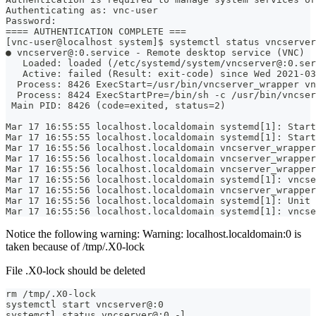
Authenticating as: vnc-user
Password: 
==== AUTHENTICATION COMPLETE ===
[vnc-user@localhost system]$ systemctl status vncserver
● vncserver@:0.service - Remote desktop service (VNC)
   Loaded: loaded (/etc/systemd/system/vncserver@:0.ser
   Active: failed (Result: exit-code) since Wed 2021-03
  Process: 8426 ExecStart=/usr/bin/vncserver_wrapper vn
  Process: 8424 ExecStartPre=/bin/sh -c /usr/bin/vncser
 Main PID: 8426 (code=exited, status=2)
Mar 17 16:55:55 localhost.localdomain systemd[1]: Start
Mar 17 16:55:55 localhost.localdomain systemd[1]: Start
Mar 17 16:55:56 localhost.localdomain vncserver_wrapper
Mar 17 16:55:56 localhost.localdomain vncserver_wrapper
Mar 17 16:55:56 localhost.localdomain vncserver_wrapper
Mar 17 16:55:56 localhost.localdomain systemd[1]: vncse
Mar 17 16:55:56 localhost.localdomain vncserver_wrapper
Mar 17 16:55:56 localhost.localdomain systemd[1]: Unit 
Mar 17 16:55:56 localhost.localdomain systemd[1]: vncse
Notice the following warning: Warning: localhost.localdomain:0 is
taken because of /tmp/.X0-lock
File .X0-lock should be deleted
rm /tmp/.X0-lock
systemctl start vncserver@:0
systemctl status vncserver@:0 -l