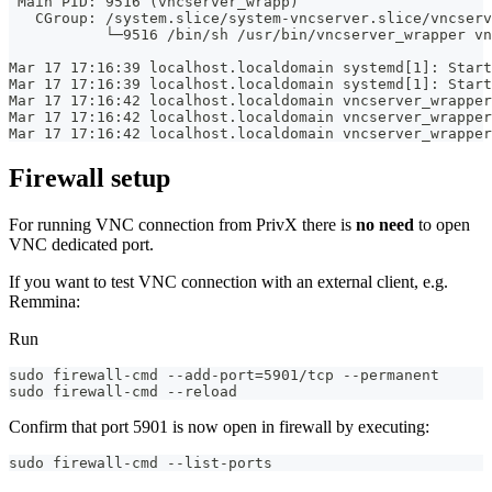
 Main PID: 9516 (vncserver_wrapp)
   CGroup: /system.slice/system-vncserver.slice/vncserv
           └─9516 /bin/sh /usr/bin/vncserver_wrapper vn
Mar 17 17:16:39 localhost.localdomain systemd[1]: Start
Mar 17 17:16:39 localhost.localdomain systemd[1]: Start
Mar 17 17:16:42 localhost.localdomain vncserver_wrapper
Mar 17 17:16:42 localhost.localdomain vncserver_wrapper
Mar 17 17:16:42 localhost.localdomain vncserver_wrapper
Firewall setup
For running VNC connection from PrivX there is
no need
to open
VNC dedicated port.
If you want to test VNC connection with an external client, e.g.
Remmina:
Run
sudo firewall-cmd --add-port=5901/tcp --permanent
sudo firewall-cmd --reload
Confirm that port 5901 is now open in firewall by executing:
sudo firewall-cmd --list-ports