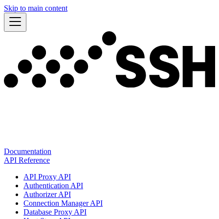
Skip to main content
Documentation
API Reference
API Proxy API
Authentication API
Authorizer API
Connection Manager API
Database Proxy API