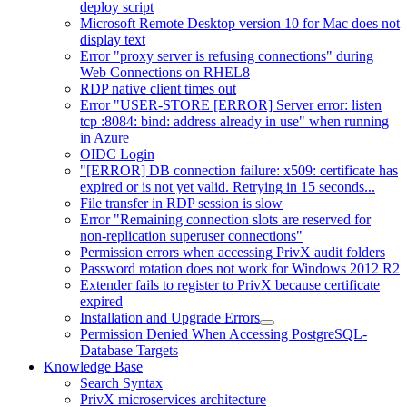
deploy script
Microsoft Remote Desktop version 10 for Mac does not
display text
Error "proxy server is refusing connections" during
Web Connections on RHEL8
RDP native client times out
Error "USER-STORE [ERROR] Server error: listen
tcp :8084: bind: address already in use" when running
in Azure
OIDC Login
"[ERROR] DB connection failure: x509: certificate has
expired or is not yet valid. Retrying in 15 seconds...
File transfer in RDP session is slow
Error "Remaining connection slots are reserved for
non-replication superuser connections"
Permission errors when accessing PrivX audit folders
Password rotation does not work for Windows 2012 R2
Extender fails to register to PrivX because certificate
expired
Installation and Upgrade Errors
Permission Denied When Accessing PostgreSQL-
Database Targets
Knowledge Base
Search Syntax
PrivX microservices architecture