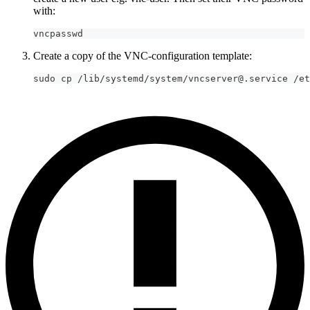
with:
vncpasswd
Create a copy of the VNC-configuration template:
sudo cp /lib/systemd/system/vncserver@.service /et