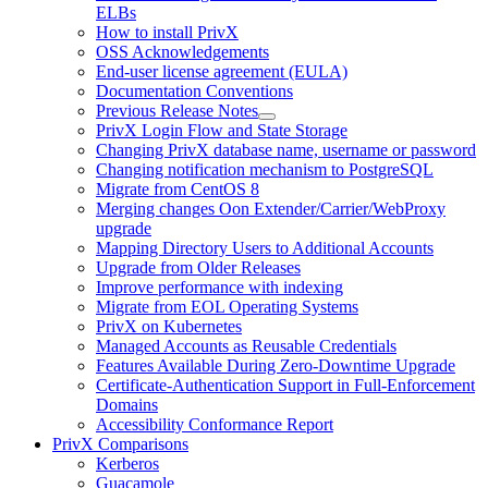
ELBs
How to install PrivX
OSS Acknowledgements
End-user license agreement (EULA)
Documentation Conventions
Previous Release Notes
PrivX Login Flow and State Storage
Changing PrivX database name, username or password
Changing notification mechanism to PostgreSQL
Migrate from CentOS 8
Merging changes Oon Extender/Carrier/WebProxy
upgrade
Mapping Directory Users to Additional Accounts
Upgrade from Older Releases
Improve performance with indexing
Migrate from EOL Operating Systems
PrivX on Kubernetes
Managed Accounts as Reusable Credentials
Features Available During Zero-Downtime Upgrade
Certificate-Authentication Support in Full-Enforcement
Domains
Accessibility Conformance Report
PrivX Comparisons
Kerberos
Guacamole