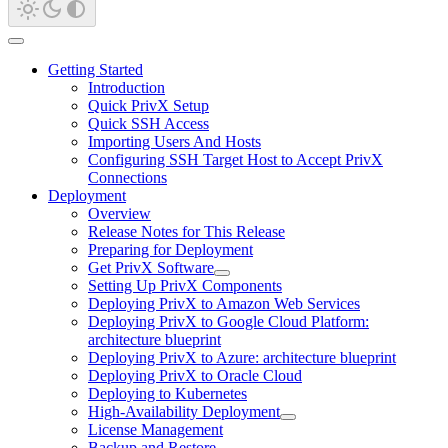
Getting Started
Introduction
Quick PrivX Setup
Quick SSH Access
Importing Users And Hosts
Configuring SSH Target Host to Accept PrivX
Connections
Deployment
Overview
Release Notes for This Release
Preparing for Deployment
Get PrivX Software
Setting Up PrivX Components
Deploying PrivX to Amazon Web Services
Deploying PrivX to Google Cloud Platform:
architecture blueprint
Deploying PrivX to Azure: architecture blueprint
Deploying PrivX to Oracle Cloud
Deploying to Kubernetes
High-Availability Deployment
License Management
Backup and Restore