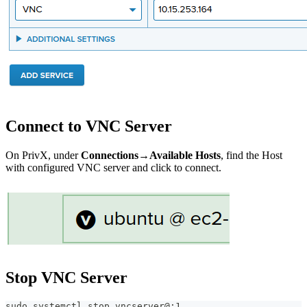
Connect to VNC Server
On PrivX, under
Connections→Available Hosts
, find the Host
with configured VNC server and click to connect.
Stop VNC Server
sudo systemctl stop vncserver@:1