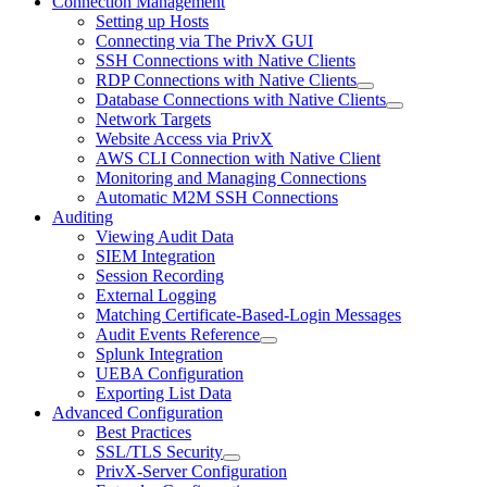
Connection Management
Setting up Hosts
Connecting via The PrivX GUI
SSH Connections with Native Clients
RDP Connections with Native Clients
Database Connections with Native Clients
Network Targets
Website Access via PrivX
AWS CLI Connection with Native Client
Monitoring and Managing Connections
Automatic M2M SSH Connections
Auditing
Viewing Audit Data
SIEM Integration
Session Recording
External Logging
Matching Certificate-Based-Login Messages
Audit Events Reference
Splunk Integration
UEBA Configuration
Exporting List Data
Advanced Configuration
Best Practices
SSL/TLS Security
PrivX-Server Configuration