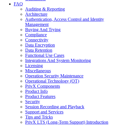
FAQ
Auditing & Reporting
Architecture
Authentication, Access Control and Identity
Management
Buying And Trying
Compliance
Connectivity
Data Encryption
Data Retention
Functional Use Cases
Integrations And System Monitoring
Licensing
Miscellaneous
Operation Security Maintenance
Operational Technology (OT)
PrivX Components
Product Info
Product Features
Security
Session Recording and Playback
Support and Services
Tips and Tricks
PrivX LTS (Long-Term Support) Introduction