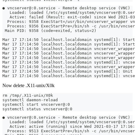
● vncserver@:0.service - Remote desktop service (VNC)
   Loaded: loaded (/etc/systemd/system/vncserver@:0.ser
   Active: failed (Result: exit-code) since Wed 2021-03
  Process: 9358 ExecStart=/usr/bin/vncserver_wrapper vn
  Process: 9356 ExecStartPre=/bin/sh -c /usr/bin/vncser
 Main PID: 9358 (code=exited, status=2)
Mar 17 17:14:50 localhost.localdomain systemd[1]: Start
Mar 17 17:14:50 localhost.localdomain systemd[1]: Start
Mar 17 17:14:50 localhost.localdomain vncserver_wrapper
Mar 17 17:14:50 localhost.localdomain vncserver_wrapper
Mar 17 17:14:50 localhost.localdomain vncserver_wrapper
Mar 17 17:14:50 localhost.localdomain systemd[1]: vncse
Mar 17 17:14:50 localhost.localdomain vncserver_wrapper
Mar 17 17:14:50 localhost.localdomain systemd[1]: Unit 
Mar 17 17:14:50 localhost.localdomain systemd[1]: vncse
Now delete .X11-unix/X0k
rm /tmp/.X11-unix/X0k
systemctl daemon-reload
systemctl start vncserver@:0
systemctl status vncserver@:0
● vncserver@:0.service - Remote desktop service (VNC)
   Loaded: loaded (/etc/systemd/system/vncserver@:0.ser
   Active: active (running) since Wed 2021-03-17 17:16:
  Process: 9513 ExecStartPre=/bin/sh -c /usr/bin/vncser