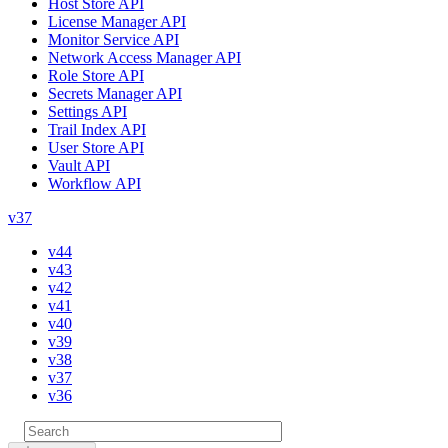
Host Store API
License Manager API
Monitor Service API
Network Access Manager API
Role Store API
Secrets Manager API
Settings API
Trail Index API
User Store API
Vault API
Workflow API
v37
v44
v43
v42
v41
v40
v39
v38
v37
v36