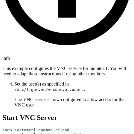
info
This example configures the VNC service for monitor 1. You will
need to adapt these instructions if using other monitors.
Set the user(s) as specified in
.
/etc/tigervnc/vncserver.users
The VNC server is now configured to allow access for the
VNC user.
Start VNC Server
sudo systemctl daemon-reload