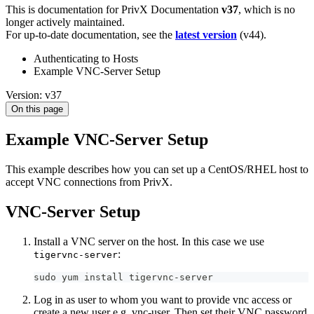
This is documentation for
PrivX Documentation
v37
, which is no
longer actively maintained.
For up-to-date documentation, see the
latest version
(
v44
).
Authenticating to Hosts
Example VNC-Server Setup
Version: v37
On this page
Example VNC-Server Setup
This example describes how you can set up a CentOS/RHEL host to
accept VNC connections from PrivX.
VNC-Server Setup
Install a VNC server on the host. In this case we use
:
tigervnc-server
sudo yum install tigervnc-server 
Log in as user to whom you want to provide vnc access or
create a new user e.g. vnc-user. Then set their VNC password