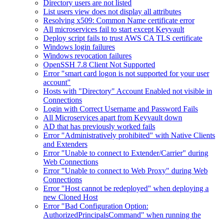
Directory users are not listed
List users view does not display all attributes
Resolving x509: Common Name certificate error
All microservices fail to start except Keyvault
Deploy script fails to trust AWS CA TLS certificate
Windows login failures
Windows revocation failures
OpenSSH 7.8 Client Not Supported
Error "smart card logon is not supported for your user
account"
Hosts with "Directory" Account Enabled not visible in
Connections
Login with Correct Username and Password Fails
All Microservices apart from Keyvault down
AD that has previously worked fails
Error "Administratively prohibited" with Native Clients
and Extenders
Error "Unable to connect to Extender/Carrier" during
Web Connections
Error "Unable to connect to Web Proxy" during Web
Connections
Error "Host cannot be redeployed" when deploying a
new Cloned Host
Error "Bad Configuration Option:
AuthorizedPrincipalsCommand" when running the