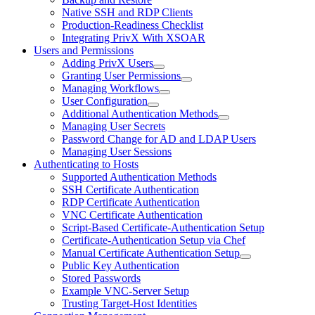
Native SSH and RDP Clients
Production-Readiness Checklist
Integrating PrivX With XSOAR
Users and Permissions
Adding PrivX Users
Granting User Permissions
Managing Workflows
User Configuration
Additional Authentication Methods
Managing User Secrets
Password Change for AD and LDAP Users
Managing User Sessions
Authenticating to Hosts
Supported Authentication Methods
SSH Certificate Authentication
RDP Certificate Authentication
VNC Certificate Authentication
Script-Based Certificate-Authentication Setup
Certificate-Authentication Setup via Chef
Manual Certificate Authentication Setup
Public Key Authentication
Stored Passwords
Example VNC-Server Setup
Trusting Target-Host Identities