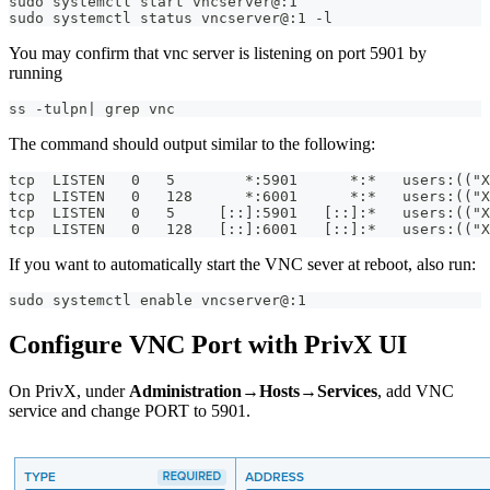
sudo systemctl start vncserver@:1
sudo systemctl status vncserver@:1 -l
You may confirm that vnc server is listening on port 5901 by
running
ss -tulpn| grep vnc
The command should output similar to the following:
tcp  LISTEN   0   5        *:5901      *:*   users:(("
tcp  LISTEN   0   128      *:6001      *:*   users:(("
tcp  LISTEN   0   5     [::]:5901   [::]:*   users:(("X
tcp  LISTEN   0   128   [::]:6001   [::]:*   users:(("
If you want to automatically start the VNC sever at reboot, also run:
sudo systemctl enable vncserver@:1
Configure VNC Port with PrivX UI
On PrivX, under
Administration→Hosts→Services
, add VNC
service and change PORT to 5901.