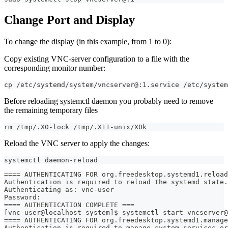
Change Port and Display
To change the display (in this example, from 1 to 0):
Copy existing VNC-server configuration to a file with the
corresponding monitor number:
cp /etc/systemd/system/vncserver@:1.service /etc/system
Before reloading systemctl daemon you probably need to remove
the remaining temporary files
rm /tmp/.X0-lock /tmp/.X11-unix/X0k
Reload the VNC server to apply the changes:
systemctl daemon-reload
==== AUTHENTICATING FOR org.freedesktop.systemd1.reload
Authentication is required to reload the systemd state.
Authenticating as: vnc-user
Password: 
==== AUTHENTICATION COMPLETE ===
[vnc-user@localhost system]$ systemctl start vncserver@
==== AUTHENTICATING FOR org.freedesktop.systemd1.manage
Authentication is required to manage system services or