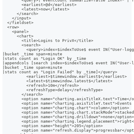
        <query>| eventcount summarize=false index=* | f
        <earliest>@d</earliest>
        <latest>now</latest>
      </search>
    </input>
  </fieldset>
  <row>
    <panel>
      <chart>
        <title>Logins to PrivX</title>
        <search>
          <query>index=$indexToUse$ event IN("User-logg
|bucket _time span=minute
|stats count as "Login OK" by _time
|appendcols [search index=$indexToUse$ event IN("User-l
|bucket _time span=minute
|stats count as "Login Failed" by _time]</query>
          <earliest>$timewindow.earliest$</earliest>
          <latest>$timewindow.latest$</latest>
          <refresh>10m</refresh>
          <refreshType>delay</refreshType>
        </search>
        <option name="charting.axisTitleX.text">Time</o
        <option name="charting.axisTitleY.text">Events 
        <option name="charting.chart">column</option>
        <option name="charting.chart.stackMode">stacked
        <option name="charting.drilldown">none</option>
        <option name="charting.legend.placement">right<
        <option name="height">205</option>
        <option name="refresh.display">progressbar</opt