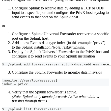
Configure Splunk to receive data by adding a TCP or UDP
input to a specific port and configure the PrivX host rsyslog to
send events to that port on the Splunk host.
or
Configure a Splunk Universal Forwarder receiver to a specific
port on the Splunk host
Add a new Events data type index (in this example "privx")
to the Splunk installation
(Note: restart Splunk)
Deploy the Splunk Universal Forwarder to the PrivX host and
configure it to send events to your Splunk installation
$ ./splunk add forward-server splunk-host-address:recei
Configure the Splunk Forwarder to monitor data in syslog
[monitor://var/log/messages]
index = privx
Verify that the Splunk forwarder is active.
(Note: Splunk only denote forwards Active when data is
passing through them)
$ ./splunk list forward-server