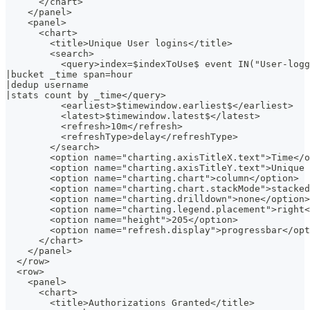
      </chart>
    </panel>
    <panel>
      <chart>
        <title>Unique User logins</title>
        <search>
          <query>index=$indexToUse$ event IN("User-logg
|bucket _time span=hour
|dedup username
|stats count by _time</query>
          <earliest>$timewindow.earliest$</earliest>
          <latest>$timewindow.latest$</latest>
          <refresh>10m</refresh>
          <refreshType>delay</refreshType>
        </search>
        <option name="charting.axisTitleX.text">Time</o
        <option name="charting.axisTitleY.text">Unique 
        <option name="charting.chart">column</option>
        <option name="charting.chart.stackMode">stacked
        <option name="charting.drilldown">none</option>
        <option name="charting.legend.placement">right<
        <option name="height">205</option>
        <option name="refresh.display">progressbar</opt
      </chart>
    </panel>
  </row>
  <row>
    <panel>
      <chart>
        <title>Authorizations Granted</title>