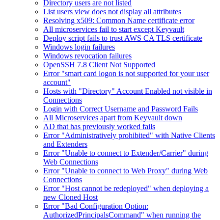
Directory users are not listed
List users view does not display all attributes
Resolving x509: Common Name certificate error
All microservices fail to start except Keyvault
Deploy script fails to trust AWS CA TLS certificate
Windows login failures
Windows revocation failures
OpenSSH 7.8 Client Not Supported
Error "smart card logon is not supported for your user
account"
Hosts with "Directory" Account Enabled not visible in
Connections
Login with Correct Username and Password Fails
All Microservices apart from Keyvault down
AD that has previously worked fails
Error "Administratively prohibited" with Native Clients
and Extenders
Error "Unable to connect to Extender/Carrier" during
Web Connections
Error "Unable to connect to Web Proxy" during Web
Connections
Error "Host cannot be redeployed" when deploying a
new Cloned Host
Error "Bad Configuration Option:
AuthorizedPrincipalsCommand" when running the