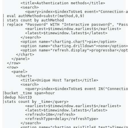
        <title>Authentication methods</title>
        <search>
          <query>index=$indexToUse$ event="Connection-a
| eval authMethod=substr(method,0,9)
| stats count by authMethod
| replace "Password" WITH "Interactive password", "Pass
          <earliest>$timewindow.earliest$</earliest>
          <latest>$timewindow.latest$</latest>
        </search>
        <option name="charting.chart">pie</option>
        <option name="charting.drilldown">none</option>
        <option name="refresh.display">progressbar</opt
      </chart>
    </panel>
  </row>
  <row>
    <panel>
      <chart>
        <title>Unique Host Targets</title>
        <search>
          <query>index=$indexToUse$ event IN("Connectio
|bucket _time span=hour
|dedup hostID
|stats count by _time</query>
          <earliest>$timewindow.earliest$</earliest>
          <latest>$timewindow.latest$</latest>
          <refresh>10m</refresh>
          <refreshType>delay</refreshType>
        </search>
        <option name="charting.axisTitleX.text">Time</o