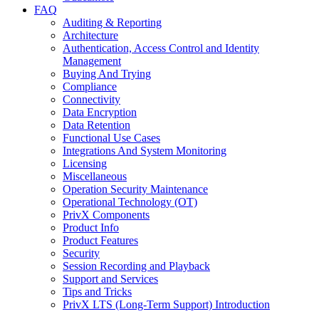
FAQ
Auditing & Reporting
Architecture
Authentication, Access Control and Identity
Management
Buying And Trying
Compliance
Connectivity
Data Encryption
Data Retention
Functional Use Cases
Integrations And System Monitoring
Licensing
Miscellaneous
Operation Security Maintenance
Operational Technology (OT)
PrivX Components
Product Info
Product Features
Security
Session Recording and Playback
Support and Services
Tips and Tricks
PrivX LTS (Long-Term Support) Introduction