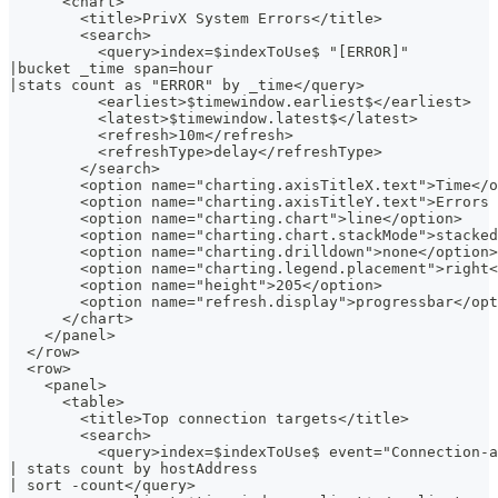
      <chart>
        <title>PrivX System Errors</title>
        <search>
          <query>index=$indexToUse$ "[ERROR]"
|bucket _time span=hour
|stats count as "ERROR" by _time</query>
          <earliest>$timewindow.earliest$</earliest>
          <latest>$timewindow.latest$</latest>
          <refresh>10m</refresh>
          <refreshType>delay</refreshType>
        </search>
        <option name="charting.axisTitleX.text">Time</o
        <option name="charting.axisTitleY.text">Errors 
        <option name="charting.chart">line</option>
        <option name="charting.chart.stackMode">stacked
        <option name="charting.drilldown">none</option>
        <option name="charting.legend.placement">right<
        <option name="height">205</option>
        <option name="refresh.display">progressbar</opt
      </chart>
    </panel>
  </row>
  <row>
    <panel>
      <table>
        <title>Top connection targets</title>
        <search>
          <query>index=$indexToUse$ event="Connection-a
| stats count by hostAddress
| sort -count</query>