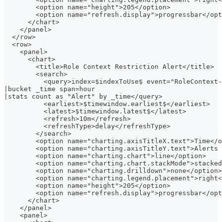
        <option name="height">205</option>
        <option name="refresh.display">progressbar</opt
      </chart>
    </panel>
  </row>
  <row>
    <panel>
      <chart>
        <title>Role Context Restriction Alert</title>
        <search>
          <query>index=$indexToUse$ event="RoleContext-
|bucket _time span=hour
|stats count as "Alert" by _time</query>
          <earliest>$timewindow.earliest$</earliest>
          <latest>$timewindow.latest$</latest>
          <refresh>10m</refresh>
          <refreshType>delay</refreshType>
        </search>
        <option name="charting.axisTitleX.text">Time</o
        <option name="charting.axisTitleY.text">Alerts 
        <option name="charting.chart">line</option>
        <option name="charting.chart.stackMode">stacked
        <option name="charting.drilldown">none</option>
        <option name="charting.legend.placement">right<
        <option name="height">205</option>
        <option name="refresh.display">progressbar</opt
      </chart>
    </panel>
    <panel>