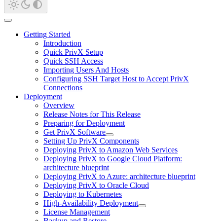
Getting Started
Introduction
Quick PrivX Setup
Quick SSH Access
Importing Users And Hosts
Configuring SSH Target Host to Accept PrivX
Connections
Deployment
Overview
Release Notes for This Release
Preparing for Deployment
Get PrivX Software
Setting Up PrivX Components
Deploying PrivX to Amazon Web Services
Deploying PrivX to Google Cloud Platform:
architecture blueprint
Deploying PrivX to Azure: architecture blueprint
Deploying PrivX to Oracle Cloud
Deploying to Kubernetes
High-Availability Deployment
License Management
Backup and Restore