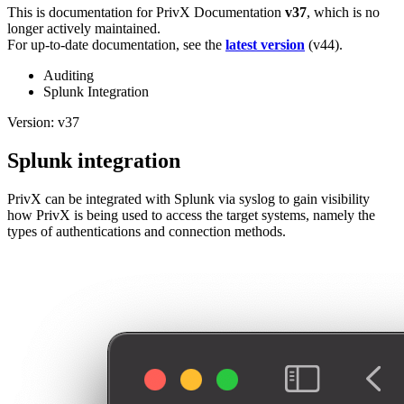
This is documentation for
PrivX Documentation
v37
, which is no
longer actively maintained.
For up-to-date documentation, see the
latest version
(
v44
).
Auditing
Splunk Integration
Version: v37
Splunk integration
PrivX can be integrated with Splunk via syslog to gain visibility
how PrivX is being used to access the target systems, namely the
types of authentications and connection methods.