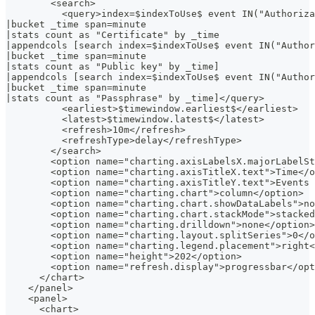
        <search>
          <query>index=$indexToUse$ event IN("Authoriza
|bucket _time span=minute
|stats count as "Certificate" by _time
|appendcols [search index=$indexToUse$ event IN("Author
|bucket _time span=minute
|stats count as "Public key" by _time]
|appendcols [search index=$indexToUse$ event IN("Author
|bucket _time span=minute
|stats count as "Passphrase" by _time]</query>
          <earliest>$timewindow.earliest$</earliest>
          <latest>$timewindow.latest$</latest>
          <refresh>10m</refresh>
          <refreshType>delay</refreshType>
        </search>
        <option name="charting.axisLabelsX.majorLabelSt
        <option name="charting.axisTitleX.text">Time</o
        <option name="charting.axisTitleY.text">Events 
        <option name="charting.chart">column</option>
        <option name="charting.chart.showDataLabels">no
        <option name="charting.chart.stackMode">stacked
        <option name="charting.drilldown">none</option>
        <option name="charting.layout.splitSeries">0</o
        <option name="charting.legend.placement">right<
        <option name="height">202</option>
        <option name="refresh.display">progressbar</opt
      </chart>
    </panel>
    <panel>
      <chart>