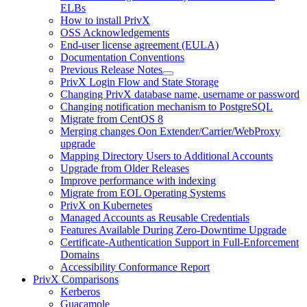
ELBs
How to install PrivX
OSS Acknowledgements
End-user license agreement (EULA)
Documentation Conventions
Previous Release Notes
PrivX Login Flow and State Storage
Changing PrivX database name, username or password
Changing notification mechanism to PostgreSQL
Migrate from CentOS 8
Merging changes Oon Extender/Carrier/WebProxy
upgrade
Mapping Directory Users to Additional Accounts
Upgrade from Older Releases
Improve performance with indexing
Migrate from EOL Operating Systems
PrivX on Kubernetes
Managed Accounts as Reusable Credentials
Features Available During Zero-Downtime Upgrade
Certificate-Authentication Support in Full-Enforcement
Domains
Accessibility Conformance Report
PrivX Comparisons
Kerberos
Guacamole