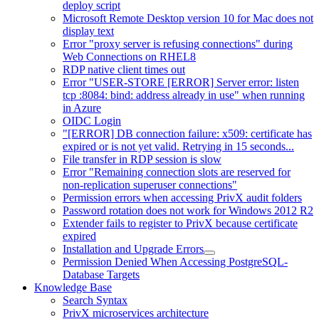
deploy script
Microsoft Remote Desktop version 10 for Mac does not
display text
Error "proxy server is refusing connections" during
Web Connections on RHEL8
RDP native client times out
Error "USER-STORE [ERROR] Server error: listen
tcp :8084: bind: address already in use" when running
in Azure
OIDC Login
"[ERROR] DB connection failure: x509: certificate has
expired or is not yet valid. Retrying in 15 seconds...
File transfer in RDP session is slow
Error "Remaining connection slots are reserved for
non-replication superuser connections"
Permission errors when accessing PrivX audit folders
Password rotation does not work for Windows 2012 R2
Extender fails to register to PrivX because certificate
expired
Installation and Upgrade Errors
Permission Denied When Accessing PostgreSQL-
Database Targets
Knowledge Base
Search Syntax
PrivX microservices architecture