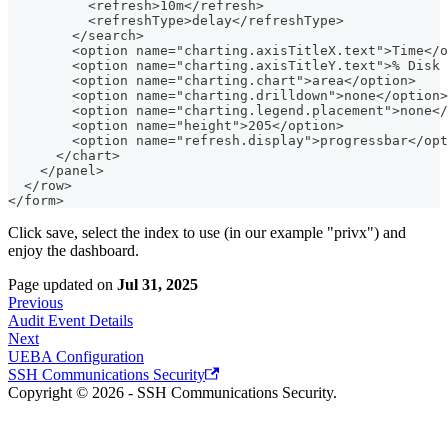
          <refresh>10m</refresh>
          <refreshType>delay</refreshType>
        </search>
        <option name="charting.axisTitleX.text">Time</o
        <option name="charting.axisTitleY.text">% Disk 
        <option name="charting.chart">area</option>
        <option name="charting.drilldown">none</option>
        <option name="charting.legend.placement">none</
        <option name="height">205</option>
        <option name="refresh.display">progressbar</opt
      </chart>
    </panel>
  </row>
</form>
Click save, select the index to use (in our example "privx") and
enjoy the dashboard.
Page updated
on
Jul 31, 2025
Previous
Audit Event Details
Next
UEBA Configuration
SSH Communications Security
Copyright © 2026 - SSH Communications Security.