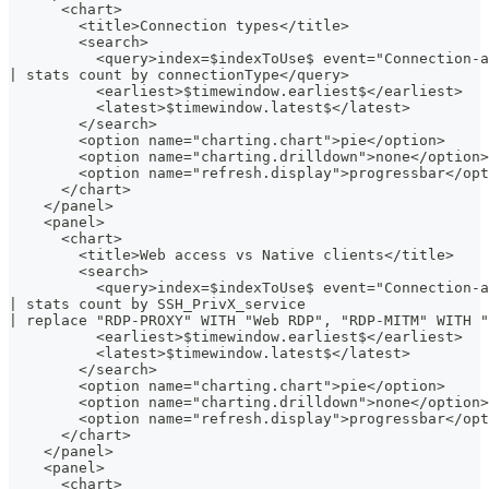
      <chart>
        <title>Connection types</title>
        <search>
          <query>index=$indexToUse$ event="Connection-a
| stats count by connectionType</query>
          <earliest>$timewindow.earliest$</earliest>
          <latest>$timewindow.latest$</latest>
        </search>
        <option name="charting.chart">pie</option>
        <option name="charting.drilldown">none</option>
        <option name="refresh.display">progressbar</opt
      </chart>
    </panel>
    <panel>
      <chart>
        <title>Web access vs Native clients</title>
        <search>
          <query>index=$indexToUse$ event="Connection-a
| stats count by SSH_PrivX_service
| replace "RDP-PROXY" WITH "Web RDP", "RDP-MITM" WITH "
          <earliest>$timewindow.earliest$</earliest>
          <latest>$timewindow.latest$</latest>
        </search>
        <option name="charting.chart">pie</option>
        <option name="charting.drilldown">none</option>
        <option name="refresh.display">progressbar</opt
      </chart>
    </panel>
    <panel>
      <chart>