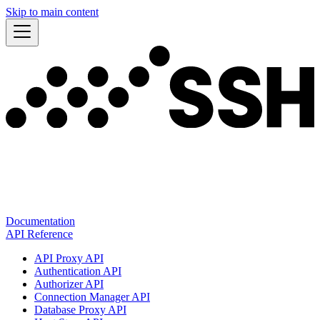
Skip to main content
Documentation
API Reference
API Proxy API
Authentication API
Authorizer API
Connection Manager API
Database Proxy API