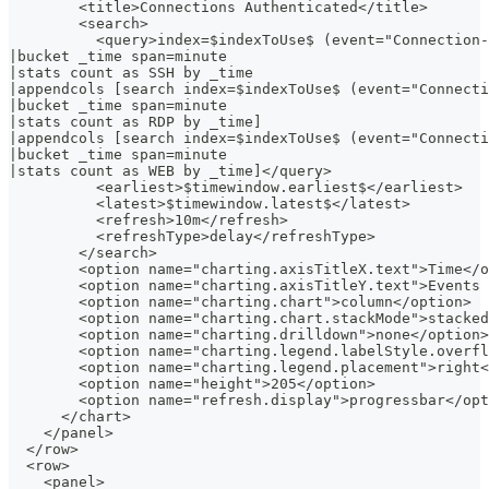
        <title>Connections Authenticated</title>
        <search>
          <query>index=$indexToUse$ (event="Connection-
|bucket _time span=minute
|stats count as SSH by _time
|appendcols [search index=$indexToUse$ (event="Connecti
|bucket _time span=minute
|stats count as RDP by _time]
|appendcols [search index=$indexToUse$ (event="Connecti
|bucket _time span=minute
|stats count as WEB by _time]</query>
          <earliest>$timewindow.earliest$</earliest>
          <latest>$timewindow.latest$</latest>
          <refresh>10m</refresh>
          <refreshType>delay</refreshType>
        </search>
        <option name="charting.axisTitleX.text">Time</o
        <option name="charting.axisTitleY.text">Events 
        <option name="charting.chart">column</option>
        <option name="charting.chart.stackMode">stacked
        <option name="charting.drilldown">none</option>
        <option name="charting.legend.labelStyle.overfl
        <option name="charting.legend.placement">right<
        <option name="height">205</option>
        <option name="refresh.display">progressbar</opt
      </chart>
    </panel>
  </row>
  <row>
    <panel>