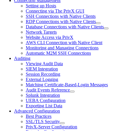
Connection Management
Setting up Hosts
Connecting via The PrivX GUI
SSH Connections with Native Clients
RDP Connections with Native Clients
Database Connections with Native Clients
Network Targets
Website Access via PrivX
AWS CLI Connection with Native Client
Monitoring and Managing Connections
Automatic M2M SSH Connections
Auditing
Viewing Audit Data
SIEM Integration
Session Recording
External Logging
Matching Certificate-Based-Login Messages
Audit Events Reference
Splunk Integration
UEBA Configuration
Exporting List Data
Advanced Configuration
Best Practices
SSL/TLS Security
PrivX-Server Configuration