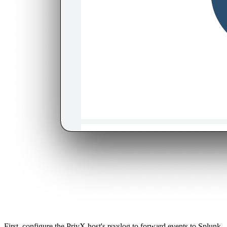
First, configure the PrivX host's rsyslog to forward events to Splunk.