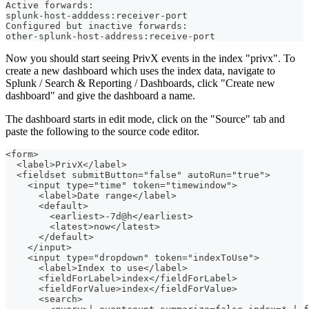
Active forwards:
splunk-host-adddess:receiver-port
Configured but inactive forwards:
other-splunk-host-address:receive-port
Now you should start seeing PrivX events in the index "privx". To
create a new dashboard which uses the index data, navigate to
Splunk / Search & Reporting / Dashboards, click "Create new
dashboard" and give the dashboard a name.
The dashboard starts in edit mode, click on the "Source" tab and
paste the following to the source code editor.
<form>
  <label>PrivX</label>
  <fieldset submitButton="false" autoRun="true">
    <input type="time" token="timewindow">
      <label>Date range</label>
      <default>
        <earliest>-7d@h</earliest>
        <latest>now</latest>
      </default>
    </input>
    <input type="dropdown" token="indexToUse">
      <label>Index to use</label>
      <fieldForLabel>index</fieldForLabel>
      <fieldForValue>index</fieldForValue>
      <search>