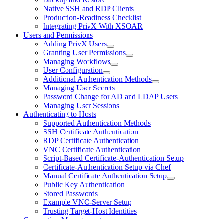
Native SSH and RDP Clients
Production-Readiness Checklist
Integrating PrivX With XSOAR
Users and Permissions
Adding PrivX Users
Granting User Permissions
Managing Workflows
User Configuration
Additional Authentication Methods
Managing User Secrets
Password Change for AD and LDAP Users
Managing User Sessions
Authenticating to Hosts
Supported Authentication Methods
SSH Certificate Authentication
RDP Certificate Authentication
VNC Certificate Authentication
Script-Based Certificate-Authentication Setup
Certificate-Authentication Setup via Chef
Manual Certificate Authentication Setup
Public Key Authentication
Stored Passwords
Example VNC-Server Setup
Trusting Target-Host Identities