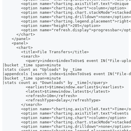
        <option name="charting.axisTitleY.text">Unique 
        <option name="charting.chart">column</option>
        <option name="charting.chart.stackMode">stacked
        <option name="charting.drilldown">none</option>
        <option name="charting.legend.placement">right<
        <option name="height">205</option>
        <option name="refresh.display">progressbar</opt
      </chart>
    </panel>
    <panel>
      <chart>
        <title>File Transfers</title>
        <search>
          <query>index=$indexToUse$ event IN("File-uplo
|bucket _time span=minute
|stats count as "Uploads" by _time
|appendcols [search index=$indexToUse$ event IN("File-d
|bucket _time span=minute
|stats count as "Downloads" by _time]</query>
          <earliest>$timewindow.earliest$</earliest>
          <latest>$timewindow.latest$</latest>
          <refresh>10m</refresh>
          <refreshType>delay</refreshType>
        </search>
        <option name="charting.axisTitleX.text">Time</o
        <option name="charting.axisTitleY.text">Events 
        <option name="charting.chart">column</option>
        <option name="charting.chart.stackMode">stacked
        <option name="charting.drilldown">none</option>
        <option name="charting.legend.placement">right<