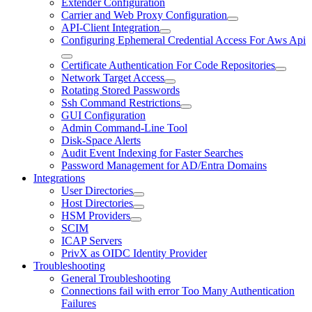
Extender Configuration
Carrier and Web Proxy Configuration
API-Client Integration
Configuring Ephemeral Credential Access For Aws Api
Certificate Authentication For Code Repositories
Network Target Access
Rotating Stored Passwords
Ssh Command Restrictions
GUI Configuration
Admin Command-Line Tool
Disk-Space Alerts
Audit Event Indexing for Faster Searches
Password Management for AD/Entra Domains
Integrations
User Directories
Host Directories
HSM Providers
SCIM
ICAP Servers
PrivX as OIDC Identity Provider
Troubleshooting
General Troubleshooting
Connections fail with error Too Many Authentication
Failures