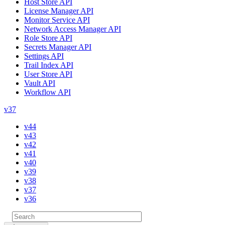
Host Store API
License Manager API
Monitor Service API
Network Access Manager API
Role Store API
Secrets Manager API
Settings API
Trail Index API
User Store API
Vault API
Workflow API
v37
v44
v43
v42
v41
v40
v39
v38
v37
v36