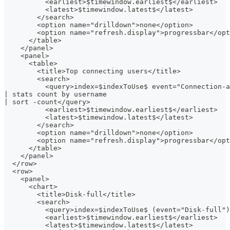
          <earliest>$timewindow.earliest$</earliest>
          <latest>$timewindow.latest$</latest>
        </search>
        <option name="drilldown">none</option>
        <option name="refresh.display">progressbar</opt
      </table>
    </panel>
    <panel>
      <table>
        <title>Top connecting users</title>
        <search>
          <query>index=$indexToUse$ event="Connection-a
| stats count by username
| sort -count</query>
          <earliest>$timewindow.earliest$</earliest>
          <latest>$timewindow.latest$</latest>
        </search>
        <option name="drilldown">none</option>
        <option name="refresh.display">progressbar</opt
      </table>
    </panel>
  </row>
  <row>
    <panel>
      <chart>
        <title>Disk-full</title>
        <search>
          <query>index=$indexToUse$ (event="Disk-full")
          <earliest>$timewindow.earliest$</earliest>
          <latest>$timewindow.latest$</latest>