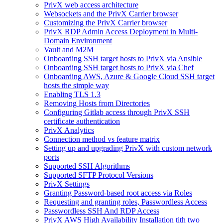
PrivX web access architecture
Websockets and the PrivX Carrier browser
Customizing the PrivX Carrier browser
PrivX RDP Admin Access Deployment in Multi-
Domain Environment
Vault and M2M
Onboarding SSH target hosts to PrivX via Ansible
Onboarding SSH target hosts to PrivX via Chef
Onboarding AWS, Azure & Google Cloud SSH target
hosts the simple way
Enabling TLS 1.3
Removing Hosts from Directories
Configuring Gitlab access through PrivX SSH
certificate authentication
PrivX Analytics
Connection method vs feature matrix
Setting up and upgrading PrivX with custom network
ports
Supported SSH Algorithms
Supported SFTP Protocol Versions
PrivX Settings
Granting Password-based root access via Roles
Requesting and granting roles, Passwordless Access
Passwordless SSH And RDP Access
PrivX AWS High Availability Installation tith two