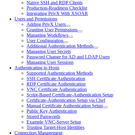
Native SSH and RDP Clients
Production-Readiness Checklist
Integrating PrivX With XSOAR
Users and Permissions
Adding PrivX Users
Granting User Permissions
Managing Workflows
User Configuration
Additional Authentication Methods
Managing User Secrets
Password Change for AD and LDAP Users
Managing User Sessions
Authenticating to Hosts
Supported Authentication Methods
SSH Certificate Authentication
RDP Certificate Authentication
VNC Certificate Authentication
Script-Based Certificate-Authentication Setup
Certificate-Authentication Setup via Chef
Manual Certificate Authentication Setup
Public Key Authentication
Stored Passwords
Example VNC-Server Setup
Trusting Target-Host Identities
Connection Management