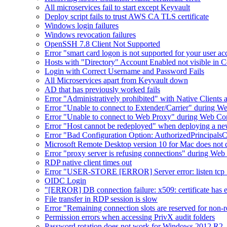
All microservices fail to start except Keyvault
Deploy script fails to trust AWS CA TLS certificate
Windows login failures
Windows revocation failures
OpenSSH 7.8 Client Not Supported
Error "smart card logon is not supported for your user a
Hosts with "Directory" Account Enabled not visible in 
Login with Correct Username and Password Fails
All Microservices apart from Keyvault down
AD that has previously worked fails
Error "Administratively prohibited" with Native Clients
Error "Unable to connect to Extender/Carrier" during W
Error "Unable to connect to Web Proxy" during Web Co
Error "Host cannot be redeployed" when deploying a n
Error "Bad Configuration Option: AuthorizedPrincipals
Microsoft Remote Desktop version 10 for Mac does not d
Error "proxy server is refusing connections" during W
RDP native client times out
Error "USER-STORE [ERROR] Server error: listen tcp :8
OIDC Login
"[ERROR] DB connection failure: x509: certificate has exp
File transfer in RDP session is slow
Error "Remaining connection slots are reserved for non-r
Permission errors when accessing PrivX audit folders
Password rotation does not work for Windows 2012 R2