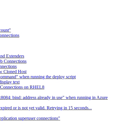
ccount"
Connections
 and Extenders
eb Connections
nnections
ew Cloned Host
Command" when running the deploy script
isplay text
eb Connections on RHEL8
084: bind: address already in use" when running in Azure
ired or is not yet valid. Retrying in 15 seconds...
eplication superuser connections"