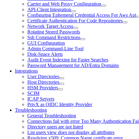
Carrier and Web Proxy Configuration
API-Client Integration
Configuring Ephemeral Credential Access For Aws Api
Certificate Authentication For Code Repositories
Network Target Access
Rotating Stored Passwords
Ssh Command Restrictions
GUI Configuration
Admin Command-Line Tool
Disk-Space Alerts
Audit Event Indexing for Faster Searches
Password Management for AD/Entra Domains
Integrations
User Directories
Host Directories
HSM Providers
SCIM
ICAP Servers
PrivX as OIDC Identity Provider
Troubleshooting
General Troubleshooting
Connections fail with error Too Many Authentication Fai
Directory users are not listed
List users view does not display all attributes
Resolving x509: Common Name certificate error