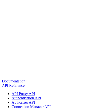
Documentation
API Reference
API Proxy API
Authentication API
Authorizer API
Connection Manager API