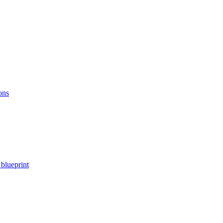
ons
blueprint