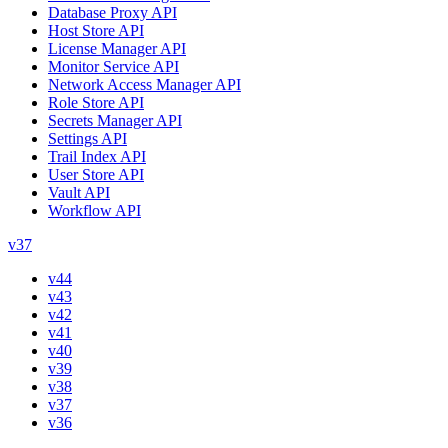
Database Proxy API
Host Store API
License Manager API
Monitor Service API
Network Access Manager API
Role Store API
Secrets Manager API
Settings API
Trail Index API
User Store API
Vault API
Workflow API
v37
v44
v43
v42
v41
v40
v39
v38
v37
v36