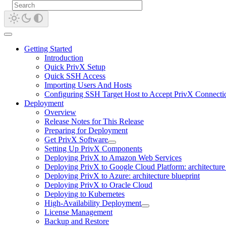
Getting Started
Introduction
Quick PrivX Setup
Quick SSH Access
Importing Users And Hosts
Configuring SSH Target Host to Accept PrivX Connecti
Deployment
Overview
Release Notes for This Release
Preparing for Deployment
Get PrivX Software
Setting Up PrivX Components
Deploying PrivX to Amazon Web Services
Deploying PrivX to Google Cloud Platform: architecture 
Deploying PrivX to Azure: architecture blueprint
Deploying PrivX to Oracle Cloud
Deploying to Kubernetes
High-Availability Deployment
License Management
Backup and Restore