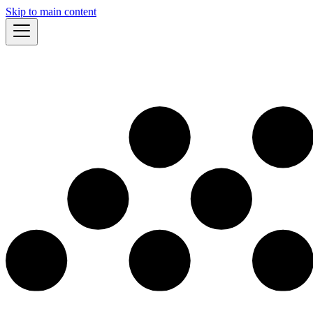
Skip to main content