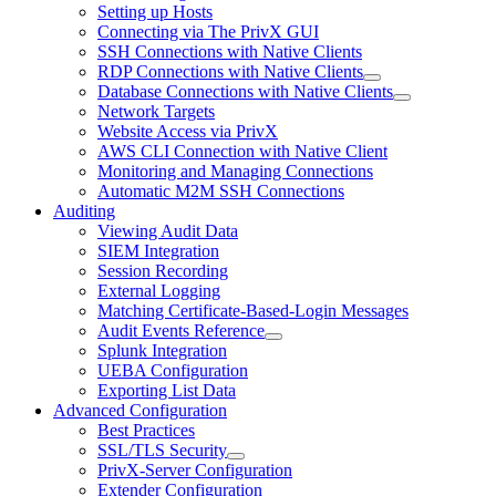
Setting up Hosts
Connecting via The PrivX GUI
SSH Connections with Native Clients
RDP Connections with Native Clients
Database Connections with Native Clients
Network Targets
Website Access via PrivX
AWS CLI Connection with Native Client
Monitoring and Managing Connections
Automatic M2M SSH Connections
Auditing
Viewing Audit Data
SIEM Integration
Session Recording
External Logging
Matching Certificate-Based-Login Messages
Audit Events Reference
Splunk Integration
UEBA Configuration
Exporting List Data
Advanced Configuration
Best Practices
SSL/TLS Security
PrivX-Server Configuration
Extender Configuration