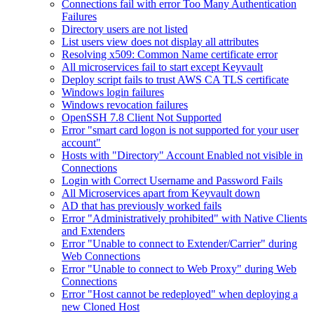
Connections fail with error Too Many Authentication
Failures
Directory users are not listed
List users view does not display all attributes
Resolving x509: Common Name certificate error
All microservices fail to start except Keyvault
Deploy script fails to trust AWS CA TLS certificate
Windows login failures
Windows revocation failures
OpenSSH 7.8 Client Not Supported
Error "smart card logon is not supported for your user
account"
Hosts with "Directory" Account Enabled not visible in
Connections
Login with Correct Username and Password Fails
All Microservices apart from Keyvault down
AD that has previously worked fails
Error "Administratively prohibited" with Native Clients
and Extenders
Error "Unable to connect to Extender/Carrier" during
Web Connections
Error "Unable to connect to Web Proxy" during Web
Connections
Error "Host cannot be redeployed" when deploying a
new Cloned Host