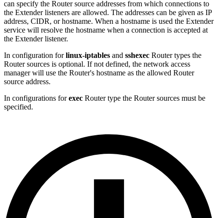
can specify the Router source addresses from which connections to
the Extender listeners are allowed. The addresses can be given as IP
address, CIDR, or hostname. When a hostname is used the Extender
service will resolve the hostname when a connection is accepted at
the Extender listener.
In configuration for
linux-iptables
and
sshexec
Router types the
Router sources is optional. If not defined, the network access
manager will use the Router's hostname as the allowed Router
source address.
In configurations for
exec
Router type the Router sources must be
specified.