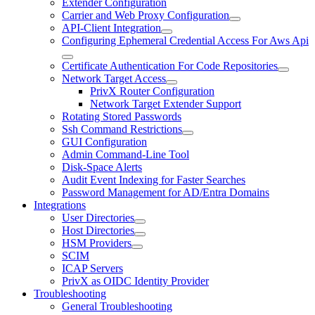
Extender Configuration
Carrier and Web Proxy Configuration
API-Client Integration
Configuring Ephemeral Credential Access For Aws Api
Certificate Authentication For Code Repositories
Network Target Access
PrivX Router Configuration
Network Target Extender Support
Rotating Stored Passwords
Ssh Command Restrictions
GUI Configuration
Admin Command-Line Tool
Disk-Space Alerts
Audit Event Indexing for Faster Searches
Password Management for AD/Entra Domains
Integrations
User Directories
Host Directories
HSM Providers
SCIM
ICAP Servers
PrivX as OIDC Identity Provider
Troubleshooting
General Troubleshooting