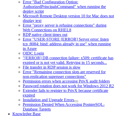
Error "Bad Configuration Option:
AuthorizedPrincipalsCommand" when running the
deploy script
Microsoft Remote Desktop version 10 for Mac does not
display text
Error "proxy server is refusing connections" during
Web Connections on RHEL8
RDP native client times out
Error "USER-STORE [ERROR] Server error: listen
tcp :8084: bind: address already in use" when running
in Azure
OIDC Login
"[ERROR] DB connection failure: x509: certificate has
expired or is not yet valid. Retrying in 15 seconds...
File transfer in RDP session is slow
Error "Remaining connection slots are reserved for
non-replication superuser connections"
Permission errors when accessing PrivX audit folders
Password rotation does not work for Windows 2012 R2
Extender fails to register to PrivX because certificate
expired
Installation and Upgrade Errors
Permission Denied When Accessing PostgreSQL-
Database Targets
Knowledge Base