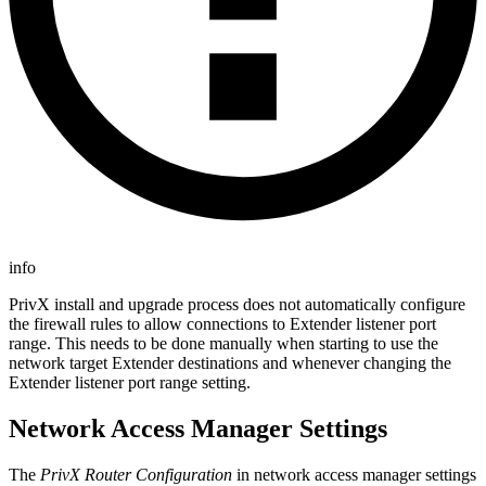
info
PrivX install and upgrade process does not automatically configure
the firewall rules to allow connections to Extender listener port
range. This needs to be done manually when starting to use the
network target Extender destinations and whenever changing the
Extender listener port range setting.
Network Access Manager Settings
The
PrivX Router Configuration
in network access manager settings