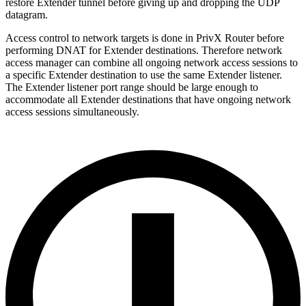
restore Extender tunnel before giving up and dropping the UDP
datagram.
Access control to network targets is done in PrivX Router before
performing DNAT for Extender destinations. Therefore network
access manager can combine all ongoing network access sessions to
a specific Extender destination to use the same Extender listener.
The Extender listener port range should be large enough to
accommodate all Extender destinations that have ongoing network
access sessions simultaneously.