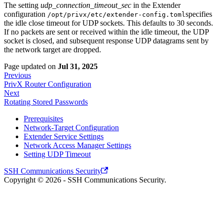
The setting
udp_connection_timeout_sec
in the Extender
configuration
specifies
/opt/privx/etc/extender-config.toml
the idle close timeout for UDP sockets. This defaults to 30 seconds.
If no packets are sent or received within the idle timeout, the UDP
socket is closed, and subsequent response UDP datagrams sent by
the network target are dropped.
Page updated
on
Jul 31, 2025
Previous
PrivX Router Configuration
Next
Rotating Stored Passwords
Prerequisites
Network-Target Configuration
Extender Service Settings
Network Access Manager Settings
Setting UDP Timeout
SSH Communications Security
Copyright © 2026 - SSH Communications Security.