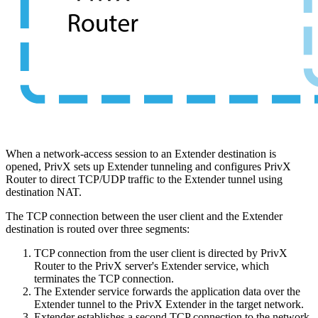
When a network-access session to an Extender destination is
opened, PrivX sets up Extender tunneling and configures PrivX
Router to direct TCP/UDP traffic to the Extender tunnel using
destination NAT.
The TCP connection between the user client and the Extender
destination is routed over three segments:
TCP connection from the user client is directed by PrivX
Router to the PrivX server's Extender service, which
terminates the TCP connection.
The Extender service forwards the application data over the
Extender tunnel to the PrivX Extender in the target network.
Extender establishes a second TCP connection to the network