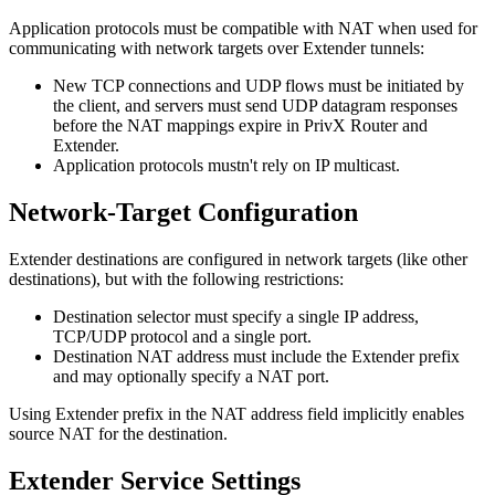
Application protocols must be compatible with NAT when used for
communicating with network targets over Extender tunnels:
New TCP connections and UDP flows must be initiated by
the client, and servers must send UDP datagram responses
before the NAT mappings expire in PrivX Router and
Extender.
Application protocols mustn't rely on IP multicast.
Network-Target Configuration
Extender destinations are configured in network targets (like other
destinations), but with the following restrictions:
Destination selector must specify a single IP address,
TCP/UDP protocol and a single port.
Destination NAT address must include the Extender prefix
and may optionally specify a NAT port.
Using Extender prefix in the NAT address field implicitly enables
source NAT for the destination.
Extender Service Settings