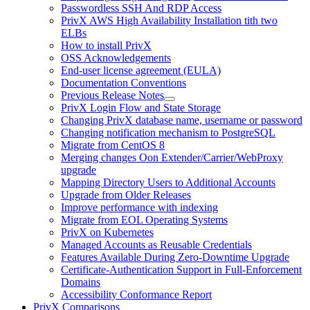
Passwordless SSH And RDP Access
PrivX AWS High Availability Installation tith two
ELBs
How to install PrivX
OSS Acknowledgements
End-user license agreement (EULA)
Documentation Conventions
Previous Release Notes
PrivX Login Flow and State Storage
Changing PrivX database name, username or password
Changing notification mechanism to PostgreSQL
Migrate from CentOS 8
Merging changes Oon Extender/Carrier/WebProxy
upgrade
Mapping Directory Users to Additional Accounts
Upgrade from Older Releases
Improve performance with indexing
Migrate from EOL Operating Systems
PrivX on Kubernetes
Managed Accounts as Reusable Credentials
Features Available During Zero-Downtime Upgrade
Certificate-Authentication Support in Full-Enforcement
Domains
Accessibility Conformance Report
PrivX Comparisons