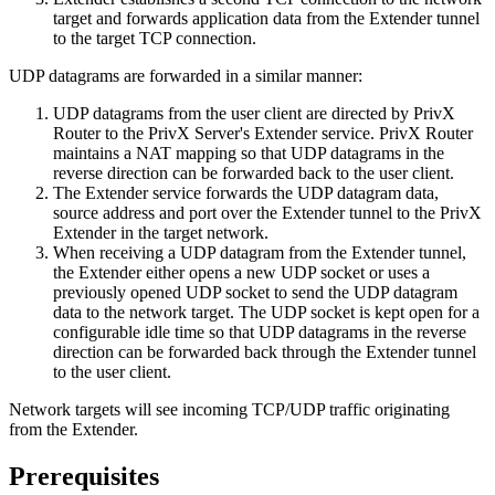
target and forwards application data from the Extender tunnel
to the target TCP connection.
UDP datagrams are forwarded in a similar manner:
UDP datagrams from the user client are directed by PrivX
Router to the PrivX Server's Extender service. PrivX Router
maintains a NAT mapping so that UDP datagrams in the
reverse direction can be forwarded back to the user client.
The Extender service forwards the UDP datagram data,
source address and port over the Extender tunnel to the PrivX
Extender in the target network.
When receiving a UDP datagram from the Extender tunnel,
the Extender either opens a new UDP socket or uses a
previously opened UDP socket to send the UDP datagram
data to the network target. The UDP socket is kept open for a
configurable idle time so that UDP datagrams in the reverse
direction can be forwarded back through the Extender tunnel
to the user client.
Network targets will see incoming TCP/UDP traffic originating
from the Extender.
Prerequisites