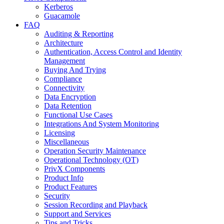
Kerberos
Guacamole
FAQ
Auditing & Reporting
Architecture
Authentication, Access Control and Identity
Management
Buying And Trying
Compliance
Connectivity
Data Encryption
Data Retention
Functional Use Cases
Integrations And System Monitoring
Licensing
Miscellaneous
Operation Security Maintenance
Operational Technology (OT)
PrivX Components
Product Info
Product Features
Security
Session Recording and Playback
Support and Services
Tips and Tricks