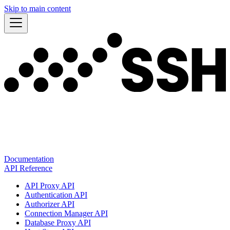
Skip to main content
Documentation
API Reference
API Proxy API
Authentication API
Authorizer API
Connection Manager API
Database Proxy API