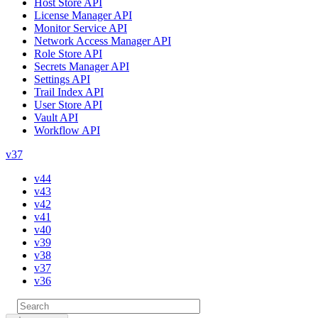
Host Store API
License Manager API
Monitor Service API
Network Access Manager API
Role Store API
Secrets Manager API
Settings API
Trail Index API
User Store API
Vault API
Workflow API
v37
v44
v43
v42
v41
v40
v39
v38
v37
v36