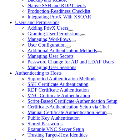
Native SSH and RDP Clients
Production-Readiness Checklist
Integrating PrivX With XSOAR
Users and Permissions
Adding PrivX Users
Granting User Permissions
Managing Workflows
User Configuration
Additional Authentication Methods
Managing User Secrets
Password Change for AD and LDAP Users
Managing User Sessions
Authenticating to Hosts
Supported Authentication Methods
SSH Certificate Authentication
RDP Certificate Authentication
VNC Certificate Authentication
Script-Based Certificate-Authentication Setup
Certificate-Authentication Setup via Chef
Manual Certificate Authentication Setup
Public Key Authentication
Stored Passwords
Example VNC-Server Setup
Trusting Target-Host Identities