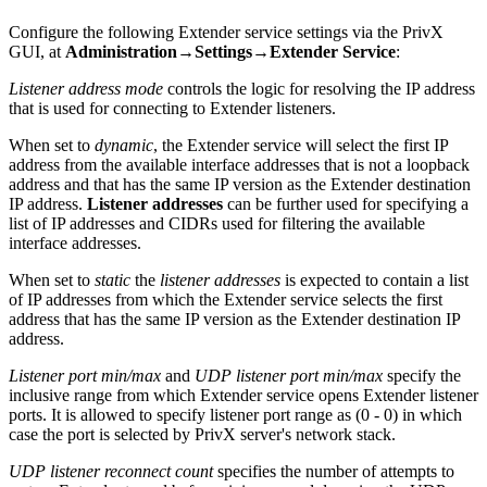
Configure the following Extender service settings via the PrivX
GUI, at
Administration→Settings→Extender Service
:
Listener address mode
controls the logic for resolving the IP address
that is used for connecting to Extender listeners.
When set to
dynamic
, the Extender service will select the first IP
address from the available interface addresses that is not a loopback
address and that has the same IP version as the Extender destination
IP address.
Listener addresses
can be further used for specifying a
list of IP addresses and CIDRs used for filtering the available
interface addresses.
When set to
static
the
listener addresses
is expected to contain a list
of IP addresses from which the Extender service selects the first
address that has the same IP version as the Extender destination IP
address.
Listener port min/max
and
UDP listener port min/max
specify the
inclusive range from which Extender service opens Extender listener
ports. It is allowed to specify listener port range as (0 - 0) in which
case the port is selected by PrivX server's network stack.
UDP listener reconnect count
specifies the number of attempts to