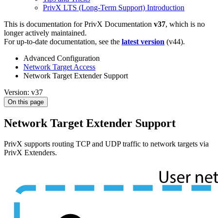
PrivX LTS (Long-Term Support) Introduction
This is documentation for
PrivX Documentation
v37
, which is no
longer actively maintained.
For up-to-date documentation, see the
latest version
(
v44
).
Advanced Configuration
Network Target Access
Network Target Extender Support
Version: v37
On this page
Network Target Extender Support
PrivX supports routing TCP and UDP traffic to network targets via
PrivX Extenders.