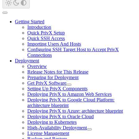
Getting Started
Introduction
Quick PrivX Setup
Quick SSH Access
Importing Users And Hosts
Configuring SSH Target Host to Accept PrivX
Connections
Deployment
Overview
Release Notes for This Release
Preparing for Deployment
Get PrivX Software
Setting Up PrivX Components
Deploying PrivX to Amazon Web Services
Deploying PrivX to Google Cloud Platform:
architecture blueprint
Deploying PrivX to Azure: architecture blueprint
Deploying PrivX to Oracle Cloud
Deploying to Kubernetes
High-Availability Deployment
License Management
Backup and Restore