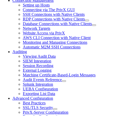
Connection Management
Setting up Hosts
Connecting via The PrivX GUI
SSH Connections with Native Clients
RDP Connections with Native Clients
Database Connections with Native Clients
Network Targets
Website Access via PrivX
AWS CLI Connection with Native Client
Monitoring and Managing Connections
Automatic M2M SSH Connections
Auditing
Viewing Audit Data
SIEM Integration
Session Recording
External Logging
Matching Certificate-Based-Login Messages
Audit Events Reference
Splunk Integration
UEBA Configuration
Exporting List Data
Advanced Configuration
Best Practices
SSL/TLS Security
PrivX-Server Configuration