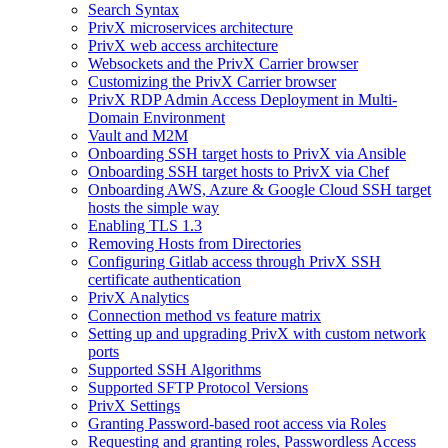
Search Syntax
PrivX microservices architecture
PrivX web access architecture
Websockets and the PrivX Carrier browser
Customizing the PrivX Carrier browser
PrivX RDP Admin Access Deployment in Multi-
Domain Environment
Vault and M2M
Onboarding SSH target hosts to PrivX via Ansible
Onboarding SSH target hosts to PrivX via Chef
Onboarding AWS, Azure & Google Cloud SSH target
hosts the simple way
Enabling TLS 1.3
Removing Hosts from Directories
Configuring Gitlab access through PrivX SSH
certificate authentication
PrivX Analytics
Connection method vs feature matrix
Setting up and upgrading PrivX with custom network
ports
Supported SSH Algorithms
Supported SFTP Protocol Versions
PrivX Settings
Granting Password-based root access via Roles
Requesting and granting roles, Passwordless Access