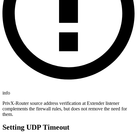
info
PrivX-Router source address verification at Extender listener
complements the firewall rules, but does not remove the need for
them.
Setting UDP Timeout