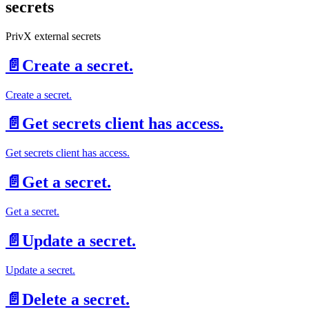
secrets
PrivX external secrets
📄️
Create a secret.
Create a secret.
📄️
Get secrets client has access.
Get secrets client has access.
📄️
Get a secret.
Get a secret.
📄️
Update a secret.
Update a secret.
📄️
Delete a secret.