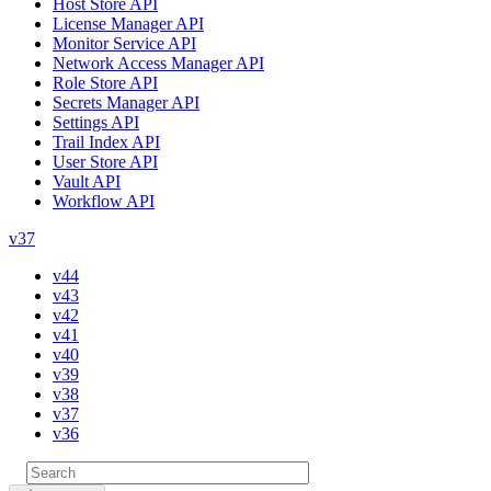
Host Store API
License Manager API
Monitor Service API
Network Access Manager API
Role Store API
Secrets Manager API
Settings API
Trail Index API
User Store API
Vault API
Workflow API
v37
v44
v43
v42
v41
v40
v39
v38
v37
v36