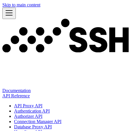
Skip to main content
Documentation
API Reference
API Proxy API
Authentication API
Authorizer API
Connection Manager API
Database Proxy API