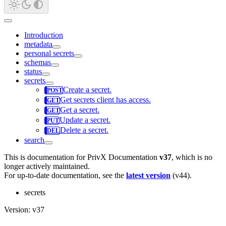
Introduction
metadata
personal secrets
schemas
status
secrets
Create a secret.
Get secrets client has access.
Get a secret.
Update a secret.
Delete a secret.
search
This is documentation for
PrivX Documentation
v37
, which is no
longer actively maintained.
For up-to-date documentation, see the
latest version
(
v44
).
secrets
Version: v37