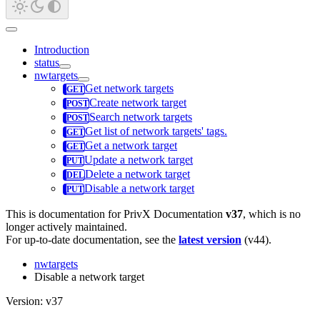
Introduction
status
nwtargets
Get network targets
Create network target
Search network targets
Get list of network targets' tags.
Get a network target
Update a network target
Delete a network target
Disable a network target
This is documentation for
PrivX Documentation
v37
, which is no
longer actively maintained.
For up-to-date documentation, see the
latest version
(
v44
).
nwtargets
Disable a network target
Version: v37