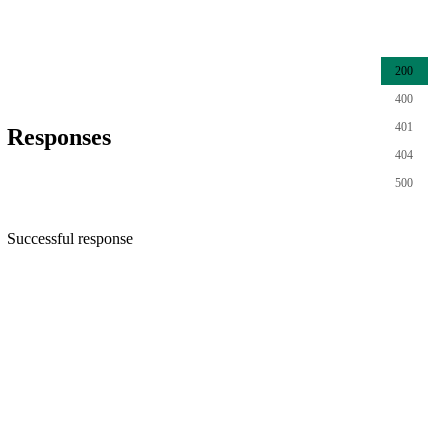
200
400
401
Responses
404
500
Successful response