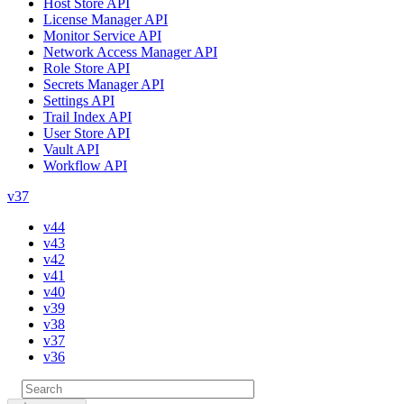
Host Store API
License Manager API
Monitor Service API
Network Access Manager API
Role Store API
Secrets Manager API
Settings API
Trail Index API
User Store API
Vault API
Workflow API
v37
v44
v43
v42
v41
v40
v39
v38
v37
v36