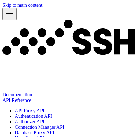
Skip to main content
Documentation
API Reference
API Proxy API
Authentication API
Authorizer API
Connection Manager API
Database Proxy API