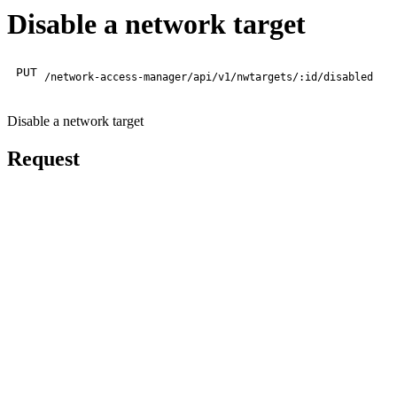
Disable a network target
PUT
/network-access-manager/api/v1/nwtargets/:id/disabled
Disable a network target
Request