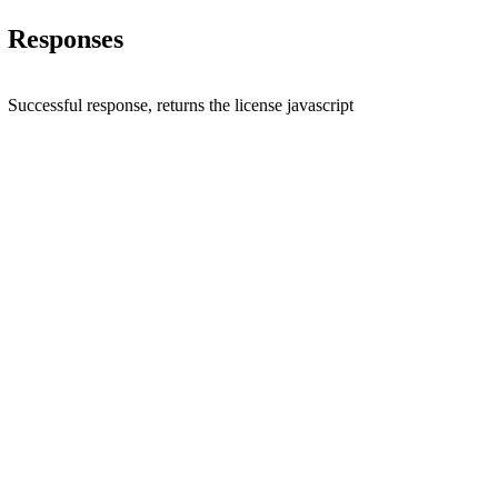
Responses
Successful response, returns the license javascript