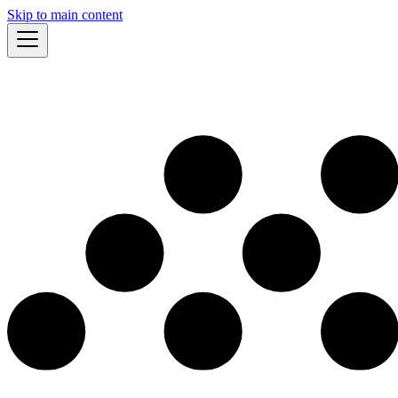
Skip to main content