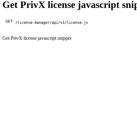
Get PrivX license javascript sni
GET
/license-manager/api/v1/license.js
Get PrivX license javascript snippet