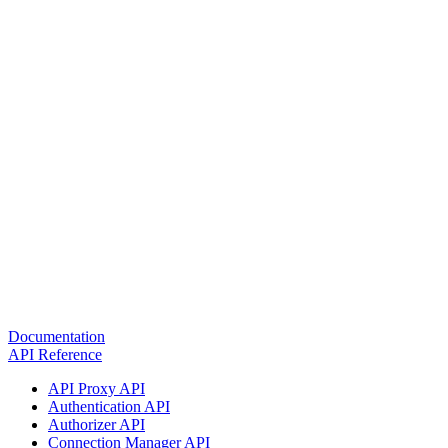
Documentation
API Reference
API Proxy API
Authentication API
Authorizer API
Connection Manager API