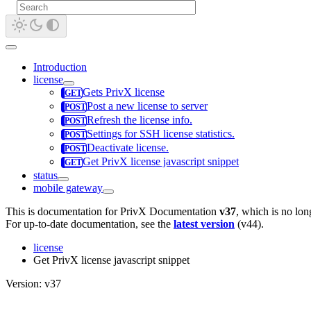
Introduction
license
Gets PrivX license
Post a new license to server
Refresh the license info.
Settings for SSH license statistics.
Deactivate license.
Get PrivX license javascript snippet
status
mobile gateway
This is documentation for
PrivX Documentation
v37
, which is no lon
For up-to-date documentation, see the
latest version
(
v44
).
license
Get PrivX license javascript snippet
Version: v37