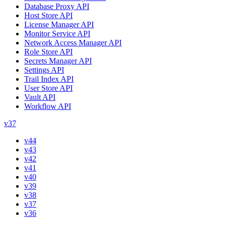
Database Proxy API
Host Store API
License Manager API
Monitor Service API
Network Access Manager API
Role Store API
Secrets Manager API
Settings API
Trail Index API
User Store API
Vault API
Workflow API
v37
v44
v43
v42
v41
v40
v39
v38
v37
v36