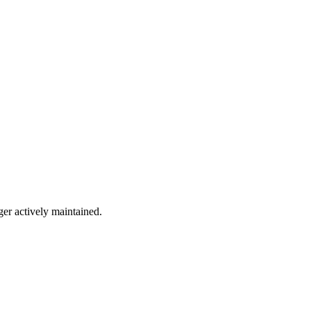
ger actively maintained.