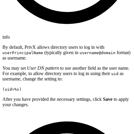
info
By default, PrivX allows directory users to log in with
(typically given in
format)
userPrincipalName
username@domain
as username.
You may set
User DN pattern
to use another field as the user name.
For example, to allow directory users to log in using their
as
uid
username, change the setting to:
(uid=%s)
After you have provided the necessary settings, click
Save
to apply
your changes.