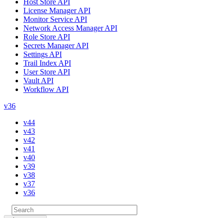
Host Store API
License Manager API
Monitor Service API
Network Access Manager API
Role Store API
Secrets Manager API
Settings API
Trail Index API
User Store API
Vault API
Workflow API
v36
v44
v43
v42
v41
v40
v39
v38
v37
v36