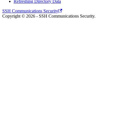
Refreshing Directory Data
SSH Communications Security
Copyright © 2026 - SSH Communications Security.