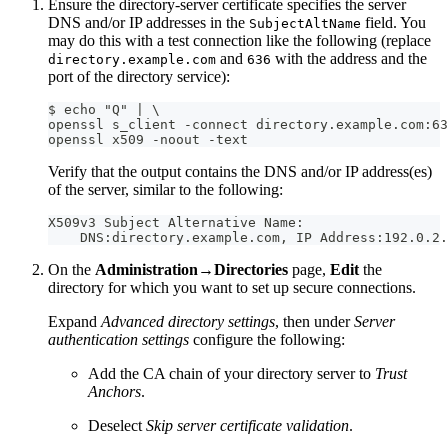
Ensure the directory-server certificate specifies the server
DNS and/or IP addresses in the
field. You
SubjectAltName
may do this with a test connection like the following (replace
and
with the address and the
directory.example.com
636
port of the directory service):
$ echo "Q" | \
openssl s_client -connect directory.example.com:63
openssl x509 -noout -text
Verify that the output contains the DNS and/or IP address(es)
of the server, similar to the following:
X509v3 Subject Alternative Name:
    DNS:directory.example.com, IP Address:192.0.2.
On the
Administration→Directories
page,
Edit
the
directory for which you want to set up secure connections.
Expand
Advanced directory settings
, then under
Server
authentication settings
configure the following:
Add the CA chain of your directory server to
Trust
Anchors
.
Deselect
Skip server certificate validation
.