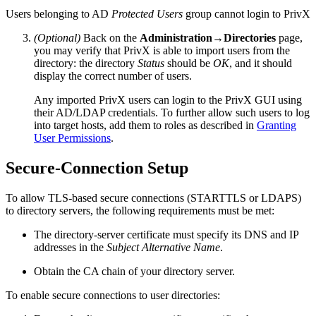
Users belonging to AD
Protected Users
group cannot login to PrivX
(Optional)
Back on the
Administration→Directories
page,
you may verify that PrivX is able to import users from the
directory: the directory
Status
should be
OK
, and it should
display the correct number of users.
Any imported PrivX users can login to the PrivX GUI using
their AD/LDAP credentials. To further allow such users to log
into target hosts, add them to roles as described in
Granting
User Permissions
.
Secure-Connection Setup
To allow TLS-based secure connections (STARTTLS or LDAPS)
to directory servers, the following requirements must be met:
The directory-server certificate must specify its DNS and IP
addresses in the
Subject Alternative Name
.
Obtain the CA chain of your directory server.
To enable secure connections to user directories: