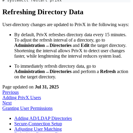
# systemctl restart privx
Refreshing Directory Data
User-directory changes are updated to PrivX in the following ways:
By default, PrivX refreshes directory data every 15 minutes.
To adjust the refresh interval of a directory, go to
Administration→Directories
and
Edit
the target directory.
Shortening the interval allows PrivX to detect user changes
faster, while lenghtening the interval reduces system load.
To immediately refresh directory data, go to
Administration→Directories
and perform a
Refresh
action
on the target directory.
Page updated
on
Jul 31, 2025
Previous
Adding PrivX Users
Next
Granting User Permissions
Adding AD/LDAP Directories
Secure-Connection Setup
Adjusting User Matching