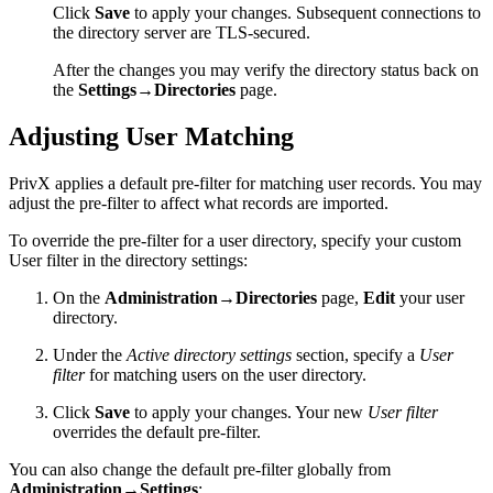
Click
Save
to apply your changes. Subsequent connections to
the directory server are TLS-secured.
After the changes you may verify the directory status back on
the
Settings→Directories
page.
Adjusting User Matching
PrivX applies a default pre-filter for matching user records. You may
adjust the pre-filter to affect what records are imported.
To override the pre-filter for a user directory, specify your custom
User filter in the directory settings:
On the
Administration→Directories
page,
Edit
your user
directory.
Under the
Active directory settings
section, specify a
User
filter
for matching users on the user directory.
Click
Save
to apply your changes. Your new
User filter
overrides the default pre-filter.
You can also change the default pre-filter globally from
Administration→Settings
: