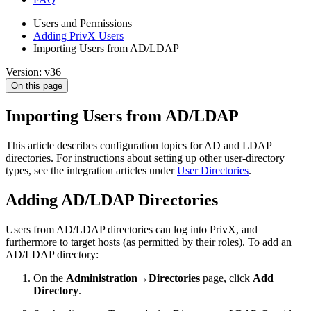
Users and Permissions
Adding PrivX Users
Importing Users from AD/LDAP
Version: v36
On this page
Importing Users from AD/LDAP
This article describes configuration topics for AD and LDAP
directories. For instructions about setting up other user-directory
types, see the integration articles under
User Directories
.
Adding AD/LDAP Directories
Users from AD/LDAP directories can log into PrivX, and
furthermore to target hosts (as permitted by their roles). To add an
AD/LDAP directory:
On the
Administration→Directories
page, click
Add
Directory
.