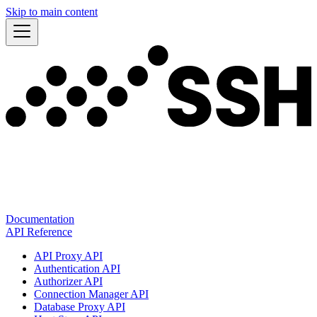
Skip to main content
Documentation
API Reference
API Proxy API
Authentication API
Authorizer API
Connection Manager API
Database Proxy API