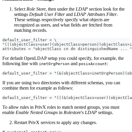
Select
Role Store
, then under the
LDAP
section look for the
settings
Default User Filter
and
LDAP Attributes Filter
.
These settings respectively specify what objects are
recognized as users, and what fields are fetched from
matching records.
default_user_filter = \
"(|(objectClass=user)(objectClass=person)(objectClass=i
attributes = "objectClass cn dn distinguishedName ... "
For default OpenLDAP setup you could specify, for example, the
following line with
and
:
inetOrgPerson
posixAccount
default_user_filter = "(&(objectClass=inetOrgPerson)(ob
If you are using two directories with different schemas, you can
combine them for example as follows:
default_user_filter = "(|(&(objectClass=user)(objectCla
To allow rules in PrivX roles to match nested groups, you must
enable
Enable Nested Groups
in
Rolestore
's
LDAP
settings.
Restart PrivX services to apply any changes.