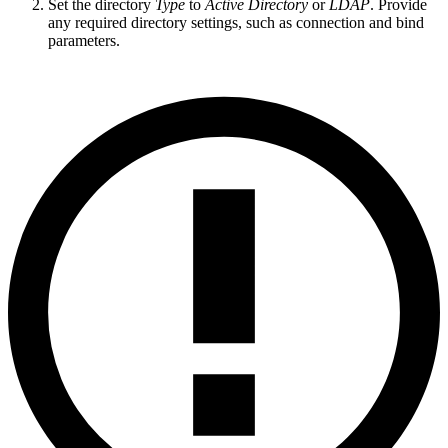
Set the directory
Type
to
Active Directory
or
LDAP
. Provide
any required directory settings, such as connection and bind
parameters.