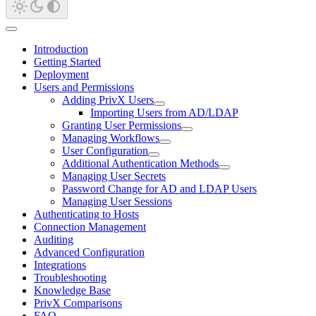
Introduction
Getting Started
Deployment
Users and Permissions
Adding PrivX Users
Importing Users from AD/LDAP
Granting User Permissions
Managing Workflows
User Configuration
Additional Authentication Methods
Managing User Secrets
Password Change for AD and LDAP Users
Managing User Sessions
Authenticating to Hosts
Connection Management
Auditing
Advanced Configuration
Integrations
Troubleshooting
Knowledge Base
PrivX Comparisons
FAQ