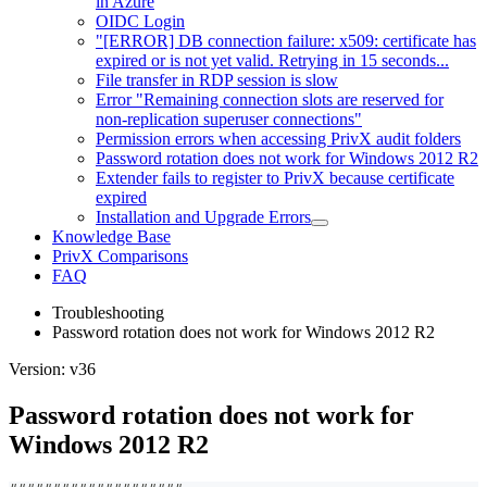
in Azure
OIDC Login
"[ERROR] DB connection failure: x509: certificate has
expired or is not yet valid. Retrying in 15 seconds...
File transfer in RDP session is slow
Error "Remaining connection slots are reserved for
non-replication superuser connections"
Permission errors when accessing PrivX audit folders
Password rotation does not work for Windows 2012 R2
Extender fails to register to PrivX because certificate
expired
Installation and Upgrade Errors
Knowledge Base
PrivX Comparisons
FAQ
Troubleshooting
Password rotation does not work for Windows 2012 R2
Version: v36
Password rotation does not work for
Windows 2012 R2