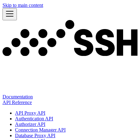
Skip to main content
Documentation
API Reference
API Proxy API
Authentication API
Authorizer API
Connection Manager API
Database Proxy API