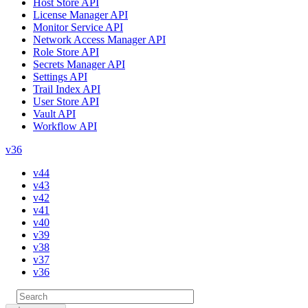
Host Store API
License Manager API
Monitor Service API
Network Access Manager API
Role Store API
Secrets Manager API
Settings API
Trail Index API
User Store API
Vault API
Workflow API
v36
v44
v43
v42
v41
v40
v39
v38
v37
v36