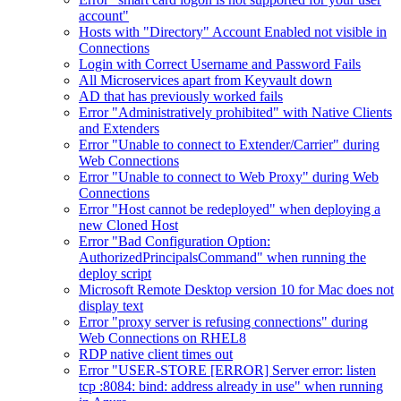
account"
Hosts with "Directory" Account Enabled not visible in
Connections
Login with Correct Username and Password Fails
All Microservices apart from Keyvault down
AD that has previously worked fails
Error "Administratively prohibited" with Native Clients
and Extenders
Error "Unable to connect to Extender/Carrier" during
Web Connections
Error "Unable to connect to Web Proxy" during Web
Connections
Error "Host cannot be redeployed" when deploying a
new Cloned Host
Error "Bad Configuration Option:
AuthorizedPrincipalsCommand" when running the
deploy script
Microsoft Remote Desktop version 10 for Mac does not
display text
Error "proxy server is refusing connections" during
Web Connections on RHEL8
RDP native client times out
Error "USER-STORE [ERROR] Server error: listen
tcp :8084: bind: address already in use" when running