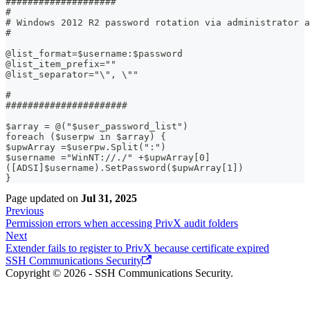
####################
#
# Windows 2012 R2 password rotation via administrator a
#
@list_format=$username:$password
@list_item_prefix=""
@list_separator="\", \""
#
######################
$array = @("$user_password_list")
foreach ($userpw in $array) {
$upwArray =$userpw.Split(":")
$username ="WinNT://./" +$upwArray[0]
([ADSI]$username).SetPassword($upwArray[1])
}
Page updated
on
Jul 31, 2025
Previous
Permission errors when accessing PrivX audit folders
Next
Extender fails to register to PrivX because certificate expired
SSH Communications Security
Copyright © 2026 - SSH Communications Security.