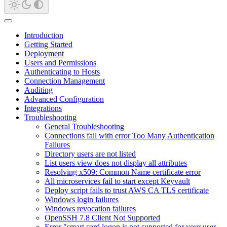
Introduction
Getting Started
Deployment
Users and Permissions
Authenticating to Hosts
Connection Management
Auditing
Advanced Configuration
Integrations
Troubleshooting
General Troubleshooting
Connections fail with error Too Many Authentication
Failures
Directory users are not listed
List users view does not display all attributes
Resolving x509: Common Name certificate error
All microservices fail to start except Keyvault
Deploy script fails to trust AWS CA TLS certificate
Windows login failures
Windows revocation failures
OpenSSH 7.8 Client Not Supported
Error "smart card logon is not supported for your user