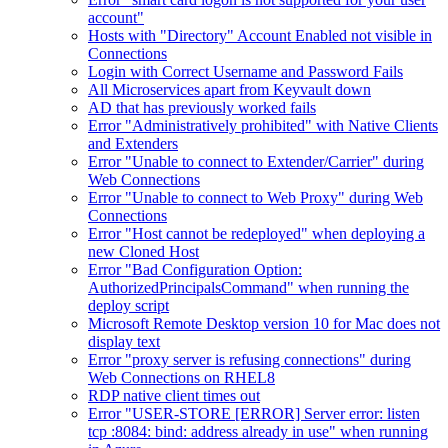
account"
Hosts with "Directory" Account Enabled not visible in
Connections
Login with Correct Username and Password Fails
All Microservices apart from Keyvault down
AD that has previously worked fails
Error "Administratively prohibited" with Native Clients
and Extenders
Error "Unable to connect to Extender/Carrier" during
Web Connections
Error "Unable to connect to Web Proxy" during Web
Connections
Error "Host cannot be redeployed" when deploying a
new Cloned Host
Error "Bad Configuration Option:
AuthorizedPrincipalsCommand" when running the
deploy script
Microsoft Remote Desktop version 10 for Mac does not
display text
Error "proxy server is refusing connections" during
Web Connections on RHEL8
RDP native client times out
Error "USER-STORE [ERROR] Server error: listen
tcp :8084: bind: address already in use" when running