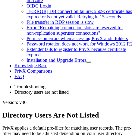
in Azure
OIDC Login
"[ERROR] DB connection failure: x509: certificate has
expired or is not yet valid. Retrying in 15 seconds...
File transfer in RDP session is slow
Error "Remaining connection slots are reserved for
non-replication superuser connections"
Permission errors when accessing PrivX audit folders
Password rotation does not work for Windows 2012 R2
Extender fails to register to PrivX because certificate
expired
Installation and Upgrade Errors
Knowledge Base
PrivX Comparisons
FAQ
Troubleshooting
Directory users are not listed
Version: v36
Directory Users Are Not Listed
PrivX applies a default pre-filter for matching user records. The pre-
filter may need to be adjusted depending on your user-directory