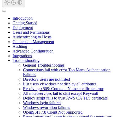
Introduction
Getting Started
Deployment
Users and Permissions
Authenticating to Hosts
Connection Management
Auditing
Advanced Configuration
Integrations
Troubleshooting
General Troubleshooting
Connections fail with error Too Many Authentication
Failures
Directory users are not listed
List users view does not display all attributes
Resolving x509: Common Name certificate error
All microservices fail to start except Keyvault
Deploy script fails to trust AWS CA TLS certificate
Windows login failures
Windows revocation failures
OpenSSH 7.8 Client Not Supported
Error "smart card logon is not supported for your user