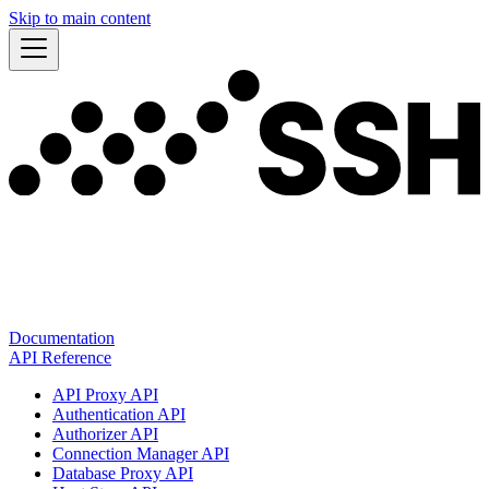
Skip to main content
Documentation
API Reference
API Proxy API
Authentication API
Authorizer API
Connection Manager API
Database Proxy API