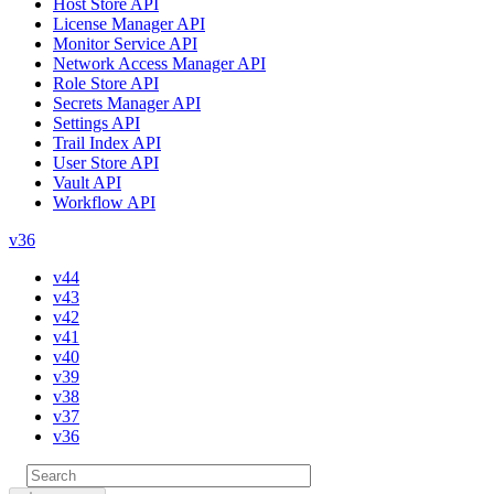
Host Store API
License Manager API
Monitor Service API
Network Access Manager API
Role Store API
Secrets Manager API
Settings API
Trail Index API
User Store API
Vault API
Workflow API
v36
v44
v43
v42
v41
v40
v39
v38
v37
v36