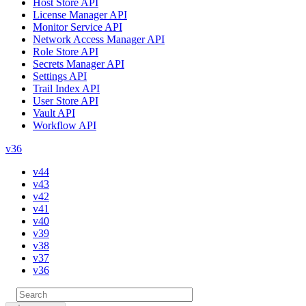
Host Store API
License Manager API
Monitor Service API
Network Access Manager API
Role Store API
Secrets Manager API
Settings API
Trail Index API
User Store API
Vault API
Workflow API
v36
v44
v43
v42
v41
v40
v39
v38
v37
v36