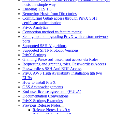
hosts the simple way
Enabling TLS 1.3
Removing Hosts from Directories
Configuring Gitlab access through PrivX SSH
certificate authentication
PrivX Analytics
Connection method vs feature matrix
Setting up and upgrading PrivX with custom network
ports
Supported SSH Algorithms
Supported SFTP Protocol Versions
PrivX Settings
Granting Password-based root access via Roles
Requesting and granting roles, Passwordless Access
Passwordless SSH And RDP Access
PrivX AWS High Availability Installation tith two
ELBs
How to install PrivX
OSS Acknowledgements
End-user license agreement (EULA)
Documentation Conventions
PrivX Settings Examples
Previous Release Notes
Release Notes 1.x - 9.x