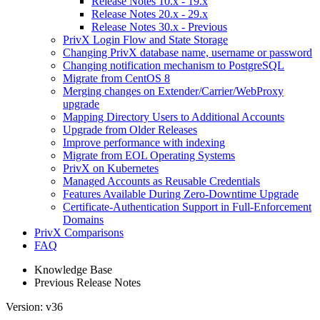
Release Notes 10.x - 19.x
Release Notes 20.x - 29.x
Release Notes 30.x - Previous
PrivX Login Flow and State Storage
Changing PrivX database name, username or password
Changing notification mechanism to PostgreSQL
Migrate from CentOS 8
Merging changes on Extender/Carrier/WebProxy
upgrade
Mapping Directory Users to Additional Accounts
Upgrade from Older Releases
Improve performance with indexing
Migrate from EOL Operating Systems
PrivX on Kubernetes
Managed Accounts as Reusable Credentials
Features Available During Zero-Downtime Upgrade
Certificate-Authentication Support in Full-Enforcement
Domains
PrivX Comparisons
FAQ
Knowledge Base
Previous Release Notes
Version: v36