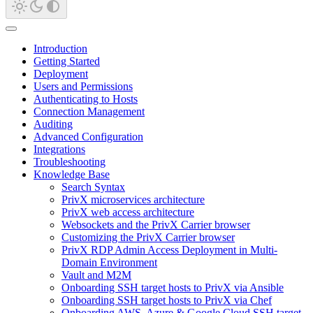
Introduction
Getting Started
Deployment
Users and Permissions
Authenticating to Hosts
Connection Management
Auditing
Advanced Configuration
Integrations
Troubleshooting
Knowledge Base
Search Syntax
PrivX microservices architecture
PrivX web access architecture
Websockets and the PrivX Carrier browser
Customizing the PrivX Carrier browser
PrivX RDP Admin Access Deployment in Multi-
Domain Environment
Vault and M2M
Onboarding SSH target hosts to PrivX via Ansible
Onboarding SSH target hosts to PrivX via Chef
Onboarding AWS, Azure & Google Cloud SSH target