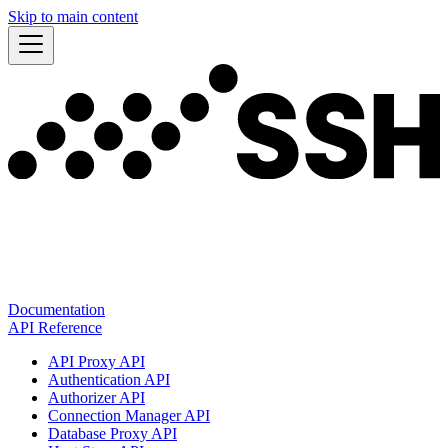
Skip to main content
Documentation
API Reference
API Proxy API
Authentication API
Authorizer API
Connection Manager API
Database Proxy API