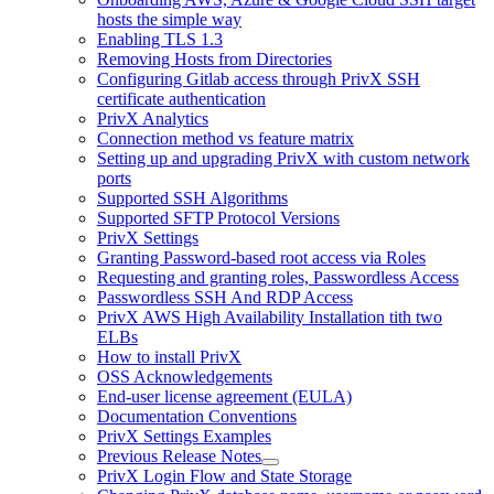
hosts the simple way
Enabling TLS 1.3
Removing Hosts from Directories
Configuring Gitlab access through PrivX SSH
certificate authentication
PrivX Analytics
Connection method vs feature matrix
Setting up and upgrading PrivX with custom network
ports
Supported SSH Algorithms
Supported SFTP Protocol Versions
PrivX Settings
Granting Password-based root access via Roles
Requesting and granting roles, Passwordless Access
Passwordless SSH And RDP Access
PrivX AWS High Availability Installation tith two
ELBs
How to install PrivX
OSS Acknowledgements
End-user license agreement (EULA)
Documentation Conventions
PrivX Settings Examples
Previous Release Notes
PrivX Login Flow and State Storage