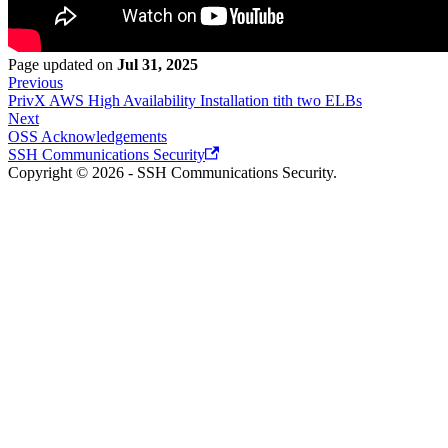
Page updated
on
Jul 31, 2025
Previous
PrivX AWS High Availability Installation tith two ELBs
Next
OSS Acknowledgements
SSH Communications Security
Copyright © 2026 - SSH Communications Security.