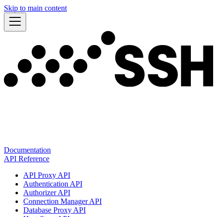
Skip to main content
Documentation
API Reference
API Proxy API
Authentication API
Authorizer API
Connection Manager API
Database Proxy API