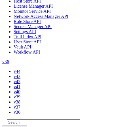
Host Store API
License Manager API
Monitor Service API
Network Access Manager API
Role Store API
Secrets Manager API
Settings API
Trail Index API
User Store API
Vault API
Workflow API
v36
v44
v43
v42
v41
v40
v39
v38
v37
v36