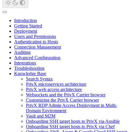
Introduction
Getting Started
Deployment
Users and Permissions
Authenticating to Hosts
Connection Management
Auditing
Advanced Configuration
Integrations
Troubleshooting
Knowledge Base
Search Syntax
PrivX microservices architecture
PrivX web access architecture
Websockets and the PrivX Carrier browser
Customizing the PrivX Carrier browser
PrivX RDP Admin Access Deployment in Multi-
Domain Environment
Vault and M2M
Onboarding SSH target hosts to PrivX via Ansible
Onboarding SSH target hosts to PrivX via Chef
Onboarding AWS, Azure & Google Cloud SSH target