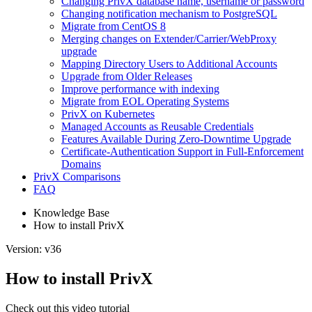
Changing PrivX database name, username or password
Changing notification mechanism to PostgreSQL
Migrate from CentOS 8
Merging changes on Extender/Carrier/WebProxy
upgrade
Mapping Directory Users to Additional Accounts
Upgrade from Older Releases
Improve performance with indexing
Migrate from EOL Operating Systems
PrivX on Kubernetes
Managed Accounts as Reusable Credentials
Features Available During Zero-Downtime Upgrade
Certificate-Authentication Support in Full-Enforcement
Domains
PrivX Comparisons
FAQ
Knowledge Base
How to install PrivX
Version: v36
How to install PrivX
Check out this video tutorial