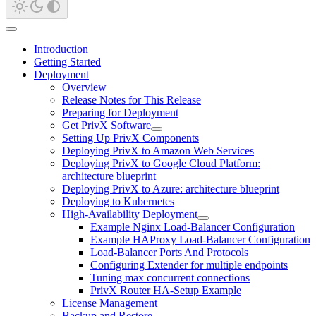
Introduction
Getting Started
Deployment
Overview
Release Notes for This Release
Preparing for Deployment
Get PrivX Software
Setting Up PrivX Components
Deploying PrivX to Amazon Web Services
Deploying PrivX to Google Cloud Platform:
architecture blueprint
Deploying PrivX to Azure: architecture blueprint
Deploying to Kubernetes
High-Availability Deployment
Example Nginx Load-Balancer Configuration
Example HAProxy Load-Balancer Configuration
Load-Balancer Ports And Protocols
Configuring Extender for multiple endpoints
Tuning max concurrent connections
PrivX Router HA-Setup Example
License Management
Backup and Restore