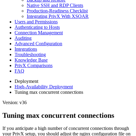
Native SSH and RDP Clients
Production-Readiness Checklist
Integrating PrivX With XSOAR
Users and Permissions
Authenticating to Hosts
Connection Management
Auditing
Advanced Configuration
Integrations
Troubleshooting
Knowledge Base
PrivX Comparisons
FAQ
Deployment
High-Availability Deployment
Tuning max concurrent connections
Version: v36
Tuning max concurrent connections
If you anticipate a high number of concurrent connections through
your PrivX setup, you should adjust the nginx configuration file on