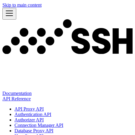
Skip to main content
Documentation
API Reference
API Proxy API
Authentication API
Authorizer API
Connection Manager API
Database Proxy API