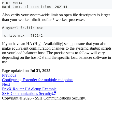
PID: 75514  
Hard limit of open files: 262144
Also verify your system-wide limit on open file descriptors is larger
than your worker_rlimit_nofile * worker_processes:
# sysctl fs.file-max
fs.file-max = 782142
If you have an HA (High Availability) setup, ensure that you also
make equivalent configuration changes to the systemd startup scripts
on your load balancer host. The precise steps to follow will vary
depending on the host OS and the specific load balancer software in
use.
Page updated
on
Jul 31, 2025
Previous
Configuring Extender for multiple endpoints
Next
PrivX Router HA-Setup Example
SSH Communications Security
Copyright © 2026 - SSH Communications Security.