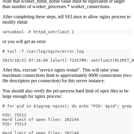
Note that worker_rlimit_nofile value must be equivalent or larger
than number of worker_processes * worker_connections.
After completing these steps, tell SELinux to allow nginx process to
modify rlimit:
setsebool -P httpd_setrlimit 1
or you will get an error
# tail -f /var/log/nginx/error.log
2023/10/21 07:16:40 [alert] 72357#0: setrlimit(RLIMIT_N
After this, execute "service nginx restart". This will raise your
maximum connections limit to approximately 8000 connections (two
file descriptors per connection) for this server instance.
You should also verify the per-process hard limit of open files to be
large enough for nginx process:
# for pid in $(pgrep nginx); do echo "PID: $pid"; grep 
PID: 75512  
Hard limit of open files: 262144  
PID: 75513
Hard limit of open files: 262144  