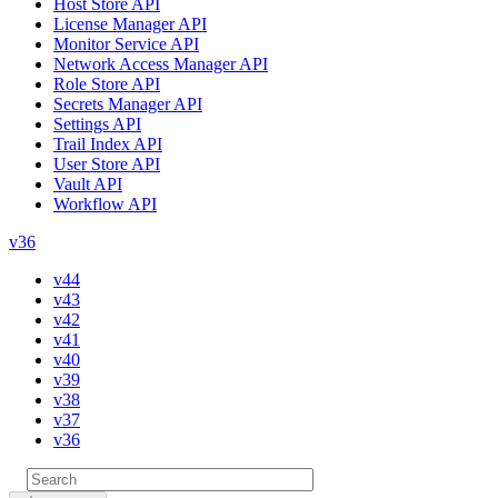
Host Store API
License Manager API
Monitor Service API
Network Access Manager API
Role Store API
Secrets Manager API
Settings API
Trail Index API
User Store API
Vault API
Workflow API
v36
v44
v43
v42
v41
v40
v39
v38
v37
v36