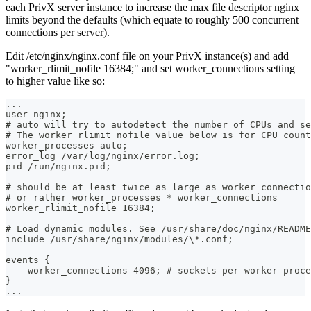
each PrivX server instance to increase the max file descriptor nginx
limits beyond the defaults (which equate to roughly 500 concurrent
connections per server).
Edit /etc/nginx/nginx.conf file on your PrivX instance(s) and add
"worker_rlimit_nofile 16384;" and set worker_connections setting
to higher value like so:
...  
user nginx;  
# auto will try to autodetect the number of CPUs and se
# The worker_rlimit_nofile value below is for CPU count
worker_processes auto;  
error_log /var/log/nginx/error.log;  
pid /run/nginx.pid;  
# should be at least twice as large as worker_connectio
# or rather worker_processes * worker_connections
worker_rlimit_nofile 16384; 
# Load dynamic modules. See /usr/share/doc/nginx/README
include /usr/share/nginx/modules/\*.conf;
events {  
    worker_connections 4096; # sockets per worker proce
}  
...