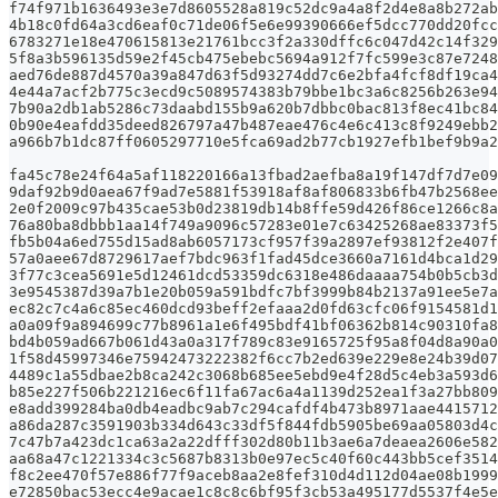
f74f971b1636493e3e7d8605528a819c52dc9a4a8f2d4e8a8b272ab
4b18c0fd64a3cd6eaf0c71de06f5e6e99390666ef5dcc770dd20fcc
6783271e18e470615813e21761bcc3f2a330dffc6c047d42c14f329
5f8a3b596135d59e2f45cb475ebebc5694a912f7fc599e3c87e7248
aed76de887d4570a39a847d63f5d93274dd7c6e2bfa4fcf8df19ca4
4e44a7acf2b775c3ecd9c5089574383b79bbe1bc3a6c8256b263e94
7b90a2db1ab5286c73daabd155b9a620b7dbbc0bac813f8ec41bc84
0b90e4eafdd35deed826797a47b487eae476c4e6c413c8f9249ebb2
a966b7b1dc87ff0605297710e5fca69ad2b77cb1927efb1bef9b9a2
fa45c78e24f64a5af118220166a13fbad2aefba8a19f147df7d7e09
9daf92b9d0aea67f9ad7e5881f53918af8af806833b6fb47b2568ee
2e0f2009c97b435cae53b0d23819db14b8ffe59d426f86ce1266c8a
76a80ba8dbbb1aa14f749a9096c57283e01e7c63425268ae83373f5
fb5b04a6ed755d15ad8ab6057173cf957f39a2897ef93812f2e407f
57a0aee67d8729617aef7bdc963f1fad45dce3660a7161d4bca1d29
3f77c3cea5691e5d12461dcd53359dc6318e486daaaa754b0b5cb3d
3e9545387d39a7b1e20b059a591bdfc7bf3999b84b2137a91ee5e7a
ec82c7c4a6c85ec460dcd93beff2efaaa2d0fd63cfc06f9154581d1
a0a09f9a894699c77b8961a1e6f495bdf41bf06362b814c90310fa8
bd4b059ad667b061d43a0a317f789c83e9165725f95a8f04d8a90a0
1f58d45997346e75942473222382f6cc7b2ed639e229e8e24b39d07
4489c1a55dbae2b8ca242c3068b685ee5ebd9e4f28d5c4eb3a593d6
b85e227f506b221216ec6f11fa67ac6a4a1139d252ea1f3a27bb809
e8add399284ba0db4eadbc9ab7c294cafdf4b473b8971aae4415712
a86da287c3591903b334d643c33df5f844fdb5905be69aa05803d4c
7c47b7a423dc1ca63a2a22dfff302d80b11b3ae6a7deaea2606e582
aa68a47c1221334c3c5687b8313b0e97ec5c40f60c443bb5cef3514
f8c2ee470f57e886f77f9aceb8aa2e8fef310d4d112d04ae08b1999
e72850bac53ecc4e9acae1c8c8c6bf95f3cb53a495177d5537f4e5e