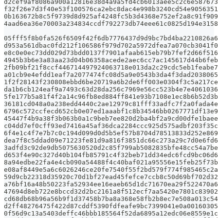
d2cef9af8086a900a12816e38d4a9a5fd4cb6013aee5c2c6e587673
f32f26e7d3f40e53f100576ca2ebc8dac4e998b3240cd54e9056351
0b163672b8c5f9739d8d925af4248fc5b3d4368e752ef2a8c91f909
4aad6ea36e70003a234834ccdf792273db74eee61c0825d194e3158
05fff5f8b0fa526f6509f42f6db7776437d9d9bc7bd4ba2210826a6
d953a561dbac0fd212f106586f979d702a5972dfea7a070cb3041f0
e8c0e0ec73dd029d73bdd0137f7901afaab615eb79b7fef2d66f516
4945b3b6e3a83aa23d04b06358acede2aec6cc7ac145617d44b6feb
2fb09bf21f8ccf446714497924063718e013da2c29cdc5eb1feabe7
a01cb9e4efdd1eaf7a2077474fc08d5a9e0543b3da4f3dad2038065
1f2f28143f230808ebbd6be20719a6b2de6ff003e0304f3c5a217ce
da1b6cb124eaf9a7493c63d28da256c7969e56cc523b4e7e4061036
5fe177b5a81f4f2a14c96fb8ed884ff841e93b7108e1ec8b6b52d3b
36181cd048a0a238edd4440c2ae12979c81fff33adfc7f2a0fada4e
6796c572ccfecd652cb0e07ed1aaabf1c8b34546bb0267771df13e9
45447f4b9a38f3b063b0a1c9beb7ee820d2ba4bf2a9cd00dfe1baee
c04dd7ef0cff93ed7416a45af36dca2284ccc925d575adbf203f35c
6f4e1c4f7e7b7c0c194d099d0d5b5ef57b8704d78513833d252e869
dea7f8c5ddad09e71223fe81d9a816f3851dc66c273a29c7d0e6fd6
3adfd3c92de9db5075630520d2c85f799ab5082835bfe48cc54a7be
d653f4e90c327d40b104fb85791c4f32beb71dd34edc6fcd9bc06d6
8a94edbe22fa4e4cb090a54488f4c40baf021a95556e15feb25f73b
e08af8449e5a6c6026246ce20fe7540f55f2bd579f774f985465c2a
59d9cb22318d35920c70d1bf27ead45fefce7ccb8c50d69bf702d32
a76bf16a48b50223fa52934ee16eaeb65d1dc71670ea29f522470a6
47694d8eb722e8bccd32d2bc2161a8f512ecf7aa5420e7801c83902
cd68db68b96a56b9f1d37458b7ba8a368e58fb2b8ec7e508a013c54
d2ff48276475f422d87cddf5390fdfeafe9bc7399041e0a00160305
0f56d9c13a5403deffc46bbb185564f52da6895a12edc06e8559e1c