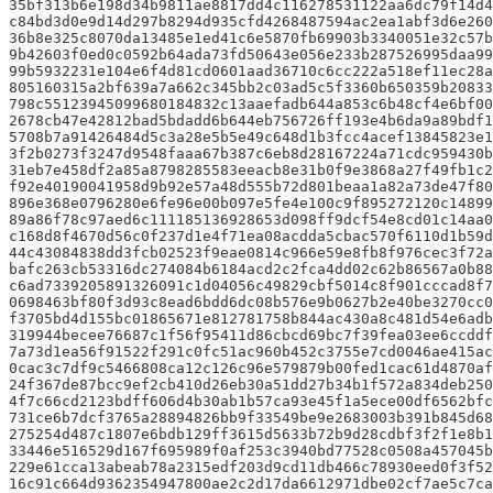
35bf313b6e198d34b9811ae8817dd4c116278531122aa6dc79f14d4
c84bd3d0e9d14d297b8294d935cfd4268487594ac2ea1abf3d6e260
36b8e325c8070da13485e1ed41c6e5870fb69903b3340051e32c57b
9b42603f0ed0c0592b64ada73fd50643e056e233b287526995daa99
99b5932231e104e6f4d81cd0601aad36710c6cc222a518ef11ec28a
805160315a2bf639a7a662c345bb2c03ad5c5f3360b650359b20833
798c55123945099680184832c13aaefadb644a853c6b48cf4e6bf00
2678cb47e42812bad5bdadd6b644eb756726ff193e4b6da9a89bdf1
5708b7a91426484d5c3a28e5b5e49c648d1b3fcc4acef13845823e1
3f2b0273f3247d9548faaa67b387c6eb8d28167224a71cdc959430b
31eb7e458df2a85a8798285583eeacb8e31b0f9e3868a27f49fb1c2
f92e40190041958d9b92e57a48d555b72d801beaa1a82a73de47f80
896e368e0796280e6fe96e00b097e5fe4e100c9f895272120c14899
89a86f78c97aed6c111185136928653d098ff9dcf54e8cd01c14aa0
c168d8f4670d56c0f237d1e4f71ea08acdda5cbac570f6110d1b59d
44c43084838dd3fcb02523f9eae0814c966e59e8fb8f976cec3f72a
bafc263cb53316dc274084b6184acd2c2fca4dd02c62b86567a0b88
c6ad7339205891326091c1d04056c49829cbf5014c8f901cccad8f7
0698463bf80f3d93c8ead6bdd6dc08b576e9b0627b2e40be3270cc0
f3705bd4d155bc01865671e812781758b844ac430a8c481d54e6adb
319944becee76687c1f56f95411d86cbcd69bc7f39fea03ee6ccddf
7a73d1ea56f91522f291c0fc51ac960b452c3755e7cd0046ae415ac
0cac3c7df9c5466808ca12c126c96e579879b00fed1cac61d4870af
24f367de87bcc9ef2cb410d26eb30a51dd27b34b1f572a834deb250
4f7c66cd2123bdff606d4b30ab1b57ca93e45f1a5ece00df6562bfc
731ce6b7dcf3765a28894826bb9f33549be9e2683003b391b845d68
275254d487c1807e6bdb129ff3615d5633b72b9d28cdbf3f2f1e8b1
33446e516529d167f695989f0af253c3940bd77528c0508a457045b
229e61cca13abeab78a2315edf203d9cd11db466c78930eed0f3f52
16c91c664d9362354947800ae2c2d17da6612971dbe02cf7ae5c7ca