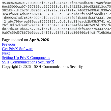
9538969606917193e93afd0b74f284b4527fc5298db3c6175a9fe4e
6ec85000aa974557360bb6622003d0c8fd5f2252c29e0528813cc75
382d34cdf2b704d07963ce3fa98ec99af191ac746023d99b61939e5
3c43f66814da0ee68214550751586e05349c7da2f97cdf2aedb3712
fd9992a7ad7c525492242f9acc987e2a954f0f1b3851b3373331f2e
f2fa6c796e4ea630aca86269829cb6d0c8ab31feacb2b95b5741fe1
26f18d7ad749f57acce3f631c64235e31903e4fda1462e97d132c7b
d077d63010b667577947f5c7f029a8e5e1530d7bf93ec7753437232
0a07c59d578670b5beca64f78cd634fc21ad366460a4fc8f716b36a
Page updated
on
Apr 9, 2026
Previous
Get PrivX Software
Next
Setting Up PrivX Components
SSH Communications Security
Copyright © 2026 - SSH Communications Security.