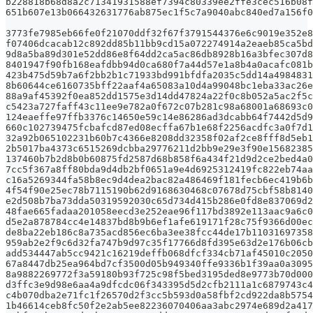
b228818b68d8a2c71341931588ef7394c80339ee2ffe3cec516b08f
651b607e13b066432631776ab875ec1f5c7a9040abc840ed7a156f0
3773fe7985eb66fe0f21070ddf32f67f3791544376e6c9019e352e8
f07406dcacab12c892dd85b11bb9cd15a072274914a2eaeb85ca5bd
9d8a5ba89d301e52dd86e8f64dd2ca5ac86db8928b16a3bfec307d8
8401947f90fb168eafdbb94d0ca680f7a44d57e1a8b4a0acafc081b
423b475d59b7a6f2bb2b1c71933bd991bfdfa2035c5dd14a4984831
8b60644ce6160735bff22aaf4a65083a10d4a99048bc1eba33ac26e
88a9af45392f0ea852dd1575e3d14dd47824a22f0c8b052a5ac2f5c
c5423a727faff43c11ee9e782a0f672c07b281c98a68001a68693c0
124eaeffe97ffb3376c14650e59c14e86286ad3dcabb64f7442d5d9
660c102739475fcbafcd87ed08ecffa67b1e68f2256acdfc3a0f7d1
32a92b065102231b60b7c4366e8208dd32358f02af2ce8fff8d5eb1
2b5017ba4373c6515269dcbba29776211d2bb9e29e3f90e15682385
137460b7b2d8b0b60875fd2587d68b858f6a434f21d9d2ce2bed4a0
7cc5f367a8ff80bda9d4db2bf0651a9e4d6925312419fc822eb74aa
c16a5269344fa58b8ec9d4dea2bac82a486469f181fecb6ec419b6b
4f54f90e25ec78b7115190b62d9168630468c07678d75cbf58b8140
e2d508b7ba73dda50319592030c65d734d415b286e0fd8e837069d2
48fae665fadaa201058eecd3e252eae96f117bd3892e113aac9a6c0
d5e2a878784cc4e14837bd8b9b6ef1afe619171f28c75f9366d00ec
de8ba22eb186c8a735acd856ec6ba3ee38fcc44de17b11031697358
959ab2e2f9c6d32fa747b9d97c35f17766d8fd395e63d2e176b06cb
add534447ab5cc9421c16219deffb068dfcf334cb71af45010c2050
67a8447db25ea964bd7cf3500d05b949340ffe9336b1f39aa0a3095
8a9882269772f3a59180b93f725c98f5bed3195ded8e9773b70d000
d3ffc3e9d98e6aa4a9dfcdc06f343395d5d2cfb2111a1c6879743c4
c4b070dba2e71fc1f26570d2f3cc5b593d0a58fbf2cd922da8b5754
1b46614ceb8fc50f2e2ab5ee82236070406aa3abc2974e689d2a417