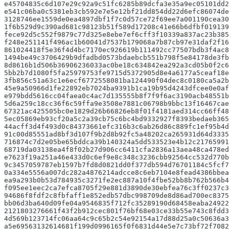
e45704835c6d107e29c92a9c51fc6285b89dcfa3e35a9ec05101dd2
e541c06ba0c5381eb3cb592e7e5e12bf21dd854dd22d6efc86074de
3128746ee1559de0ea4897dbf1f7c0d57ce72f69ee7a001190cea30
1f6b529d9c390ad681c98123b51f589d17208c41e66b6dfbf019139
fece92d5c552f9879c77d325e8ebe7ef6cff3f10339a837ac23b385
f248e251141f496ac1b60041d7537b179068a7b87cb97e31daf2f16
861024418f5e36f4d4bc7170ec926619b111492cc77507bdb3f4ac8
1494be49c3706429b9dfadbd0573bdaebcb551b798f5e84178de3fb
8d8616b1d506b36906236033ac0be18c634842ea292a3cd05b0f2c6
5bb2b7d1080f5fa25979753fe9715d5372905d8e4a6177a5ceaf18e
3fb856c51a63c1e6ecf6772558081ba124490f04dec8c0180ca5a2b
45e9a50966d1fe22892eb7024ba9391b1ca19b95d4243dfcee0e0af
e979bdd5616cc04faea0c4ac7d135555b8f7f9f6ac3190acb48551b
5d6a259c18cc36f6c59ffa9e3508e7881c06798b9bbc13f16467cae
67321ac425505bc0e1829d26b66826eb8f01f4181aed314cc66ff48
5ec05869eb93cf20a5c2a39cb75c6bc4bd9332927f8393bedaeb365
44acff3d4f493d0c84373661efc316b3c6ab26d86c889fc1ef95b4d
91c00d85551ad8bf3d107f9b2d8b92fc5a48202ca265931d64d3335
716874c7d2e05be65bddca39b140324a5dd533523e4b12c21765991
68719da03138ea4f8f02b27d906cc6411cfa2836a13aea48ca478ed
e7623f19a251a46e433d0c6ef9e8c348c3236cbb92564cc532d770b
9c3457059787eb1597b7fd8d0821dd0f377db594d76701184c5fcf7
0a334e5556a007dc282a4876214adcce8c6eb7104e8fead4386bbea
ea9a293b0b53d784935c3271fe2ec887a10f4fbe52bb8b762b566b4
f095ee1eec2ca7efca8705f29e881d3890de30ebfea76c3ff0237c3
94686f8fdf2c8fbfaff1e852edb57dbc998709de8d86ad700ec8375
bb06d3ba640d09fe04a9546835f712fc35289190d68458eaba24922
2121803276661f43f2b912cec801f76bf68e03ce33b55e743c8fdd3
4d569b123714fc06aa64c9c65b2c54e92154a17d88d25a0c50636a3
a5e69563132614681f199d0996165f0f6831d44e5e7c73bf72f7082