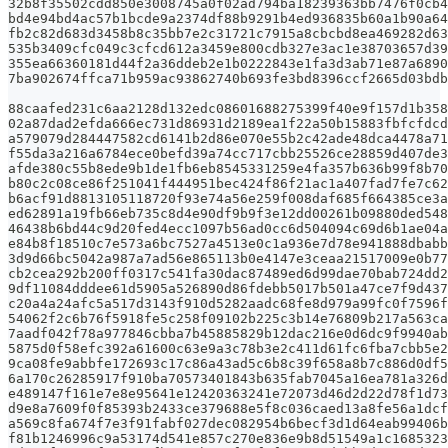
32b8f35502cdd850e3008745a0f02ad794ba18239363bb7476f0cb4
bd4e94bd4ac57b1bcde9a2374df88b9291b4ed936835b60a1b90a64
fb2c82d683d3458b8c35bb7e2c31721c7915a8cbcbd8ea469282d63
535b3409cfc049c3cfcd612a3459e800cdb327e3ac1e38703657d39
355ea66360181d44f2a36ddeb2e1b0222843e1fa3d3ab71e87a6890
7ba902674ffca71b959ac93862740b693fe3bd8396ccf2665d03bdb
88caafed231c6aa2128d132edc08601688275399f40e9f157d1b358
02a87dad2efda666ec731d86931d2189ea1f22a50b15883fbfcfdcd
a579079d284447582cd6141b2d86e070e55b2c42ade48dca4478a71
f55da3a216a6784ece0befd39a74cc717cbb25526ce28859d407de3
afde380c55b8ede9b1de1fb6eb8545331259e4fa357b636b99f8b70
b80c2c08ce86f251041f444951bec424f86f21ac1a407fad7fe7c62
b6acf91d8813105118720f93e74a56e259f008daf685f664385ce3a
ed62891a19fb66eb735c8d4e90df9b9f3e12dd00261b09880ded548
46438b6bd44c9d20fed4ecc1097b56ad0cc6d504094c69d6b1ae04a
e84b8f18510c7e573a6bc7527a4513e0c1a936e7d78e941888dbabb
3d9d66bc5042a987a7ad56e865113b0e4147e3ceaa21517009e0b77
cb2cea292b200ff0317c541fa30dac87489ed6d99dae70bab724dd2
9df11084dddee61d5905a526890d86fdebb5017b501a47ce7f9d437
c20a4a24afc5a517d3143f910d5282aadc68fe8d979a99fc0f7596f
54062f2c6b76f5918fe5c258f09102b225c3b14e76809b217a563ca
7aadf042f78a977846cbba7b45885829b12dac216e0d6dc9f9940ab
5875d0f58efc392a61600c63e9a3c78b3e2c411d61fc6fba7cbb5e2
9ca08fe9abbfe172693c17c86a43ad5c6b8c39f658a8b7c886d0df5
6a170c26285917f910ba70573401843b635fab7045a16ea781a326d
e489147f161e7e8e95641e12420363241e72073d46d2d22d78f1d73
d9e8a7609f0f85393b2433ce379688e5f8c036caed13a8fe56a1dcf
a569c8fa674f7e3f91fabf027dec082954b6becf3d1d64eab99406b
f81b1246996c9a53174d541e857c270e836e9b8d51549a1c1685323