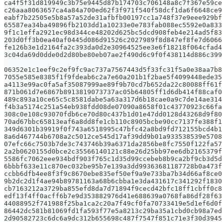
ca4f5f31d819949c3b75e9445d87b174703c706148a8c7f367e59ce
c26aaa8063657ca4a84a700ed62f3f971f540f58dcf1da6f6648ce9
eabf7b22505e5b8a57a52de31afbfb00197cc1a748f37e9eee929bf
65587ea34ba49896fb2103dd1a10233e0e783fab088ec5592e0a833
9f1c1effa2921ec98d344ce48202d625bc5dcd908feb4e214ad5f83
203d0ff3b0ea40af0445d086d91526c2027989f8d847ef8fe7d6066
fe126b3e1d2164fa2c393da0d2e30964525ee3e6f18218f064cfad4
3c04da69d0dde0d2d80be80eb07ae2f490d6c9f0f438114d886c399
06352e1c1eef9c2ef9fc9ac737a7567443d5f33fc31f5a0e38aa7b8
7055e585e8385f1f9fdeab6c2a7e60a201b1f2bae5f4099448ede35
a4113e99ac0fa5af35087999ae89f9b70cd7b652da22c80088ff61f
871b061d7e6867b8913819073737ac05b64805ff1d6db414f88caf0
489c893a10ce65c5c8581dabe5a63a317d6b18cae0a9c7de14ae314
f4b3a5174c251a54eb938fdd08de07090a8658f01c43770923c66fa
308c0e108c93070fdb6ce70d80c437b1d01e47dd0128d43268d9f80
70ad67bbc65813eaf6a8dd8fe1cb110c8905bcbe90cc7137fe388f1
349d6301b39919f0f743a6518995c47bfc42a8bd9fd712155bcd4b1
8a6d467744b6708a2c5012ce545d17af39dd9b01a933538539e5708
07efc66c7503b7de3c743746b39a6371da2856be8fc7550f122fa57
2a2b0620155d0bce2c35566140121c88e26d25bb97ee6db2165379f
5586fc7062eee934bdf903f765c1d35d99ccebeb8b9ca2bf9cb3d5d
6bbbf633e11c870ec032be95b7e139a3dd99363681187728b0a473f
ccbb6dfb4ee8f3f9c8670ebe835ef50ef9a9e733ba7b34d66af8ce0
9b2dc2d1f4ae94b89781163a68b6cbba1e3da431617c341292f1830
cb7163212a3729ba855efd8da7d71894f9cecd42bfc18ff1cbff0c8
edf13f4ff0acff6b7e9d353882976d41e688639a0768fa86df28f63
44088952f741988f25ba1ca2c20a7f49cf0fa70733419e5d1ef6d0f
86442dc581b81069fd1fa593f77e5a8213c29ba35a1cbd0cb98a7ed
2d90582723c6dc6a9dc312b655698c487f7547f851c71e3f30d3945