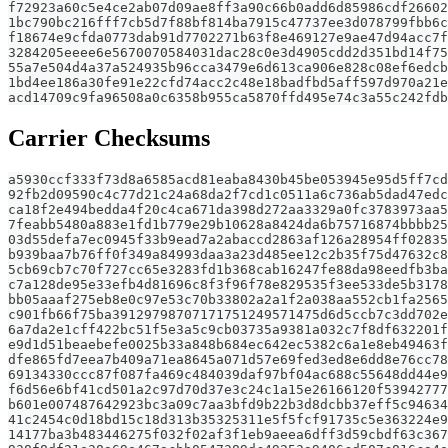
f72923a60c5e4ce2ab07d09ae8ff3a90c66b0add6d85986cdf26602
1bc790bc216fff7cb5d7f88bf814ba7915c47737ee3d078799fbb6c
f18674e9cfda0773dab91d7702271b63f8e469127e9ae47d94acc7f
3284205eeee6e5670070584031dac28c0e3d4905cdd2d351bd14f75
55a7e504d4a37a524935b96cca3479e6d613ca906e828c08ef6edcb
1bd4ee186a30fe91e22cfd74acc2c48e18badfbd5aff597d970a21e
acd14709c9fa96508a0c6358b955ca5870ffd495e74c3a55c242fdb
Carrier Checksums
a5930ccf333f73d8a6585acd81eaba8430b45be053945e95d5ff7cd
92fb2d09590c4c77d21c24a68da2f7cd1c0511a6c736ab5dad47edc
ca18f2e494bedda4f20c4ca671da398d272aa3329a0fc3783973aa5
7feabb5480a883e1fd1b779e29b10628a8424da6b75716874bbbb25
03d55defa7ec0945f33b9ead7a2abaccd2863af126a28954ff02835
b939baa7b76ff0f349a84993daa3a23d485ee12c2b35f75d47632c8
5cb69cb7c70f727cc65e3283fd1b368cab16247fe88da98eedfb3ba
c7a128de95e33efb4d81696c8f3f96f78e829535f3ee533de5b3178
bb05aaaf275eb8e0c97e53c70b33802a2a1f2a038aa552cb1fa2565
c901fb66f75ba39129798707171751249571475d6d5ccb7c3dd702e
6a7da2e1cff422bc51f5e3a5c9cb03735a9381a032c7f8df632201f
e9d1d51beaebefe0025b33a848b684ec642ec5382c6a1e8eb49463f
dfe865fd7eea7b409a71ea8645a071d57e69fed3ed8e6dd8e76cc78
69134330ccc87f087fa469c484039daf97bf04ac688c55648dd44e9
f6d56e6bf41cd501a2c97d70d37e3c24c1a15e26166120f53942777
b601e007487642923bc3a09c7aa3bfd9b22b3d8dcbb37eff5c94634
41c2454c0d18bd15c18d313b35325311e5f5fcf91735c5e363224e9
14177ba3b483446275f032f02af3f1eb9aeea6dff3d59cbdf63c367