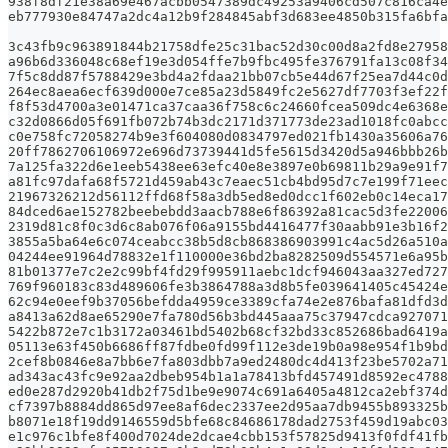
938f8df21e38a69e467acbb0547389dc49253a9406cd507c816ca4e
eb777930e84747a2dc4a12b9f284845abf3d683ee4850b315fa6bfa
3c43fb9c963891844b21758dfe25c31bac52d30c00d8a2fd8e27958
a96b6d336048c68ef19e3d054ffe7b9fbc495fe376791fa13c08f34
7f5c8dd87f5788429e3bd4a2fdaa21bb07cb5e44d67f25ea7d44c0d
264ec8aea6ecf639d000e7ce85a23d5849fc2e5627df7703f3ef22f
f8f53d4700a3e01471ca37caa36f758c6c24660fcea509dc4e6368e
c32d0866d05f691fb072b74b3dc2171d371773de23ad1018fc0abcc
c0e758fc72058274b9e3f604080d0834797ed021fb1430a35606a76
20ff7862706106972e696d73739441d5fe5615d3420d5a946bbb26b
7a125fa322d6e1eeb5438ee63efc40e8e3897e0b69811b29a9e91f7
a81fc97dafa68f5721d459ab43c7eaec51cb4bd95d7c7e199f71eec
21967326212d56112ffd68f58a3db5ed8ed0dcc1f602eb0c14eca17
84dced6ae152782beebebdd3aacb788e6f86392a81cac5d3fe22006
2319d81c8f0c3d6c8ab076f06a9155bd4416477f30aabb91e3b16f2
3855a5ba64e6c074ceabcc38b5d8cb868386903991c4ac5d26a510a
04244ee91964d78832e1f110000e36bd2ba8282509d554571e6a95b
81b01377e7c2e2c99bf4fd29f995911aebc1dcf946043aa327ed727
769f960183c83d489606fe3b3864788a3d8b5fe039641405c45424e
62c94e0eef9b37056befdda4959ce3389cfa74e2e876bafa81dfd3d
a8413a62d8ae65290e7fa780d56b3bd445aaa75c37947cdca927071
5422b872e7c1b3172a03461bd5402b68cf32bd33c852686bad6419a
05113e63f450b6686ff87fdbe0fd99f112e3de19b0a98e954f1b9bd
2cef8b0846e8a7bb6e7fa803dbb7a9ed2480dc4d413f23be5702a71
ad343ac43fc9e92aa2dbeb954b1a1a78413bfd457491d8592ec4788
ed0e287d2920b41db2f75d1be9e9074c691a6405a4812ca2ebf374d
cf7397b8884dd865d97ee8af6dec2337ee2d95aa7db9455b893325b
b8071e18f19dd9146559d5bfe68c84686178dad2753f459d19abc03
e1c976c1bfe8f400d7024de2dcae4cbb153f57825d9413f0fdf41fb