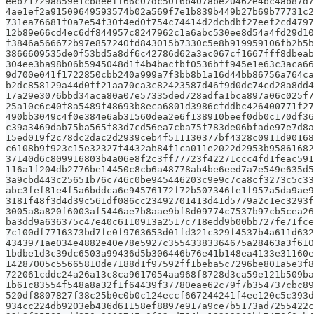
eeb71729a859e1cb8eeff66c07dc50f6b407abe20462e4bc4ab87d7
4ae1ef2a91509649593574b02a569f7e1b839b449b27b69b77731c2
731ea76681f0a7e54f30f4ed0f754c74414d2dcbdbf27eef2cd4797
12b89e66cd4ec6df844957c8247962c1a6abc530ee8d54a4fd29d10
f3846a566672b97e857240fd843015b7330c5e8b919959106fb2b5b
3866609535de0f53bd5a8df6c42786d62a3ac067cf1667fff8dbeab
304ee3ba98b06b5945048d1f4b4bacfbf0536bff945e1e63c3aca66
9d700e041f1722850cbb240a999a7f3bb8b1a16d44bb86756a764ca
b2dc858129a44d0ff21aa70ca3c82423587d46f9d0dc74cd28a8dd4
17a29e3076bbd34aca80a07e57335ded728adfa1bca897a06c025f7
25a10c6c40f8a5489f48693b8eca6801d3986cfddbc426400771f27
490bb3049c4f0e384e6ab31560dea2e6f138910beef0db0c170df36
c39a3469dab75ba565f83d7cd56ea7cba75f783de06bfade97e7d8a
15ed019f2c78dc2dac2d2939ceb4f511130377bf4328c0911d90168
c6108b9f923c15e32327f4432ab84f1ca011e2022d2953b95861682
37140d6c809916803b4a06e8f2c3ff77723f42271ccc4fd1feac591
116a1f204db2776be14450c8cb6a48778ab4be6eed7a7e549e635d5
3a9cbd443c25651b76c746c0be945446203c9e9c7ca8cf3273c5c33
abc3fef81e4f5a6bddca6e94576172f72b507346fe1f957a5da9ae9
3181f48f3d4d39c561df086cc23492701413d41d5779a2c1ec3293f
3005a8a820f6003af5446ae7b8aae9bf8d09774c7537b97cb5cea26
ba3dd9a636375c47e40c6110913a2517c718edd9b00bb727fe71fce
7c100df7716373bd7fe0f9763653d01fd321c329f4537b4a611d632
4343971ae034e4882e40e78e5927c35543383364675a28463a3f610
1bdbe1d3c39dc6503a99436d5b306446b76e41b148ea4133e31160e
14287005c55665810de7188d1f97592ff1beba5c7296be801a5e3f8
722061cddc24a26a13c8ca9617054aa968f8728d3ca59e121b509ba
1b61c83554f548a8a32f1f64439f37780eae62c79f7b354737cbc89
520df8807827f38c25b0c0b0c124eccf667244241f4ee120c5c393d
934cc224db9203eb436d61158ef8897e917a9ce7b5173ad7255422c