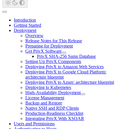
Introduction
Getting Started
Deployment
Overview
Release Notes for This Release
Preparing for Deployment
Get PrivX Software
PrivX SHA-256 Sums Database
Setting Up PrivX Components
Deploying PrivX to Amazon Web Services
Deploying PrivX to Google Cloud Platform:
architecture blueprint
Deploying PrivX to Azure: architecture blueprint
Deploying to Kubernetes
High-Availability Deployment
License Management
Backup and Restore
Native SSH and RDP Clients
Production-Readiness Checklist
Integrating PrivX With XSOAR
Users and Permissions
Authenticating to Hosts