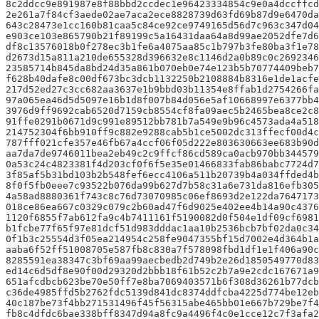
8c2ddcc9e891987e8f88bbd2ccdec1e96423334854c9e0a4dccffcd
2e261a7f84cf3aede02ae7aca2ece8828739d63fd69b87d9e6470da
643c28473e1cc160b81caa5c84ce92ce9749165d56d7c963c347d04
e903ce103e865790b21f89199c5a16431daa64a8d99ae2052dfe7d6
df8c13576018b0f278ec3b1fe6a4075aa85c1b797b3fe80ba3f1e78
d2673d15a811a210de655328d396632e8c1146d2a0b89c0c2692346
23585714b845da8bd24d35a861b070eb0e74e123b5b70774409beb7
f628b40dafe8c00df673bc3dcb1132250b2108884b8316e1de1acfe
217d52ed27c3cc682aa3637e1b9bbd03b11354e8ffab1d2754266fa
97a065ea46d5d5097e16b1d8f007b84d056e5af10668997e6377bb4
3976d9ff9692cab6520d7159cb8554cf8fa09aec5b2465bea8ce2c8
91ffe0291b0671d9c991e89512bb781b7a549e9b96c4573ada4a518
214752304f6bb910ff9c882e9288cab5b1ce5002dc313ffecf00d4c
787fff021cfe357e46fb67a4ccf06f05d222e803630663ee683b90d
aa7da7de9746011bea2eb49c2c9ffcf86cd589ca0acb970bb344579
0a53c24c4823381f4d203cf0f6f5e35e01466833fab86babc7724d7
3f85af5b31bd103b2b548fef6ecc4106a511b20739b4a034ffded4b
8f0f5fb0eee7c93522b076da99b627d7b58c31a6e731da816efb305
4a58ad8880361f743c8c76d73070985c06ef8693d2e122da7647173
018ce86ea667c0329c079c2b60ad47f6d9025e402ee4b14a90c4376
1120f6855f7ab612fa9c4b7411161f5190082d0f504e1df09cf6981
b1fcbe77f65f97e81dcf51d983dddac1aa10b2536bcb7bf02da0c34
0f1b3c25554d3f05ea214954c258fe9047355bf15d7002e4d364b1a
aaba6f52ff51008705e587fb8c830a7f578098fbd1df1e1f406a90c
8285591ea38347c3bf69aa99aecbedb2d749b2e26d1850549770d83
ed14c6d5df8e90f00d29320d2bbb18f61b52c2b7a9e2cdc167671a9
651afcdbcb623be70e50ff7e8ba7069403571b6f308d36261b77dcb
c36de4985ffd5b2762fdc5139d841dc8374ddfcba4225d774be12eb
40c187be73f4bb271531496f45f56315abe465bb01e667b729be7f4
fb8c4dfdc6bae338bff8347d94a8fc9a4496f4c0e1cce12c7f3afa2