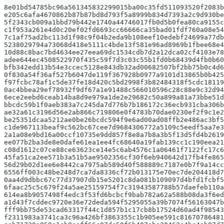
8e01bd54785bc96a561345832299015ba00c35fd511093520f2083b
e205c6afa4670862b87b87bd8d793f5a8999b834d7393a2c9d930be
5f2343cb009a1bbd79b442e1740a44746017fb0d5b0fea80ca9155c
c1f953a261e4d0c20ef02fd6693cc66666ca35bad01fdf760a08e54
7c1af75ad2bc113d1f98c9f04b2eda9b108eef10edebf24699a77db
5238029794a73068d418e5111c4bde13f581e96ad8969b1fbee68e4
10d88c8bac7bd4634ee27eea69dc1534cdb7d2a12dca02cf4103e78
adee644ec4508522970f435c59f7d3c03c55b1fd0b68439d4fb0b60
bfb342edd13b54e3ccec5128e843db32ad00682507bf2bb75b0c4d6
0f830a54f36af527b6047de119f367928b0977a9101d13865b0b425
f97fcbc78af1c5de37fe18d420c5bd2998f3b82484318f5cdc18119
0ac4bbea29ef78932f9df67a1e91488c566010596c28c88e9c32d94
6ece2eebd6ceab14ba8d9e979a1de2e29682c50a899a81a73bbe51d
bbcdc59b1f0aeb383a7c245da7d776b7b186172c36ecb931cba306b
ae32a61c3196d56e2ab866c719806e0f4783b70dae0230ef2f9c1e2
be25351dcaa5212ae0be26bcdc594f9e6ad00ad08ffb2e486ac3bf5
c1de967113beaf9c562bc67cee7d9684306772a5109c5eedf5aa7e3
2a1a08e9bd16a00ccf10735e9dd857f8e8a7b8a3b5f13d5fd4b2619
ee077b2ba3de8e0dafe61ea1ee4fc68640a19fab139cc1c190eea21
c08d1612c07ce88ce63623ce14e5c6ab4576c1a06461f7122fc17c6
45fa51ca2ee571b3a51b5ae9502356cf30f6eb940642d17fb4fe865
56d29b02d1ee6e8442ca7975ab589d40f588889c7187e0b7f9a14cc
6556ff003c48be248d7ca7da8336cf72b013175e70ec7de204418d7
0aa4d9dbbc67c77d37907db15e5201c8da081b109097d4bfd1fcbf5
6faac25c5c679f24a5ae25159754f7c31943587788b57daefeb110a
614ea8b9057498f4edc3f53fd6bcbcf9bab782a62a588b08da3f6ed
a1d43f7cddec9720e36e72deda594f5295055a39b7074f56163047b
fff9bb75de53cad63317f44c1d857b1c17cb8b17524d60ad4f98543
f2311983a3741ca3c96a426bf3863355c1b905ee591c81670786481