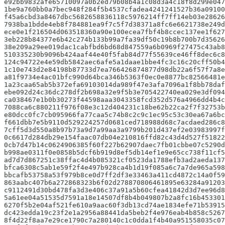
e92bb9832afe65710097a0b2ed79b08b4a1c08d3a4c18f8d299e047
1be9a760bb0a7bec948f284f5b4537cfadea4241241527b36a09100
f45a6cbd3a8467dbc5682658836118c5976214ff7ff14eb03e28626
7938ba1bdde4eb8f784881ea9f7c5f7d38371a8fc6e6621738e249d
ece0e1f216504d063518360a90e100ecea7fbf4b8ccec137ee1f627
3eb228b84377e6b42c274b133b99a7fa39df50c19b8b700b7d35626
38e209a29ee019dac1cabfbd6bd68d847559a6b0969f27475c43ab8
510335230b9096b424aaf44e40f5fab84d77f55639ce46ff8dec6c8
124c94722e4e59db5842aec6afe5a1daae1bbe4fc3c16c20cff50b4
1c10e743d2e84198b87733d7ea766426874877d98db22a6f57f7a8e
a81f9734e4ac01bfc990d64bca346b5363f0ec0e8877bc82566481e
1a23caa65ab5b372efa69103014da989f47e3afa7096a1f8bb78daf
ebe092d24c36dc278df2b698a32e9f5b3e705422740ea029e3df094
ca038467e1b0b30273f44598aaa3043358fcd352d576a4966dd4b4c
7088ca6c880211f976f08e3c12d404231c18be62b22ca2f7f32753b
e80dcc0fc7cb095966fa77caa5c74b8c2c9c1ec95c53c30ea67a6bc
f661dbb7e5b9110d529224257d0681ced718988d68c7acdaed286c8
7cff5d3d550a8b97b73a9d7a99aa3a9799b201d437ef2e03983997f
0c6617d284db29e154faac07db04e210816ffd82c43d4d527f51822
0cb7d47b14c0624906385f60f227b62907daec7fb01cbbe07c5290d
b998ae0311f0e0858b5dcf6b919d8ef5db14ef1e9e65cc738f11cf5
ad7d7d867251c38ffac4d4b085321cf0523da1788efb3ad2aeda137
bfca6308c5ab1e59f2f4e497b928ca4b1d19f085a6c7a7de965a598
bbcafb53758a53f979b8ce0d7ff2df3e33463a411cd4872c14a0f59
863aabc407b6a272868323b6f02d278870806461895e63284a91203
c9112491d30bd478fa3d3e406c37a91a5b60cfea41842d3d7ee96d8
5a61ee04a51535d7591a18e14507df8b4b049807b2a8fc16b453301
6270f5b2e04af521fe610a9aac60f3db13cd74ae1834efe71b53915
dc423edda19c23f2e1a2956a88441da5beb2f4e976eab4b858c5267
8f4d22f8aa7e29ce1790c7a280140c1c0dda1f4b40a951558035c07