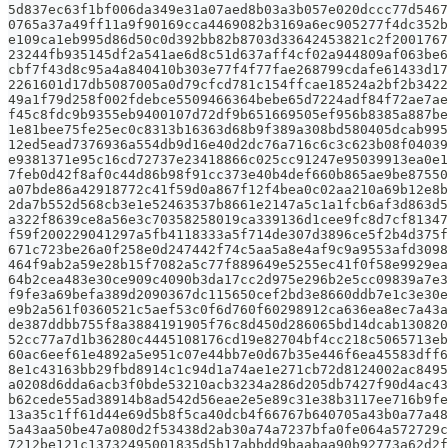
5d837ec63f1bf006da349e31a07aed8b03a3b057e020dccc77d5467
0765a37a49ff11a9f90169cca4469082b3169a6ec905277f4dc352b
e109ca1eb995d86d50c0d392bb82b8703d33642453821c2f2001767
23244fb935145df2a541ae6d8c51d637aff4cf02a944809af063be6
cbf7f43d8c95a4a840410b303e77f4f77fae268799cdafe61433d17
2261601d17db5087005a0d79cfcd781c154ffcae18524a2bf2b3422
49a1f79d258f002fdebce5509466364bebe65d7224adf84f72ae7ae
f45c8fdc9b9355eb9400107d72df9b651669505ef956b8385a887be
1e81bee75fe25ec0c8313b16363d68b9f389a308bd580405dcab995
12ed5ead7376936a554db9d16e40d2dc76a716c6c3c623b08f04039
e9381371e95c16cd72737e23418866c025cc91247e95039913ea0e1
7feb0d42f8af0c44d86b98f91cc373e40b4def660b865ae9be87550
a07bde86a42918772c41f59d0a867f12f4bea0c02aa210a69b12e8b
2da7b552d568cb3e1e52463537b8661e2147a5c1a1fcb6af3d863d5
a322f8639ce8a56e3c70358258019ca339136d1cee9fc8d7cf81347
f59f200229041297a5fb4118333a5f714de307d3896ce5f2b4d375f
671c723be26a0f258e0d247442f74c5aa5a8e4af9c9a9553afd3098
464f9ab2a59e28b15f7082a5c77f889649e5255ec41f0f58e9929ea
64b2cea483e30ce909c4090b3da17cc2d975e296b2e5cc09839a7e3
f9fe3a69befa389d2090367dc115650cef2bd3e8660ddb7e1c3e30e
e9b2a561f0360521c5aef53c0f6d760f60298912ca636ea8ec7a43a
de387ddbb755f8a3884191905f76c8d450d286065bd14dcab130820
52cc77a7d1b36280c4445108176cd19e82704bf4cc218c5065713eb
60ac6eef61e4892a5e951c07e44bb7e0d67b35e446f6ea45583dff6
8e1c43163bb29fbd8914c1c94d1a74ae1e271cb72d8124002ac8495
a0208d6dda6acb3f0bde53210acb3234a286d205db7427f90d4ac43
b62cede55ad38914b8ad542d56eae2e5e89c31e38b3117ee716b9fe
13a35c1ff61d44e69d5b8f5ca40dcb4f66767b640705a43b0a77a48
5a43aa50be47a080d2f53438d2ab30a74a7237bfa0fe064a572729c
7212be121c13732495001835d5b17abbdd9baabaa90b92773a62d2f