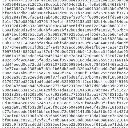
57f6e497472b672efa72d82b536968be2659071312119e51b6b8f8a
7b3508481ec812625a88ceb1b57d464d72b1cffe8a059b24613b7ff
b1b673537c26b9cedb85243b533ffecb9da9b69133043543b9e7699
bf8ceb3cdbc33dd898ecb4492dc903531b3c99806f7576a9e0f3773
68b3284af965faca417ab458cc829ef393fd4f6009c954ffd3e87b6
5e1c47b2e0895b2b5793f79e4eff85736158a35462bf4eb6e284dac
603192d12d9a33a3855418c3e4345be6fd71aed12c254c0b68313c1
669af2dd8d19d7d5d64bf46891bf12b01d8a1094dfe10391f067bc4
3a672bcf5927b1c2a9bf5a9658797925e5abe4f65d7c5a5b6d4e4d8
cb19ea60e792cee226c0b022fab825574f12f80bb632cb582836aac
08b7877e114858cbfa1d6439bf5dd90d10293f675484461cd2d46df
1677d4eea886c1fd62c2f7a434019acd56660be1fb05e7ca1e423f
7097854348852b5aaf87e1470b0e9731e6b9413d8cec3f2bb0dad95
68861a15962bdc3e54de45194c10be7a3c437f0ea6061f3f0f76efd
e82c35fd9c64e855f46d22be6f3578e9016d3de8e52b55c311e61ab
add44eedd0ca72cddfe95810713266989b4a0c9c784854f468ac2d1
c3e77cacbab2385bb7e81e1b65db3ee5d320ba36d1ca40a7d0ab66
588c05a7ab98f2515e7193aa49f1c412e806f11db00255cceef8ca
153d3a3072592e9d48898f87f7a3fbd81f1507b649a780f165691d3
61792732ed222b1ed4add9e40b32505595ff2cdf0be4fcd03449103
ed2d3476ba8e84852b46ec277e5a52318ec36b77d583dac35e2351
980cee6653a15c2168a29fd57adaa1c1319a63827abc9473f2c1c27
16513d58c419202b064cc7c928b92c771558f3aba17776485152a46
782047199b151177bcc1381d20d3966786643e3a97aa2c5172571c
0d38d0645c81558524b37291661e8c12d670fad46b93f2f8c8f972c
6e62da9570bf532d8f21e5f0c2247b04e6918e45f43d9a716163124
e77a6ecdede28401bb4ce10edd72d3992141d5b9da3f0e52f0c427
37aefc03693190fa70a516b6960979b8a66dcf13da700dcc7da2dda
bf90a9a3c03911f25f21f7c0b3a6a6c050d006844e00e8e653216a4
2025c9f3972acd6ddf25585eef5eeb22d0586cebf012abae71dcb7e