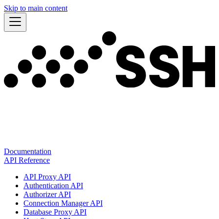
Skip to main content
Documentation
API Reference
API Proxy API
Authentication API
Authorizer API
Connection Manager API
Database Proxy API