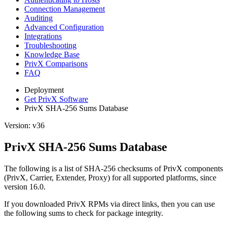
Connection Management
Auditing
Advanced Configuration
Integrations
Troubleshooting
Knowledge Base
PrivX Comparisons
FAQ
Deployment
Get PrivX Software
PrivX SHA-256 Sums Database
Version: v36
PrivX SHA-256 Sums Database
The following is a list of SHA-256 checksums of PrivX components
(PrivX, Carrier, Extender, Proxy) for all supported platforms, since
version 16.0.
If you downloaded PrivX RPMs via direct links, then you can use
the following sums to check for package integrity.