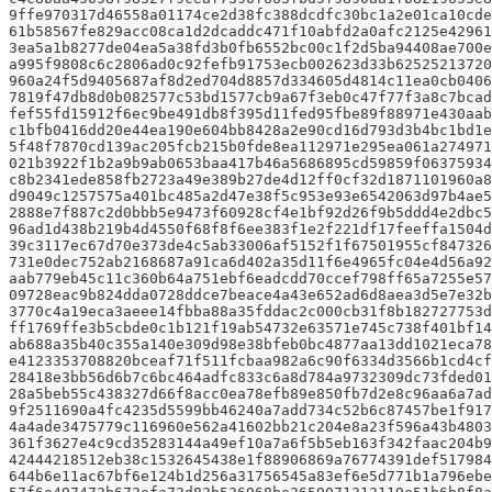
9ffe970317d46558a01174ce2d38fc388dcdfc30bc1a2e01ca10cd
61b58567fe829acc08ca1d2dcaddc471f10abfd2a0afc2125e4296
3ea5a1b8277de04ea5a38fd3b0fb6552bc00c1f2d5ba94408ae700e
a995f9808c6c2806ad0c92fefb91753ecb002623d33b62525213720
960a24f5d9405687af8d2ed704d8857d334605d4814c11ea0cb0406
7819f47db8d0b082577c53bd1577cb9a67f3eb0c47f77f3a8c7bcad
fef55fd15912f6ec9be491db8f395d11fed95fbe89f88971e430aab
c1bfb0416dd20e44ea190e604bb8428a2e90cd16d793d3b4bc1bd1
5f48f7870cd139ac205fcb215b0fde8ea112971e295ea061a274971
021b3922f1b2a9b9ab0653baa417b46a5686895cd59859f0637593
c8b2341ede858fb2723a49e389b27de4d12ff0cf32d1871101960a8
d9049c1257575a401bc485a2d47e38f5c953e93e6542063d97b4ae5
2888e7f887c2d0bbb5e9473f60928cf4e1bf92d26f9b5ddd4e2dbc5
96ad1d438b219b4d4550f68f8f6ee383f1e2f221df17feeffa1504d
39c3117ec67d70e373de4c5ab33006af5152f1f67501955cf847326
731e0dec752ab2168687a91ca6d402a35d11f6e4965fc04e4d56a92
aab779eb45c11c360b64a751ebf6eadcdd70ccef798ff65a7255e5
09728eac9b824dda0728ddce7beace4a43e652ad6d8aea3d5e7e32
3770c4a19eca3aeee14fbba88a35fddac2c000cb31f8b182727753d
ff1769ffe3b5cbde0c1b121f19ab54732e63571e745c738f401bf14
ab688a35b40c355a140e309d98e38bfeb0bc4877aa13dd1021eca7
e4123353708820bceaf71f511fcbaa982a6c90f6334d3566b1cd4c
28418e3bb56d6b7c6bc464adfc833c6a8d784a9732309dc73fded0
28a5beb55c438327d66f8acc0ea78efb89e850fb7d2e8c96aa6a7ad
9f2511690a4fc4235d5599bb46240a7add734c52b6c87457be1f917
4a4ade3475779c116960e562a41602bb21c204e8a23f596a43b4803
361f3627e4c9cd35283144a49ef10a7a6f5b5eb163f342faac204b9
42444218512eb38c1532645438e1f88906869a76774391def517984
644b6e11ac67bf6e124b1d256a31756545a83ef6e5d771b1a796ebe