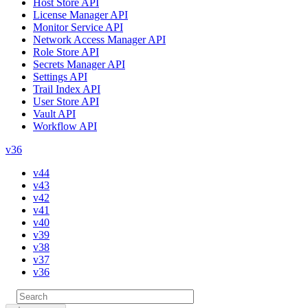
Host Store API
License Manager API
Monitor Service API
Network Access Manager API
Role Store API
Secrets Manager API
Settings API
Trail Index API
User Store API
Vault API
Workflow API
v36
v44
v43
v42
v41
v40
v39
v38
v37
v36