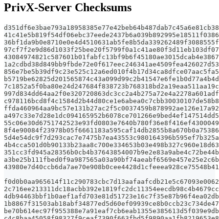
PrivX-Server Checksums
d351df6e3bae793a18958385e77e42beb64b487dab7c45a6e81cb38
41c41e5b819f54df06ebc37eede2437b6a039b892995e18511f0386
36bf1da9b0e8710e0e4d4510631ab5fe8b5da339262489f3088555f
97cf7f2e9d86d1033f25bee20f5799f0a1c41ae80f3d11eb103df07
43084974821c587601b01fabfc13bf9b6f45180ae3015dcab4e3867
1a2cdbd38d849bb9fbde72e0f617eec246341ae4509fea426027d53
856e7be5b39df9c23e525c12a6ed010f4b17d34ca8dfce07aac5fa
b5719be62825d201565874c43a099d99c2b41547e6fe1b0d77a4b4
7c1852a5f0ba80e24d247684f838723b768318bd2a19eaa511aa19c
997d834dd64aa2f0e320720863dc3cc2a4b275a72e4a2278a601ad
c978116bcd8f4c1584d2b44d80ce1e6abea0c7cbb30030107de58b
ffda460964aa9bc57e131b27ac2f5c0037459b878992ae126e17a92
a497c33e7d28e1dc094165952b6078ce701266e9bed4ef147514dd
55c06e30d6751742523e93fd0803e7640b780f36e8f416ef430004
8f4e90084f23978b05f6661183a595caf14db2855b8a670b0a7538
5d4e54dc9f7d293cac7e7475b7ea43553c980164396b595ef7b325
4b4cca501d0b90133b23aa8c700e334653b03e498b327c960e18d6
351cc3fd945a28356b0cb4b37643854007b9e2e83a9abe4c72be44
a3be25b111fbed0f9a987565a03a90bf74aeabf6569e457e25e2c6
43980e7d40ccb6da7ae70e908b0cee4428d1cfeeea928ce75548b4
f0d0b0aa965614f11c290783cbc7d13aafaafcdb21e5c67093e0062
2c716ee213311dc18acbb392e1819fc2dc11354eecdb98c4b4679cc
4db94463bbf1b0aef1afd703e81d51723e16c7f35e87b96f4ea02db
1b8867f31503ab18abf34877ed5d60ef09939ce8b0ccb23c734de47
be70b614ec97f955388e7a91eaf7cb6eab1355e385613d5f039e9db
c4c8baa45058f98327f9ceaf7390f663fbd5f9890aa1fb8219653e8