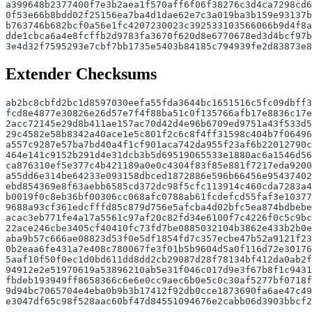
a399648b2377400f7e3b2aea1f570aff6f06f38276c3d4ca7298cd6
0f53e66b8bdd02f25156ea7ba4d1dae62e7c3a019ba3b159e93137b
b763746b682bcf0a56e1fc4207230023c392533103566066b9d4f8a
dde1cbca6a4e8fcffb2d9783fa3670f620d8e6770678ed3d4bcf97b
3e4d32f7595293e7cbf7bb1735e5403b84185c794939fe2d83873e8
Extender Checksums
ab2bc8cbfd2bc1d8597030eefa55fda3644bc1651516c5fc09dbff3
fcd8e4877e30826e26d57e7f4f88ba51c0f135766afb17e8836c17e
2acc72145e29d8b411ae157ac70d42d4e96b6709ed9751a43f533d5
29c4582e58b8342a40ace1e5c801f2c6c8f4ff31598c404b7f06496
a557c9287e57ba7bd40a4f1cf901aca742da955f23af6b22012790c
464e141c9152b291d4e31dcb3b5d69519065533e1880ac6a1546d56
ca876310ef5e377c4b421189a0e0c4304f83f85e881f7217eda9200
a55dd6e314be64233e093158dbced1872886e596b66456e95437402
ebd854369e8f63aebb6585cd372dc98f5cfc113914c460cda7283a4
b0019f0c8eb36bf00306cc068afc0788ab61fcdefcd55faf3e10377
9688a93cf361edcfffd85c879d756e5afcba4d02bfc5ea874bdbebe
acac3eb771fe4a17a5561c97af20c82fd34e6100f7c4226f0c5c9bc
22ace246cbe3405cf40410fc73fd7be0885032104b3862e433b2b0e
aba9b57c666ae08823d53f0e5df1854fd7c357ecbe47b52a9121f23
0b2eaa6fe431a7e408c780067fe3f01b5b9604d5a0f116d72e30176
5aaf10f50f0ec1d0bd611dd8dd2cb29087d28f78134bf412da0ab2f
94912e2e51970619a53896210ab5e31f046c017d9e3f67b8f1c9431
fbdeb193949ff8658366c6e6e0cc9aec6b0e5c0c30af5277bf0718f
9d94bc7065704e4eba0b9b3b17412f92db0cce1873690fa6ae47c49
e3047df65c98f528aac60bf47d84551094676e2cabb06d3903bbcf2