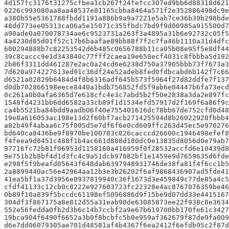
4d157fc3176f31275cfbea1cb267f24fefcc307ed9bb6d88318d621
0226c993080aa8aa48537e81165cbba8464a571f2e352886498dc9e
a380b55e5361788fbdd1191a886b9a9a7221e5ab7ce36b39b298bde
48dd773ee05313ca06a5e15071c355fbdc7bd9f9d00985a915500d7
a90ade0a070078734ae6c9523731a263f3a4895a31b6e92732c05f5
4a4230d85d01f52c17b6baafae89bb88f7f2c7fa46b1110a31d4dfc
600294888b7c82253542d6b485c0656788b11ca05b08e95f5e8df44
39c8caccc9e1d343840c77fff2caea19e658ecf4031c8fbbba5d192
2b86f3311dd461287e2ac0a24cd6e6238d750a37905bbb73f7673a3
7d620a974227613ed91c36df24e52adeb8fed0fdbcabd6b142f7c66
d6521a02829b6484d4f8b6316adf645b573f5964f27d82ddfe7f137
d0db702866198eece8440a1bdb756852fd5f9ab6e04447b6fa73ecd
0c261a0b0afa6365d7e618cfc4e3c7abd5b2f50e2838a3da2e897fc
1548fd4231bb6dd6582a33cb89f1d1534efd57917d2f169f6a86f9c
ca4b5521ba84bdd9aadb06f40e755401616dc78bb67de752cfd0d48
19e8a616053ac198e13d2f60bf7acb271425594d8b26022928fbbb4
a82b49f4abaa6c75f005d5e7df6f6e0cd609ffc263d45ec5e970276
bd640ca8436be9f8970be100783c826cacccd26600c1946498efef8
f4feea9d8451c488f1b4ac661d808d180dc0e13835d8056d0e79ab7
97716fc72b81f06953d1158160a416959f0f28532accfd6e10439d8
9e751b2b8bf4d1d3fc4c9a51dcb97082bf1e1459e9d7659635d6fde
e298f5f9beafd05643f648dab6397948931746de38fa81f4f6cc1b5
2a8899440ac56e42964aa12b3e3b26202f6af9868436907ad5fde41
41ea5bf1a37d3956e0937819940c36f1673d3e459849c77de85a4c5
cfdf41133c12cb0c8222e927603723fc22328e4ac8767076359be46
0b89f10a839f5bccdc61198ef5096886d9f15be9d07dd33e4415167
304df3f867175a8e812d55a31eab90de63085873ee22f938c8e3634
552e56fedda0fb2d3b6c14b7ccbf2a9e67b619700bb170fe61c3427
19bca904f6490f6652a3b0f8bcbfc5b0e959af362679f87de9fa009
d6e7dd06079305ae701d48581af4b4367f6ea2412f6efdb95c2f87d