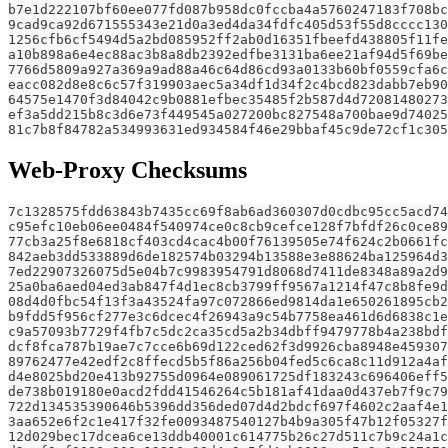
b7e1d222107bf60ee077fd087b958dc0fccba4a5760247183f708bc
9cad9ca92d671555343e21d0a3ed4da34fdfc405d53f55d8cccc130
1256cfb6cf5494d5a2bd085952ff2ab0d16351fbeefd438805f11fe
a10b898a6e4ec88ac3b8a8db2392edfbe3131ba6ee21af94d5f69be
7766d5809a927a369a9ad88a46c64d86cd93a0133b60bf0559cfa6c
eacc082d8e8c6c57f319903aec5a34df1d34f2c4bcd823dabb7eb90
64575e1470f3d84042c9b0881efbec35485f2b587d4d72081480273
ef3a5dd215b8c3d6e73f449545a027200bc827548a700bae9d74025
81c7b8f84782a534993631ed934584f46e29bbaf45c9de72cf1c305
Web-Proxy Checksums
7c1328575fdd63843b7435cc69f8ab6ad360307d0cdbc95cc5acd74
c95efc10eb06ee0484f540974ce0c8cb9cefce128f7bfdf26c0ce89
77cb3a25f8e6818cf403cd4cac4b00f76139505e74f624c2b0661fc
842aeb3dd533889d6de182574b03294b13588e3e88624ba125964d3
7ed22907326075d5e04b7c9983954791d8068d7411de8348a89a2d9
25a0ba6aed04ed3ab847f4d1ec8cb3799ff9567a1214f47c8b8fe9d
08d4d0fbc54f13f3a43524fa97c072866ed9814da1e650261895cb2
b9fdd5f956cf277e3c6dcec4f26943a9c54b7758ea461d6d6838c1e
c9a57093b7729f4fb7c5dc2ca35cd5a2b34dbff9479778b4a238bdf
dcf8fca787b19ae7c7cce6b69d122ced62f3d9926cba8948e459307
89762477e42edf2c8ffecd5b5f86a256b04fed5c6ca8c11d912a4af
d4e8025bd20e413b92755d0964e089061725df183243c696406eff5
de738b019180e0acd2fdd41546264c5b181af41daa0d437eb7f9c79
722d134535390646b5396dd356ded07d4d2bdcf697f4602c2aaf4e1
3aa652e6f2c1e417f32fe0093487540127b4b9a305f47b12f05327f
12d029bec17dcea6ce13ddb40001c614775b26c27d511c7b9c24a1c