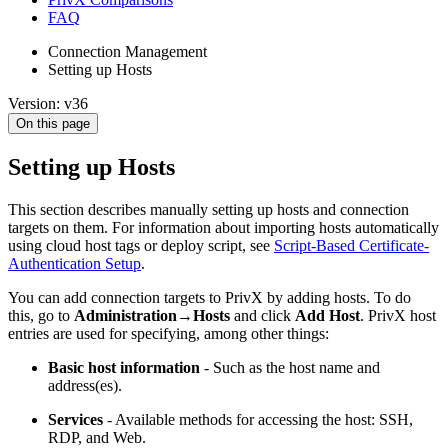
FAQ
Connection Management
Setting up Hosts
Version: v36
On this page
Setting up Hosts
This section describes manually setting up hosts and connection
targets on them. For information about importing hosts automatically
using cloud host tags or deploy script, see
Script-Based Certificate-
Authentication Setup
.
You can add connection targets to PrivX by adding hosts. To do
this, go to
Administration→Hosts
and click
Add Host
. PrivX host
entries are used for specifying, among other things:
Basic host information
- Such as the host name and
address(es).
Services
- Available methods for accessing the host: SSH,
RDP, and Web.