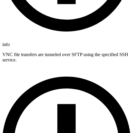
info
VNC file transfers are tunneled over SFTP using the specified SSH
service.