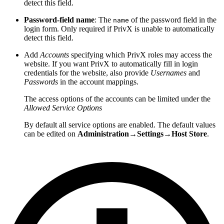
detect this field.
Password-field name
: The
of the password field in the
name
login form. Only required if PrivX is unable to automatically
detect this field.
Add
Accounts
specifying which PrivX roles may access the
website. If you want PrivX to automatically fill in login
credentials for the website, also provide
Usernames
and
Passwords
in the account mappings.
The access options of the accounts can be limited under the
Allowed Service Options
By default all service options are enabled. The default values
can be edited on
Administration→Settings→Host Store
.