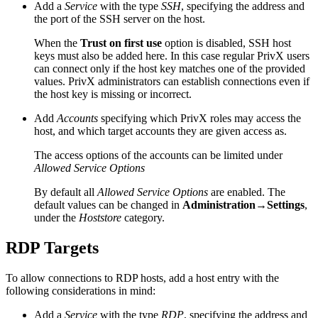
Add a
Service
with the type
SSH
, specifying the address and
the port of the SSH server on the host.
When the
Trust on first use
option is disabled, SSH host
keys must also be added here. In this case regular PrivX users
can connect only if the host key matches one of the provided
values. PrivX administrators can establish connections even if
the host key is missing or incorrect.
Add
Accounts
specifying which PrivX roles may access the
host, and which target accounts they are given access as.
The access options of the accounts can be limited under
Allowed Service Options
By default all
Allowed Service Options
are enabled. The
default values can be changed in
Administration→Settings
,
under the
Hoststore
category.
RDP Targets
To allow connections to RDP hosts, add a host entry with the
following considerations in mind:
Add a
Service
with the type
RDP
, specifying the address and