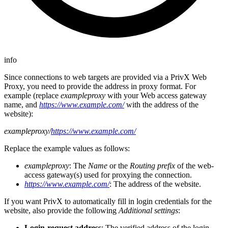
info
Since connections to web targets are provided via a PrivX Web
Proxy, you need to provide the address in proxy format. For
example (replace
exampleproxy
with your Web access gateway
name, and
https://www.example.com/
with the address of the
website):
exampleproxy/
https://www.example.com/
Replace the example values as follows:
exampleproxy
: The
Name
or the
Routing prefix
of the web-
access gateway(s) used for proxying the connection.
https://www.example.com/
: The address of the website.
If you want PrivX to automatically fill in login credentials for the
website, also provide the following
Additional settings
:
Login-request address
: The verified address of the login