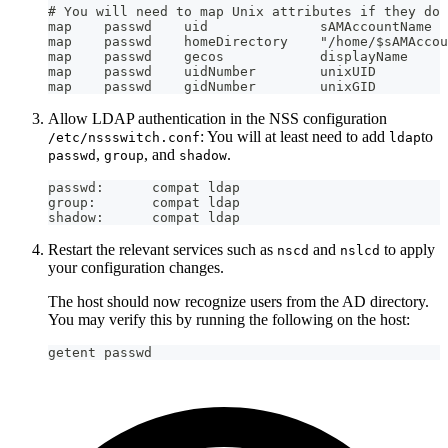
# You will need to map Unix attributes if they do 
map    passwd    uid              sAMAccountName
map    passwd    homeDirectory    "/home/$sAMAccou
map    passwd    gecos            displayName
map    passwd    uidNumber        unixUID
map    passwd    gidNumber        unixGID
Allow LDAP authentication in the NSS configuration
: You will at least need to add
to
/etc/nssswitch.conf
ldap
,
, and
.
passwd
group
shadow
passwd:      compat ldap
group:       compat ldap
shadow:      compat ldap
Restart the relevant services such as
and
to apply
nscd
nslcd
your configuration changes.
The host should now recognize users from the AD directory.
You may verify this by running the following on the host:
getent passwd