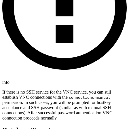
info
If there is no SSH service for the VNC service, you can still
establish VNC connections with the
connections-manual
permission. In such cases, you will be prompted for hostkey
acceptance and SSH password (similar as with manual SSH
connections). After successful password authentication VNC
connection proceeds normally.