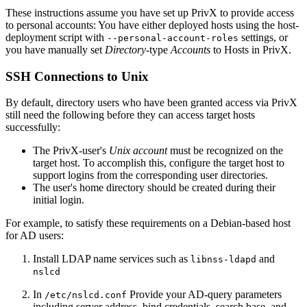
These instructions assume you have set up PrivX to provide access
to personal accounts: You have either deployed hosts using the host-
deployment script with
settings, or
--personal-account-roles
you have manually set
Directory
-type
Accounts
to Hosts in PrivX.
SSH Connections to Unix
By default, directory users who have been granted access via PrivX
still need the following before they can access target hosts
successfully:
The PrivX-user's
Unix account
must be recognized on the
target host. To accomplish this, configure the target host to
support logins from the corresponding user directories.
The user's home directory should be created during their
initial login.
For example, to satisfy these requirements on a Debian-based host
for AD users:
Install LDAP name services such as
and
libnss-ldapd
nslcd
In
Provide your AD-query parameters
/etc/nslcd.conf
including server address, bind credentials, search base, and