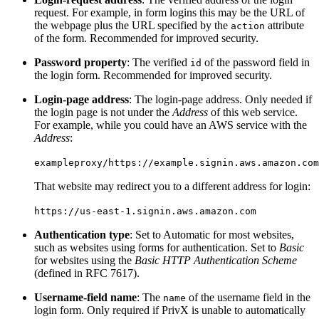
request. For example, in form logins this may be the URL of
the webpage plus the URL specified by the
attribute
action
of the form. Recommended for improved security.
Password property
: The verified
of the password field in
id
the login form. Recommended for improved security.
Login-page address
: The login-page address. Only needed if
the login page is not under the
Address
of this web service.
For example, while you could have an AWS service with the
Address
:
exampleproxy/https://example.signin.aws.amazon.com
That website may redirect you to a different address for login:
https://us-east-1.signin.aws.amazon.com
Authentication type
: Set to Automatic for most websites,
such as websites using forms for authentication. Set to
Basic
for websites using the
Basic HTTP Authentication Scheme
(defined in RFC 7617).
Username-field name
: The
of the username field in the
name
login form. Only required if PrivX is unable to automatically