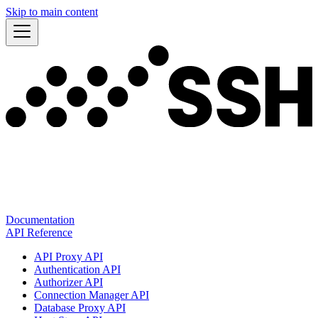
Skip to main content
Documentation
API Reference
API Proxy API
Authentication API
Authorizer API
Connection Manager API
Database Proxy API