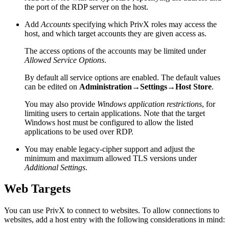
the port of the RDP server on the host.
Add
Accounts
specifying which PrivX roles may access the
host, and which target accounts they are given access as.
The access options of the accounts may be limited under
Allowed Service Options
.
By default all service options are enabled. The default values
can be edited on
Administration→Settings→Host Store
.
You may also provide
Windows application restrictions
, for
limiting users to certain applications. Note that the target
Windows host must be configured to allow the listed
applications to be used over RDP.
You may enable legacy-cipher support and adjust the
minimum and maximum allowed TLS versions under
Additional Settings
.
Web Targets
You can use PrivX to connect to websites. To allow connections to
websites, add a host entry with the following considerations in mind: