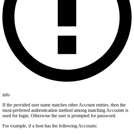
info
If the provided user name matches other Account entries, then the
most-preferred authentication method among matching Accounts is
used for login. Otherwise the user is prompted for password.
For example, if a host has the following Accounts: