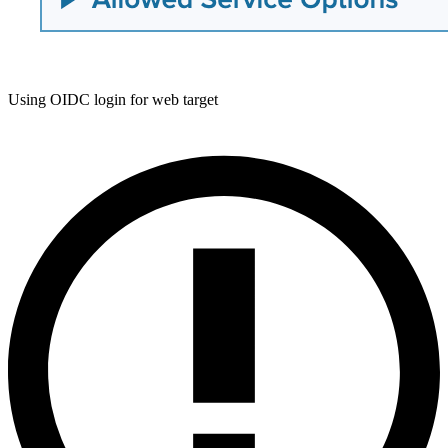
Using OIDC login for web target