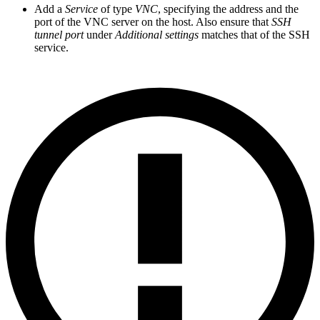
Add a
Service
of type
VNC
, specifying the address and the
port of the VNC server on the host. Also ensure that
SSH
tunnel port
under
Additional settings
matches that of the SSH
service.