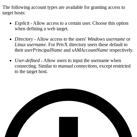
The following account types are available for granting access to
target hosts:
Explicit
- Allow access to a certain user. Choose this option
when defining a web target.
Directory
- Allow access to the users'
Windows username
or
Linux username
. For PrivX directory users these default to
their
userPrincipalName
and
sAMAccountName
respectively.
User-defined
- Allow users to input the username when
connecting. Similar to
manual connections
, except restricted
to the target host.