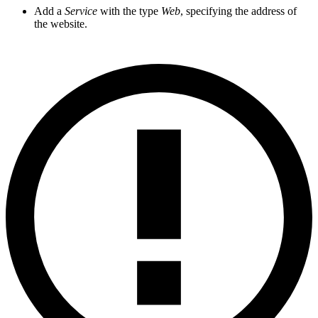
Add a
Service
with the type
Web
, specifying the address of
the website.