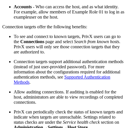
Accounts
- Who can access the host, and as what identity.
For example, allow members of Example Role 01 to log in as
exampleuser on the host.
Connection targets offer the following benefits:
To see and connect to known targets, PrivX users can go to
the
Connections
page and select
Search from known hosts
.
PrivX users will only see those connection targets that they
are authorized to.
Connection targets support additional authentication methods
(instead of just user-provided password). For more
information about the configurations required for additional
authentication methods, see
Supported Authentication
Methods
.
Allow auditing connections. If auditing is enabled for the
host, administrators are able to view recordings of completed
connections.
PrivX can periodically check the status of known targets and
indicate when targets are unreachable. Settings related to
status checks are under the
Service health check
section on
Administration→Settings→Host Store
.