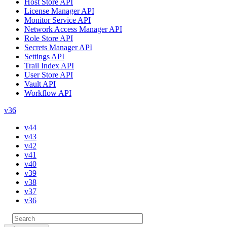
Host Store API
License Manager API
Monitor Service API
Network Access Manager API
Role Store API
Secrets Manager API
Settings API
Trail Index API
User Store API
Vault API
Workflow API
v36
v44
v43
v42
v41
v40
v39
v38
v37
v36