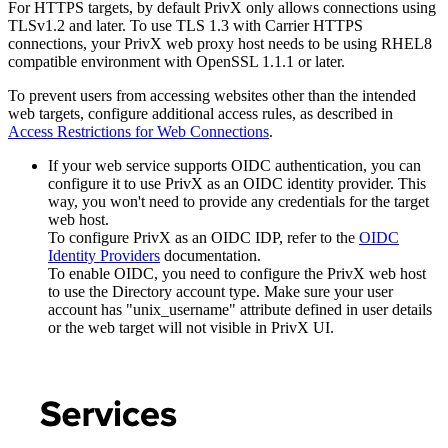
For HTTPS targets, by default PrivX only allows connections using
TLSv1.2 and later. To use TLS 1.3 with Carrier HTTPS
connections, your PrivX web proxy host needs to be using RHEL8
compatible environment with OpenSSL 1.1.1 or later.
To prevent users from accessing websites other than the intended
web targets, configure additional access rules, as described in
Access Restrictions for Web Connections
.
If your web service supports OIDC authentication, you can
configure it to use PrivX as an OIDC identity provider. This
way, you won't need to provide any credentials for the target
web host.
To configure PrivX as an OIDC IDP, refer to the
OIDC
Identity Providers
documentation.
To enable OIDC, you need to configure the PrivX web host
to use the Directory account type. Make sure your user
account has "unix_username" attribute defined in user details
or the web target will not visible in PrivX UI.