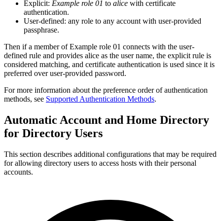
Explicit:
Example role 01
to
alice
with certificate
authentication.
User-defined: any role to any account with user-provided
passphrase.
Then if a member of Example role 01 connects with the user-
defined rule and provides alice as the user name, the explicit rule is
considered matching, and certificate authentication is used since it is
preferred over user-provided password.
For more information about the preference order of authentication
methods, see
Supported Authentication Methods
.
Automatic Account and Home Directory
for Directory Users
This section describes additional configurations that may be required
for allowing directory users to access hosts with their personal
accounts.