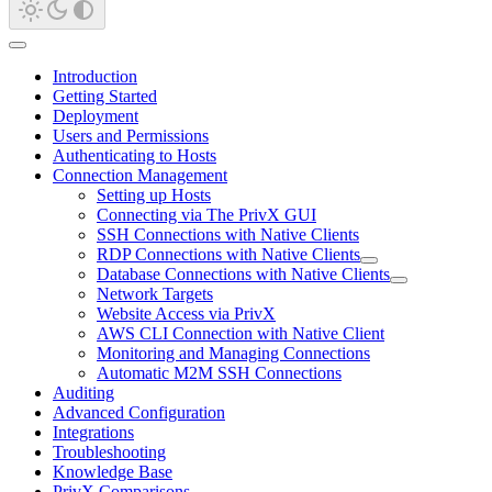
Introduction
Getting Started
Deployment
Users and Permissions
Authenticating to Hosts
Connection Management
Setting up Hosts
Connecting via The PrivX GUI
SSH Connections with Native Clients
RDP Connections with Native Clients
Database Connections with Native Clients
Network Targets
Website Access via PrivX
AWS CLI Connection with Native Client
Monitoring and Managing Connections
Automatic M2M SSH Connections
Auditing
Advanced Configuration
Integrations
Troubleshooting
Knowledge Base
PrivX Comparisons