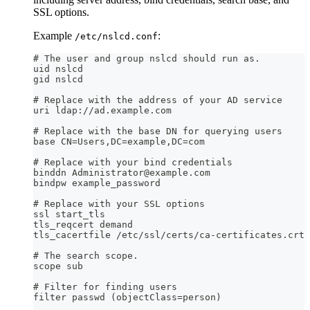
SSL options.
Example
:
/etc/nslcd.conf
# The user and group nslcd should run as.
uid nslcd
gid nslcd
# Replace with the address of your AD service
uri ldap://ad.example.com
# Replace with the base DN for querying users
base CN=Users,DC=example,DC=com
# Replace with your bind credentials
binddn Administrator@example.com
bindpw example_password
# Replace with your SSL options
ssl start_tls
tls_reqcert demand
tls_cacertfile /etc/ssl/certs/ca-certificates.crt
# The search scope.
scope sub
# Filter for finding users
filter passwd (objectClass=person)