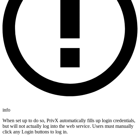
info
When set up to do so, PrivX automatically fills up login credentials,
but will not actually log into the web service. Users must manually
click any Login buttons to log in.