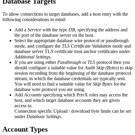
Database Targets
To allow connections to target databases, add a host entry with the
following considerations in mind:
Add a
Service
with the type
DB
, specifying the address and
the port of the database server on the host.
Select the appropriate database wire protocol or passthrough
mode, and configure the
TLS Certificate Validation
mode and
database server TLS certificate trust anchor certificates under
Additional Settings
.
If you are using either
Passthrough
or
TLS
protocol then you
should configure a suitable value for
Audit Skip (Bytes)
to skip
session recording from the beginning of the database protocol
stream, in which the database credentials are typically sent.
You will need to find a suitable value for
Skip Bytes
for the
database wire protocol you are using.
Add
Accounts
specifying which PrivX roles may access the
host, and which target database accounts they are given
access to.
Connection specific Upload / download byte limits can be set
under
Database Settings
.
Account Types