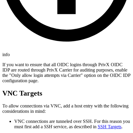
info
If you want to ensure that all OIDC logins through PrivX OIDC
IDP are routed through PrivX Carrier for auditing purposes, enable
the "Only allow login attempts via Carrier" option on the OIDC IDP
configuration page.
VNC Targets
To allow connections via VNC, add a host entry with the following
considerations in mind:
VNC connections are tunneled over SSH. For this reason you
must first add a
SSH
service, as described in
SSH Targets
.