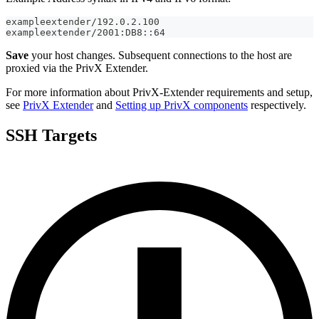
exampleextender/192.0.2.100
exampleextender/2001:DB8::64
Save
your host changes. Subsequent connections to the host are
proxied via the PrivX Extender.
For more information about PrivX-Extender requirements and setup,
see
PrivX Extender
and
Setting up PrivX components
respectively.
SSH Targets