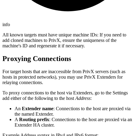
info
All known targets must have unique machine IDs: If you need to
add cloned machines to PrivX, ensure the uniqueness of the
machine's ID and regenerate it if necessary.
Proxying Connections
For target hosts that are inaccessible from PrivX servers (such as
hosts in protected networks), you may use PrivX Extenders for
relaying connections.
To proxy connections to the host via Extenders, go to the Settings
add either of the following to the host
Address
:
An
Extender name
: Connections to the host are proxied via
the named Extender.
A
Routing prefix
: Connections to the host are proxied via an
Extender HA cluster.
Example Address syntax in IPv4 and IPv6 format: