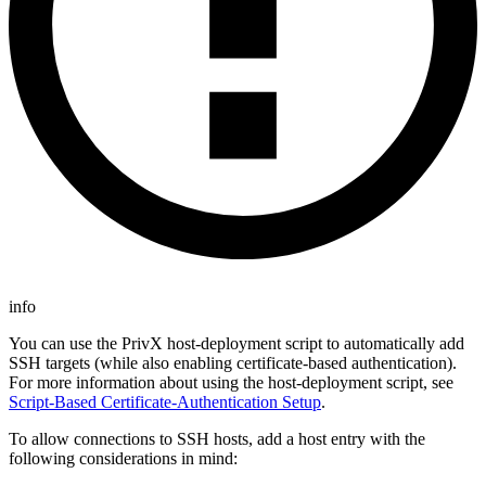
info
You can use the PrivX host-deployment script to automatically add
SSH targets (while also enabling certificate-based authentication).
For more information about using the host-deployment script, see
Script-Based Certificate-Authentication Setup
.
To allow connections to SSH hosts, add a host entry with the
following considerations in mind: