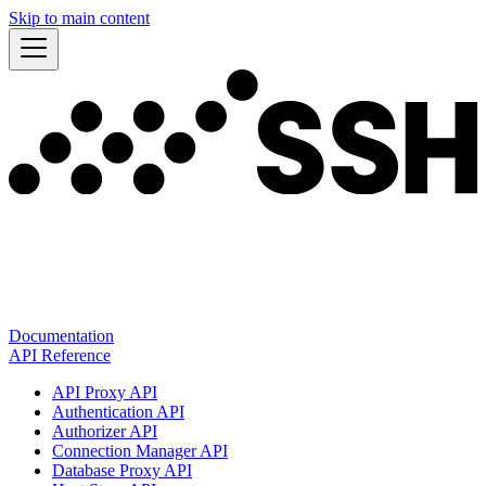
Skip to main content
Documentation
API Reference
API Proxy API
Authentication API
Authorizer API
Connection Manager API
Database Proxy API