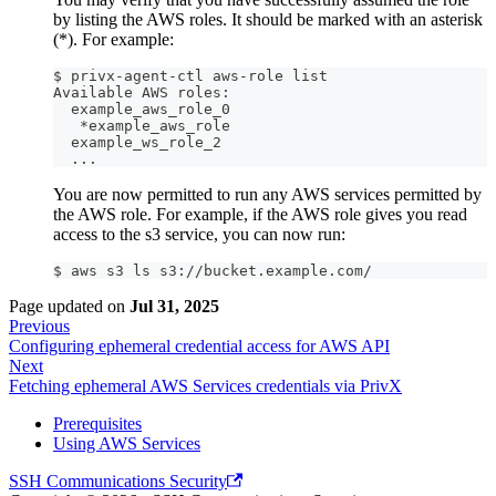
by listing the AWS roles. It should be marked with an asterisk
(*). For example:
$ privx-agent-ctl aws-role list
Available AWS roles:
  example_aws_role_0
   *example_aws_role
  example_ws_role_2
  ...
You are now permitted to run any AWS services permitted by
the AWS role. For example, if the AWS role gives you read
access to the s3 service, you can now run:
$ aws s3 ls s3://bucket.example.com/
Page updated
on
Jul 31, 2025
Previous
Configuring ephemeral credential access for AWS API
Next
Fetching ephemeral AWS Services credentials via PrivX
Prerequisites
Using AWS Services
SSH Communications Security