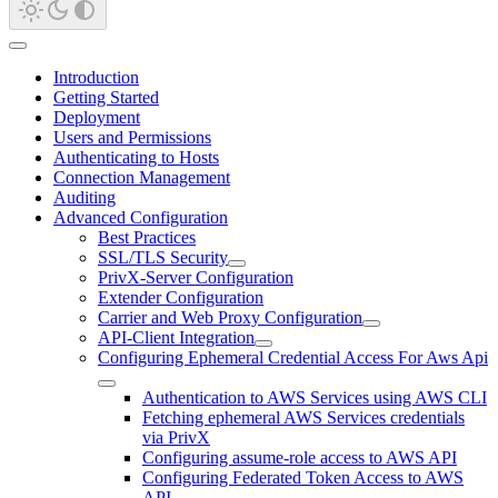
Introduction
Getting Started
Deployment
Users and Permissions
Authenticating to Hosts
Connection Management
Auditing
Advanced Configuration
Best Practices
SSL/TLS Security
PrivX-Server Configuration
Extender Configuration
Carrier and Web Proxy Configuration
API-Client Integration
Configuring Ephemeral Credential Access For Aws Api
Authentication to AWS Services using AWS CLI
Fetching ephemeral AWS Services credentials
via PrivX
Configuring assume-role access to AWS API
Configuring Federated Token Access to AWS
API