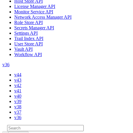
Host Store API
License Manager API
Monitor Service API
Network Access Manager API
Role Store API
Secrets Manager API
Settings API
Trail Index API
User Store API
Vault API
Workflow API
v36
v44
v43
v42
v41
v40
v39
v38
v37
v36