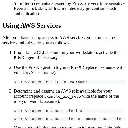
Short-term credentials issued by PrivX are very time-sensitive.
Even a clock skew of few minutes may prevent successful
authentication.
Using AWS Services
After you have set up access to AWS services, you can use the
services authorized to you as follows:
Log into the CLI account on your workstation, activate the
PrivX agent if necessary.
Use the PrivX agent to log into PrivX (replace username with
your PrivX-user name):
$ privx-agent-ctl login username
Determine and assume an AWS role available for your
account (replace
with the name of the
example_aws_role
role you want to assume):
$ privx-agent-ctl aws-role list
$ privx-agent-ctl aws-role set example_aws_role
You may verify that you have successfully assumed the role