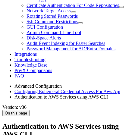
Certificate Authentication For Code Repositories
Network Target Access
Rotating Stored Passwords
Ssh Command Restrictions
GUI Configuration
Admin Command-Line Tool
Disk-Space Alerts
Audit Event Indexing for Faster Searches
Password Management for AD/Entra Domains
Integrations
Troubleshooting
Knowledge Base
PrivX Comparisons
FAQ
Advanced Configuration
Configuring Ephemeral Credential Access For Aws Api
Authentication to AWS Services using AWS CLI
Version: v36
On this page
Authentication to AWS Services using
AWS CLI