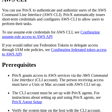
You can use PrivX to authenticate and authorize users of the AWS
Command Line Interface (AWS CLI). PrivX automatically issues
short-term credentials and configures AWS CLI to allow users to
perform their tasks.
To use assume-role credentials for AWS CLI, see
Configuring
assume-role access to AWS API
If you would rather use Federation Tokens to delegate access
through IAM role policies, see
Configuring federated token access
to AWS API
Prerequisites
PrivX grants access to AWS services via the
AWS Command
Line Interface
(CLI account). The person receiving access
must have a Unix or Mac account with AWS CLI set up.
The CLI account must be set up with PrivX agents. For
instructions about setting up and using PrivX agents, see
PrivX Agent Setup
Verify the system time on the host with the CLI account.