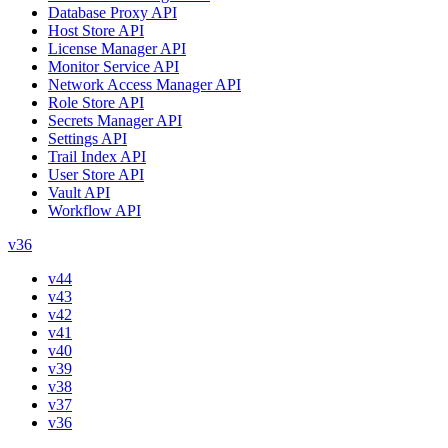
Database Proxy API
Host Store API
License Manager API
Monitor Service API
Network Access Manager API
Role Store API
Secrets Manager API
Settings API
Trail Index API
User Store API
Vault API
Workflow API
v36
v44
v43
v42
v41
v40
v39
v38
v37
v36