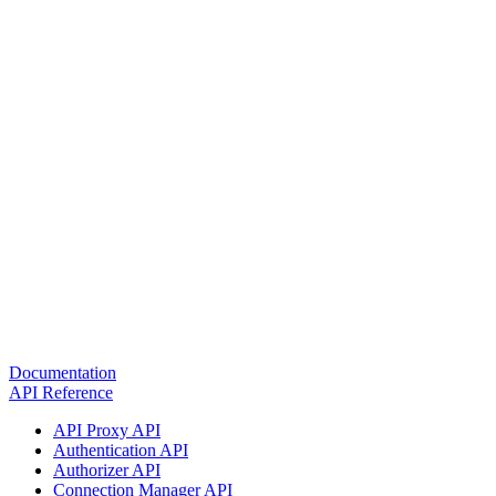
Documentation
API Reference
API Proxy API
Authentication API
Authorizer API
Connection Manager API