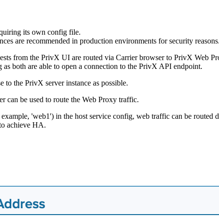
uiring its own config file.
tances are recommended in production environments for security reasons
uests from the PrivX UI are routed via Carrier browser to PrivX Web Pro
g as both are able to open a connection to the PrivX API endpoint.
e to the PrivX server instance as possible.
r can be used to route the Web Proxy traffic.
xample, 'web1') in the host service config, web traffic can be routed di
 to achieve HA.