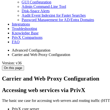
GUI Configuration
Admin Command-Line Tool
Disk-Space Alerts
Audit Event Indexing for Faster Searches
Password Management for AD/Entra Domains
Integrations
Troubleshooting
Knowledge Base
PrivX Comparisons
FAQ
Advanced Configuration
Carrier and Web Proxy Configuration
Version: v36
On this page
Carrier and Web Proxy Configuration
Accessing web services via PrivX
The basic use case for accessing web servers and routing traffic 
PrivX core server