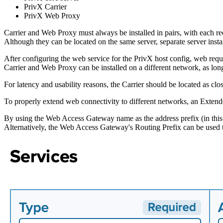
PrivX Carrier
PrivX Web Proxy
Carrier and Web Proxy must always be installed in pairs, with each req
Although they can be located on the same server, separate server ins
After configuring the web service for the PrivX host config, web req
Carrier and Web Proxy can be installed on a different network, as lon
For latency and usability reasons, the Carrier should be located as clos
To properly extend web connectivity to different networks, an Extende
By using the Web Access Gateway name as the address prefix (in this e
Alternatively, the Web Access Gateway's Routing Prefix can be used