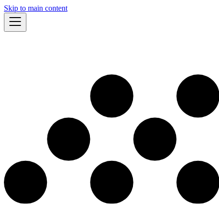
Skip to main content