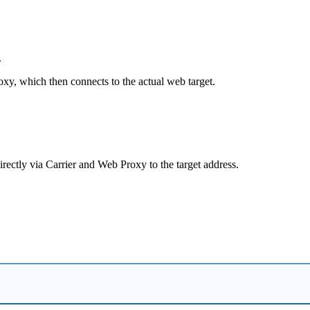
.
xy, which then connects to the actual web target.
rectly via Carrier and Web Proxy to the target address.