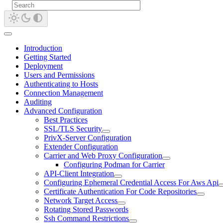
Introduction
Getting Started
Deployment
Users and Permissions
Authenticating to Hosts
Connection Management
Auditing
Advanced Configuration
Best Practices
SSL/TLS Security
PrivX-Server Configuration
Extender Configuration
Carrier and Web Proxy Configuration
Configuring Podman for Carrier
API-Client Integration
Configuring Ephemeral Credential Access For Aws Api
Certificate Authentication For Code Repositories
Network Target Access
Rotating Stored Passwords
Ssh Command Restrictions