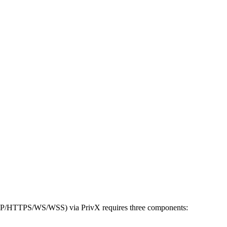
(HTTP/HTTPS/WS/WSS) via PrivX requires three components: