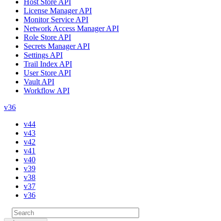
Host Store API
License Manager API
Monitor Service API
Network Access Manager API
Role Store API
Secrets Manager API
Settings API
Trail Index API
User Store API
Vault API
Workflow API
v36
v44
v43
v42
v41
v40
v39
v38
v37
v36