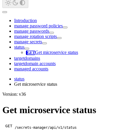
Introduction
manage password policies
manage passwords
manage rotation scripts
manage secrets
status
Get microservice status
targetdomains
targetdomain accounts
managed accounts
status
Get microservice status
Version: v36
Get microservice status
GET
/secrets-manager/api/v1/status