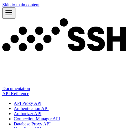
Skip to main content
Documentation
API Reference
API Proxy API
Authentication API
Authorizer API
Connection Manager API
Database Proxy API