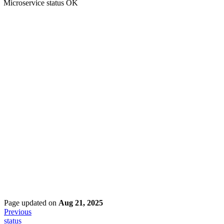
Microservice status OK
Page updated
on
Aug 21, 2025
Previous
status