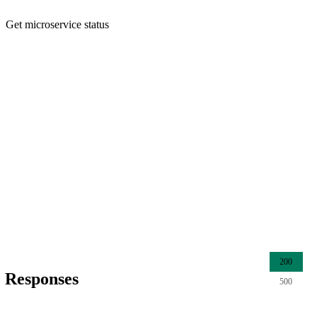
Get microservice status
200
Responses
500