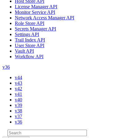
Host Store API
License Manager API
Monitor Service API
Network Access Manager API
Role Store API
Secrets Manager API
Settings API
Trail Index API
User Store API
Vault API
Workflow API
v36
v44
v43
v42
v41
v40
v39
v38
v37
v36