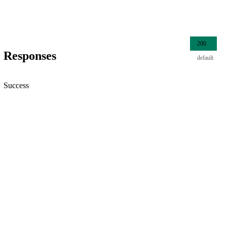
200
Responses
default
Success