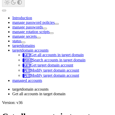
Introduction
manage password policies
manage passwords
manage rotation scripts
manage secrets
status
targetdomains
targetdomain accounts
Get all accounts in target domain
Search accounts in target domain
Get target domain account
Modify target domain account
Modify target domain account
managed accounts
targetdomain accounts
Get all accounts in target domain
Version: v36