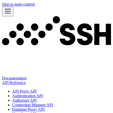
Skip to main content
Documentation
API Reference
API Proxy API
Authentication API
Authorizer API
Connection Manager API
Database Proxy API