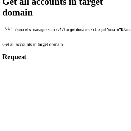
Get all accounts in target
domain
GET
/secrets-manager/api/v1/targetdomains/:targetDomainID/ac
Get all accounts in target domain
Request