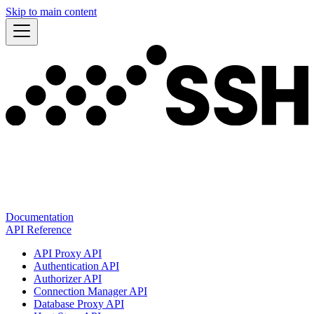
Skip to main content
Documentation
API Reference
API Proxy API
Authentication API
Authorizer API
Connection Manager API
Database Proxy API