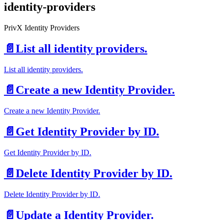
identity-providers
PrivX Identity Providers
📄️
List all identity providers.
List all identity providers.
📄️
Create a new Identity Provider.
Create a new Identity Provider.
📄️
Get Identity Provider by ID.
Get Identity Provider by ID.
📄️
Delete Identity Provider by ID.
Delete Identity Provider by ID.
📄️
Update a Identity Provider.