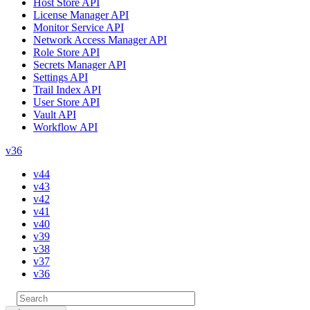
Host Store API
License Manager API
Monitor Service API
Network Access Manager API
Role Store API
Secrets Manager API
Settings API
Trail Index API
User Store API
Vault API
Workflow API
v36
v44
v43
v42
v41
v40
v39
v38
v37
v36