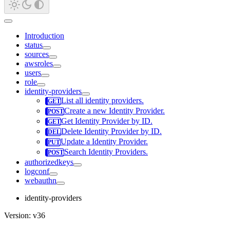
Introduction
status
sources
awsroles
users
role
identity-providers
List all identity providers.
Create a new Identity Provider.
Get Identity Provider by ID.
Delete Identity Provider by ID.
Update a Identity Provider.
Search Identity Providers.
authorizedkeys
logconf
webauthn
identity-providers
Version: v36