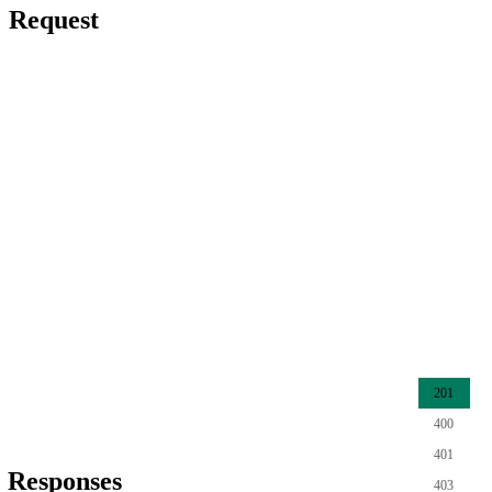
Request
201
400
401
Responses
403