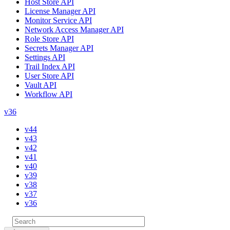
Host Store API
License Manager API
Monitor Service API
Network Access Manager API
Role Store API
Secrets Manager API
Settings API
Trail Index API
User Store API
Vault API
Workflow API
v36
v44
v43
v42
v41
v40
v39
v38
v37
v36