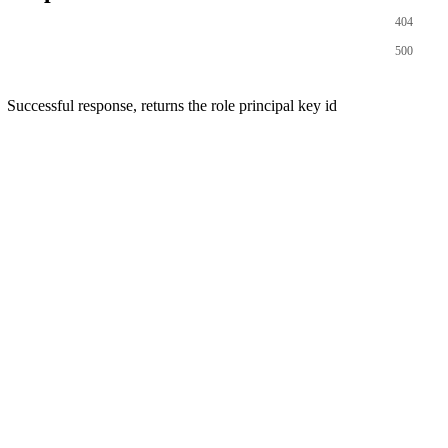
404
500
Successful response, returns the role principal key id