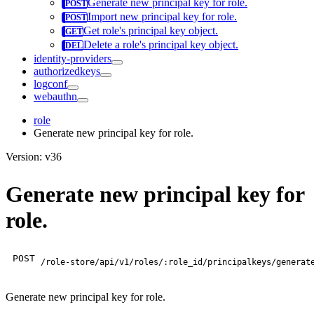
Generate new principal key for role.
Import new principal key for role.
Get role's principal key object.
Delete a role's principal key object.
identity-providers
authorizedkeys
logconf
webauthn
role
Generate new principal key for role.
Version: v36
Generate new principal key for
role.
POST
/role-store/api/v1/roles/:role_id/principalkeys/generat
Generate new principal key for role.