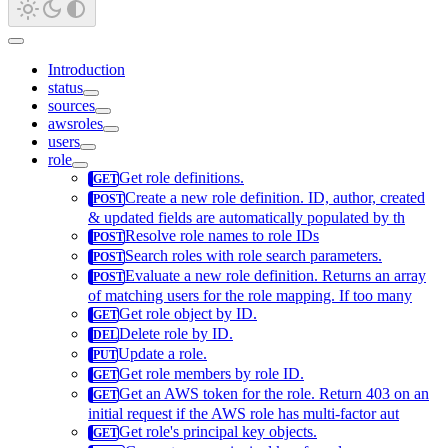
Introduction
status
sources
awsroles
users
role
Get role definitions.
Create a new role definition. ID, author, created
& updated fields are automatically populated by th
Resolve role names to role IDs
Search roles with role search parameters.
Evaluate a new role definition. Returns an array
of matching users for the role mapping. If too many
Get role object by ID.
Delete role by ID.
Update a role.
Get role members by role ID.
Get an AWS token for the role. Return 403 on an
initial request if the AWS role has multi-factor aut
Get role's principal key objects.