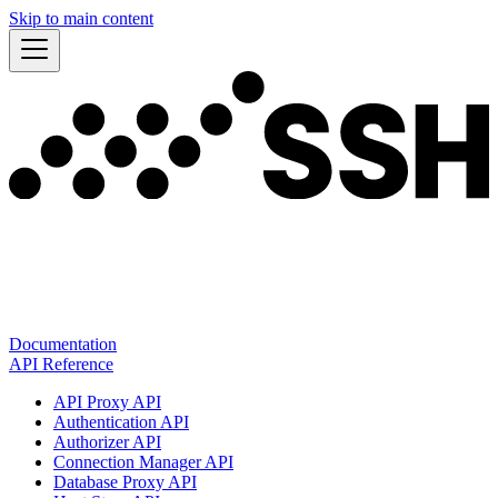
Skip to main content
Documentation
API Reference
API Proxy API
Authentication API
Authorizer API
Connection Manager API
Database Proxy API