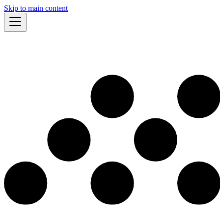
Skip to main content