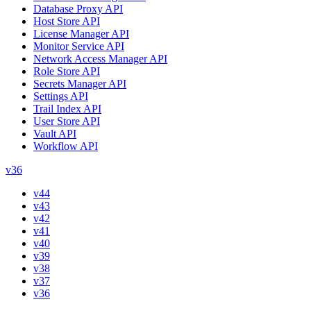
Database Proxy API
Host Store API
License Manager API
Monitor Service API
Network Access Manager API
Role Store API
Secrets Manager API
Settings API
Trail Index API
User Store API
Vault API
Workflow API
v36
v44
v43
v42
v41
v40
v39
v38
v37
v36