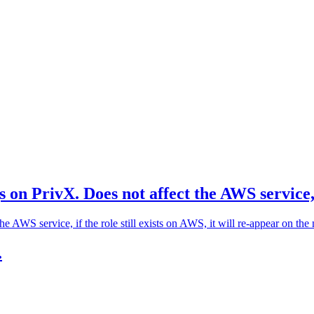
on PrivX. Does not affect the AWS service, if
AWS service, if the role still exists on AWS, it will re-appear on the 
.