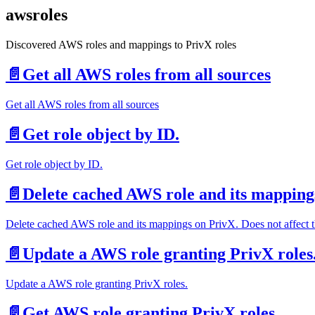
awsroles
Discovered AWS roles and mappings to PrivX roles
📄️
Get all AWS roles from all sources
Get all AWS roles from all sources
📄️
Get role object by ID.
Get role object by ID.
📄️
Delete cached AWS role and its mappings 
Delete cached AWS role and its mappings on PrivX. Does not affect the 
📄️
Update a AWS role granting PrivX roles
Update a AWS role granting PrivX roles.
📄️
Get AWS role granting PrivX roles.