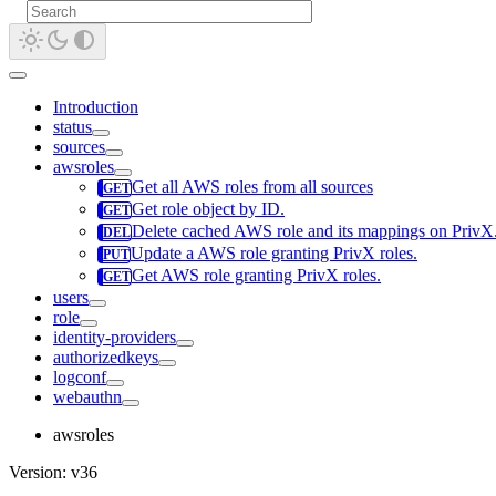
Introduction
status
sources
awsroles
Get all AWS roles from all sources
Get role object by ID.
Delete cached AWS role and its mappings on PrivX. D
Update a AWS role granting PrivX roles.
Get AWS role granting PrivX roles.
users
role
identity-providers
authorizedkeys
logconf
webauthn
awsroles
Version: v36