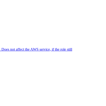
oes not affect the AWS service, if the role still