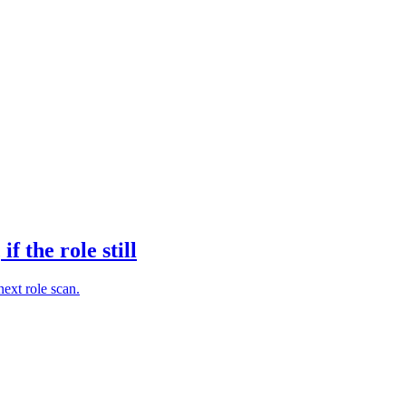
 the role still
next role scan.