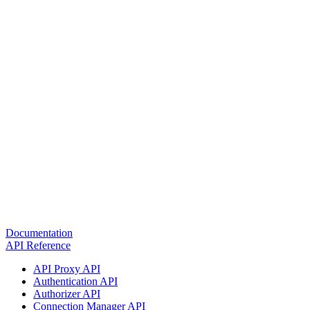
Documentation
API Reference
API Proxy API
Authentication API
Authorizer API
Connection Manager API