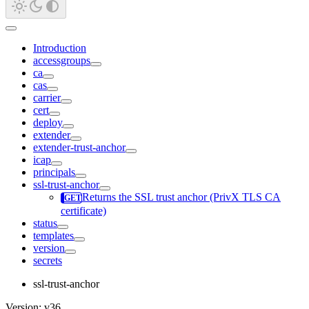
Introduction
accessgroups
ca
cas
carrier
cert
deploy
extender
extender-trust-anchor
icap
principals
ssl-trust-anchor
Returns the SSL trust anchor (PrivX TLS CA
certificate)
status
templates
version
secrets
ssl-trust-anchor
Version: v36