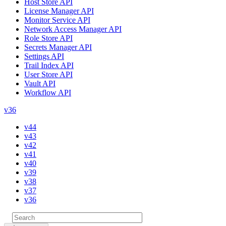
Host Store API
License Manager API
Monitor Service API
Network Access Manager API
Role Store API
Secrets Manager API
Settings API
Trail Index API
User Store API
Vault API
Workflow API
v36
v44
v43
v42
v41
v40
v39
v38
v37
v36