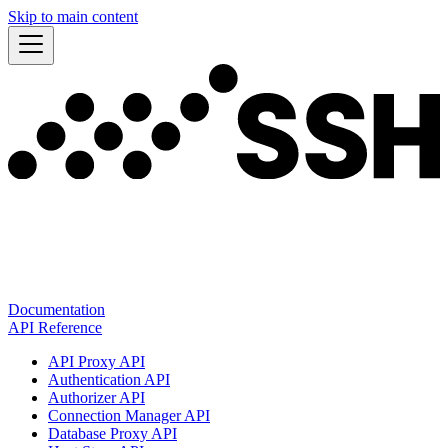
Skip to main content
Documentation
API Reference
API Proxy API
Authentication API
Authorizer API
Connection Manager API
Database Proxy API