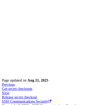
Page updated
on
Aug 21, 2025
Previous
Get secret checkouts
Next
Release secret checkout
SSH Communications Security