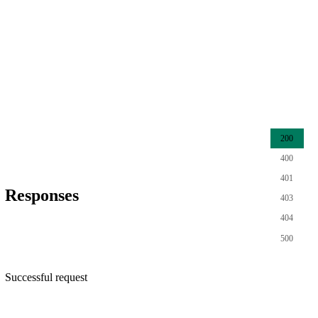
200
400
401
Responses
403
404
500
Successful request