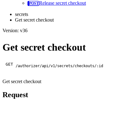
Release secret checkout
secrets
Get secret checkout
Version: v36
Get secret checkout
GET
/authorizer/api/v1/secrets/checkouts/:id
Get secret checkout
Request