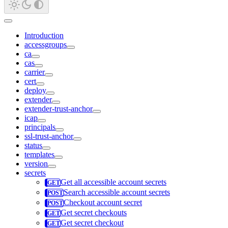
Introduction
accessgroups
ca
cas
carrier
cert
deploy
extender
extender-trust-anchor
icap
principals
ssl-trust-anchor
status
templates
version
secrets
Get all accessible account secrets
Search accessible account secrets
Checkout account secret
Get secret checkouts
Get secret checkout