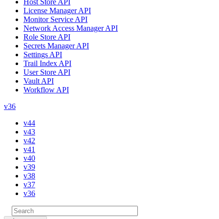
Host Store API
License Manager API
Monitor Service API
Network Access Manager API
Role Store API
Secrets Manager API
Settings API
Trail Index API
User Store API
Vault API
Workflow API
v36
v44
v43
v42
v41
v40
v39
v38
v37
v36