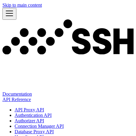
Skip to main content
Documentation
API Reference
API Proxy API
Authentication API
Authorizer API
Connection Manager API
Database Proxy API